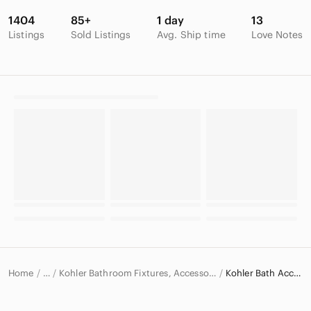
1404
85+
1 day
13
Listings
Sold Listings
Avg. Ship time
Love Notes
Home
Kohler Bathroom Fixtures, Accessories & Supplies
Kohler Bath Accessories
…
Kohler