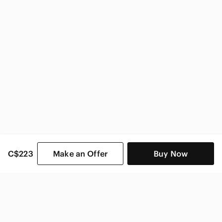
Kohler Home & Decor
C$223
Make an Offer
Buy Now
SHOP CATEGORIES
POPULAR BRANDS