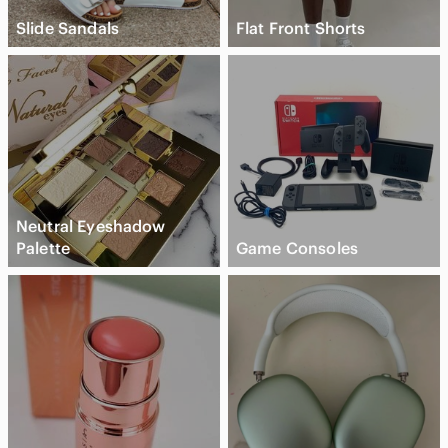
Slide Sandals
Flat Front Shorts
Neutral Eyeshadow
Palette
Game Consoles