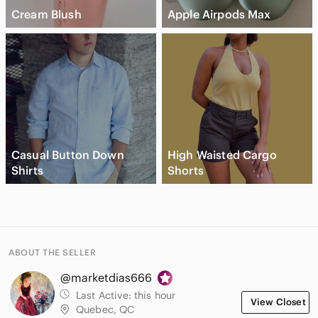
Cream Blush
Apple Airpods Max
Casual Button Down
High Waisted Cargo
Shirts
Shorts
ABOUT THE SELLER
@marketdias666
Last Active:
this hour
View Closet
Quebec, QC