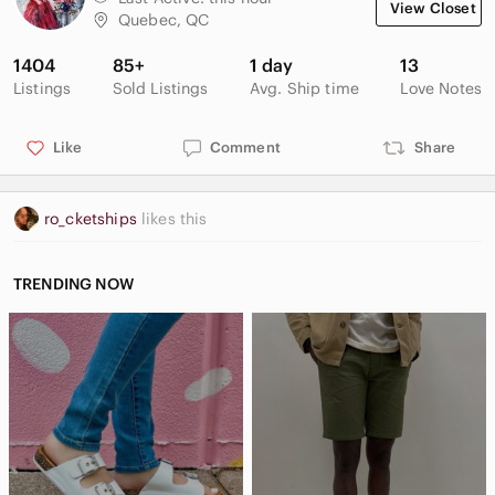
View Closet
• Multifunction showerhead with wide coverage, medium
Quebec, QC
coverage, and forceful utility spray options
• 2.0 gpm (7.6 Ipm) maximum flow rate
1404
85+
1 day
13
Listings
Sold Listings
Avg. Ship time
Love Notes
Like
Comment
Share
ro_cketships
likes this
TRENDING NOW