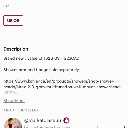
SIZE
US OS
Description
Brand new , value of 162$ US = 223CAD
Shower arm and flange sold separately
https://www.kohler.ca/en/products/showers/shop-shower-
heads/alteo-2-0-gpm-multifunction-wall-mount-showerhead-
45125
Show More
Optimized sprayface for maximum performance
MasterClean™ sprayface features an easy-to-clean surface
ABOUT THE SELLER
that withstands mineral buildup and maximizes spray
@marketdias666
pertormance
• 1/2" NPT connection
Last Active:
this hour