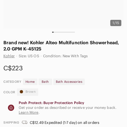
1/15
Brand new! Kohler Alteo Multifunction Showerhead,
2.0 GPM K-45125
Kohler
·
Size: US OS
·
Condition: New With Tags
C$223
CATEGORY
Home
Bath
Bath Accessories
Brown
COLOR
Posh Protect: Buyer Protection Policy
Get your order as described or receive your money back.
Learn More
.
C$12.49 Expedited (1-7 day) on all orders
SHIPPING