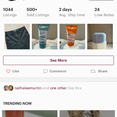
1044
500+
2 days
24
Listings
Sold Listings
Avg. Ship time
Love Notes
See More
Like
Comment
Share
nathaleemartin
and
one other
like this
TRENDING NOW