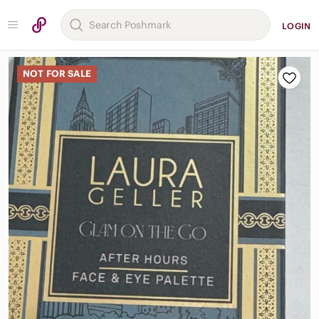
LOGIN
NOT FOR SALE