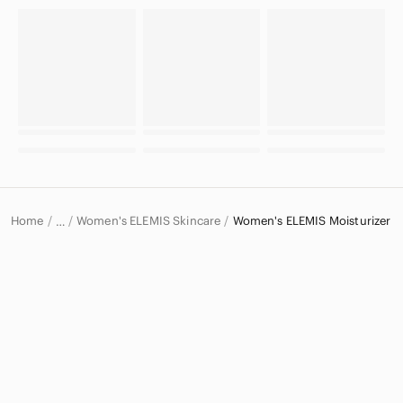
Home
Women's ELEMIS Skincare
Women's ELEMIS Moisturizer
…
ELEMIS
ELEMIS Women