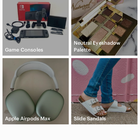
Neutral Eyeshadow
Game Consoles
Palette
Apple Airpods Max
Slide Sandals