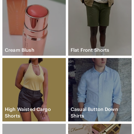
Cream Blush
Flat Front Shorts
High Waisted Cargo
Casual Button Down
Shorts
Shirts