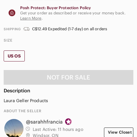
Posh Protect: Buyer Protection Policy
Get your order as described or receive your money back.
Learn More
.
C$12.49 Expedited (1-7 day) on all orders
SHIPPING
SIZE
US OS
NOT FOR SALE
Description
Laura Geller Products
ABOUT THE SELLER
@sarahhfrancia
Last Active:
11 hours ago
View Closet
Windsor, ON