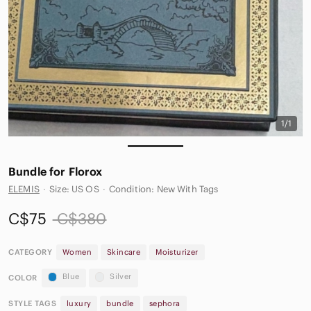
1/1
Bundle for Florox
ELEMIS
·
Size: US OS
·
Condition: New With Tags
C$75
C$380
CATEGORY
Women
Skincare
Moisturizer
Blue
Silver
COLOR
STYLE TAGS
luxury
bundle
sephora