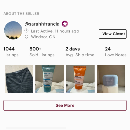
ABOUT THE SELLER
@sarahhfrancia
Last Active:
11 hours ago
View Closet
Windsor, ON
1044
500+
2 days
24
Listings
Sold Listings
Avg. Ship time
Love Notes
See More