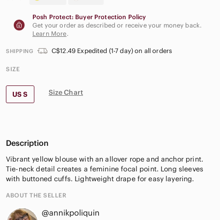
Posh Protect: Buyer Protection Policy
Get your order as described or receive your money back.
Learn More
.
C$12.49 Expedited (1-7 day) on all orders
SHIPPING
SIZE
Size Chart
US S
Description
Vibrant yellow blouse with an allover rope and anchor print.
Tie-neck detail creates a feminine focal point. Long sleeves
with buttoned cuffs. Lightweight drape for easy layering.
ABOUT THE SELLER
@annikpoliquin