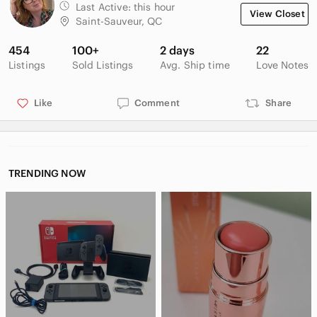
Last Active:
this hour
View Closet
Saint-Sauveur, QC
454
100+
2 days
22
Listings
Sold Listings
Avg. Ship time
Love Notes
Like
Comment
Share
TRENDING NOW