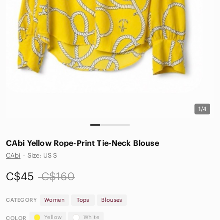
1/4
CAbi Yellow Rope-Print Tie-Neck Blouse
CAbi
·
Size: US S
C$45
C$160
CATEGORY
Women
Tops
Blouses
Yellow
White
COLOR