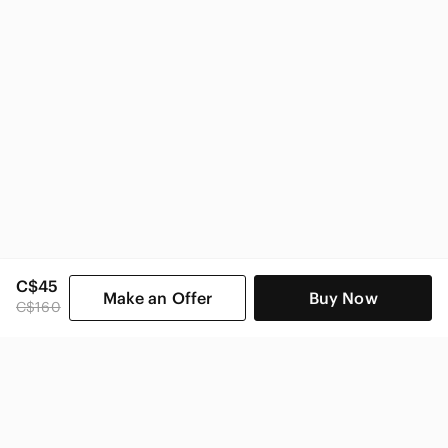
CAbi Women
C$45
Make an Offer
Buy Now
C$160
SHOP CATEGORIES
POPULAR BRANDS