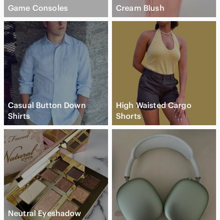
Game Consoles
Cream Blush
Casual Button Down
High Waisted Cargo
Shirts
Shorts
Neutral Eyeshadow