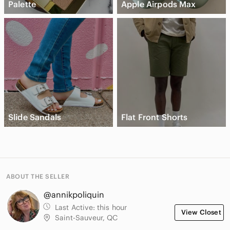
Palette
Apple Airpods Max
Slide Sandals
Flat Front Shorts
ABOUT THE SELLER
@annikpoliquin
Last Active:
this hour
View Closet
Saint-Sauveur, QC