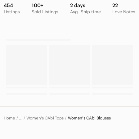
454
100+
2 days
22
Listings
Sold Listings
Avg. Ship time
Love Notes
Home
Women's CAbi Tops
Women's CAbi Blouses
…
CAbi