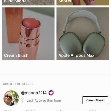
Slide Sandals
Shorts
Cream Blush
Apple Airpods Max
ABOUT THE SELLER
@manon2214
Last Active:
this hour
View Closet