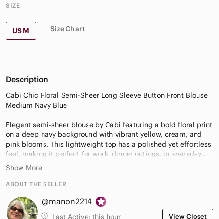
SIZE
Size Chart
US M
Description
Cabi Chic Floral Semi-Sheer Long Sleeve Button Front Blouse
Medium Navy Blue
Elegant semi-sheer blouse by Cabi featuring a bold floral print
on a deep navy background with vibrant yellow, cream, and
pink blooms. This lightweight top has a polished yet effortless
feel, making it perfect for work, dinner outings, or everyday
chic styling.
Show More
The airy fabric drapes beautifully and layers well over a cami
ABOUT THE SELLER
or tank, while the tailored collar and button-front design keep
@manon2214
the look refined and versatile.
Last Active:
this hour
View Closet