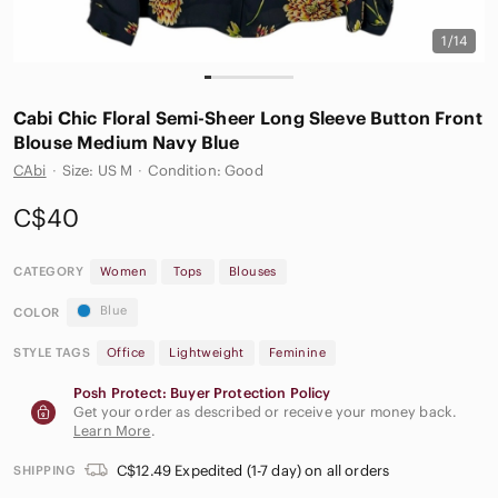
1/14
Cabi Chic Floral Semi-Sheer Long Sleeve Button Front
Blouse Medium Navy Blue
CAbi
·
Size: US M
·
Condition: Good
C$40
CATEGORY
Women
Tops
Blouses
Blue
COLOR
STYLE TAGS
Office
Lightweight
Feminine
Posh Protect: Buyer Protection Policy
Get your order as described or receive your money back.
Learn More
.
C$12.49 Expedited (1-7 day) on all orders
SHIPPING