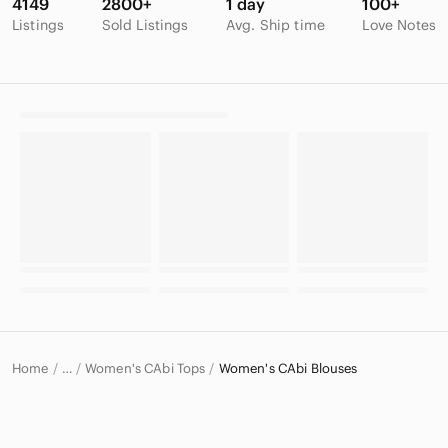
4149
2800+
1 day
100+
Listings
Sold Listings
Avg. Ship time
Love Notes
Home
Women's CAbi Tops
Women's CAbi Blouses
…
CAbi