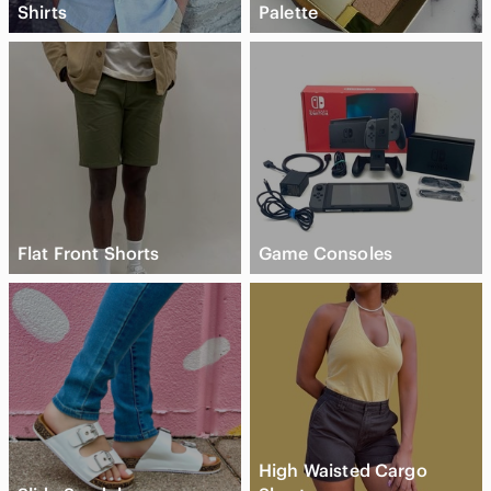
Shirts
Palette
Flat Front Shorts
Game Consoles
High Waisted Cargo