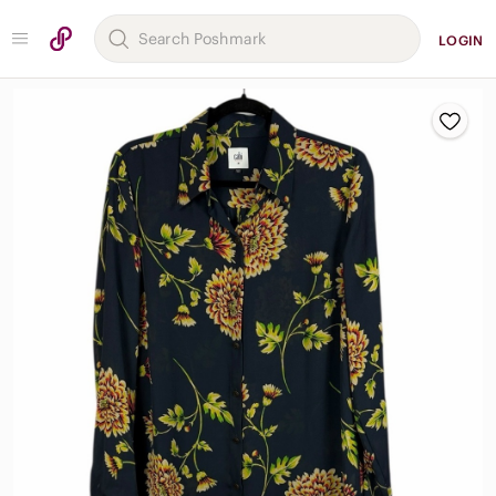
LOGIN