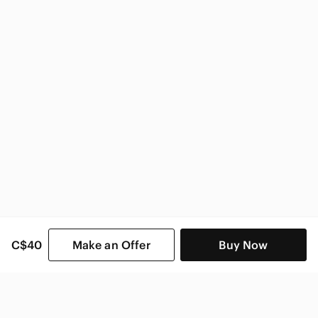
CAbi Women
C$40
Make an Offer
Buy Now
SHOP CATEGORIES
POPULAR BRANDS