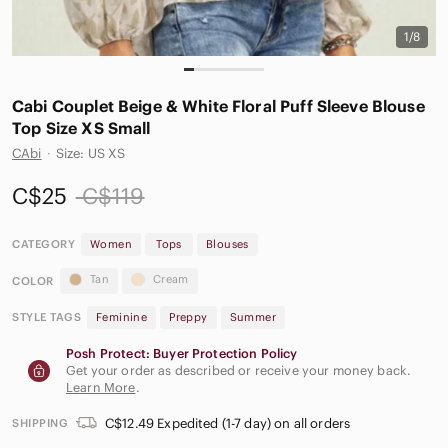
1/8
Cabi Couplet Beige & White Floral Puff Sleeve Blouse
Top Size XS Small
CAbi
·
Size: US XS
C$25
C$119
CATEGORY
Women
Tops
Blouses
Tan
Cream
COLOR
STYLE TAGS
Feminine
Preppy
Summer
Posh Protect: Buyer Protection Policy
Get your order as described or receive your money back.
Learn More
.
C$12.49 Expedited (1-7 day) on all orders
SHIPPING