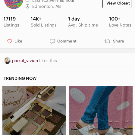
Last Active:
this hour
View Closet
Sophisticated Contemporary Academia Minimalist Closet
Edmonton, AB
Staple Wardrobe Capsule Item Feminine Office Professional
17119
14K+
1 day
100+
Smoke and pet free environment
Listings
Sold Listings
Avg. Ship time
Love Notes
Like
Comment
Share
LSB1
parrot_vivian
likes this
TRENDING NOW