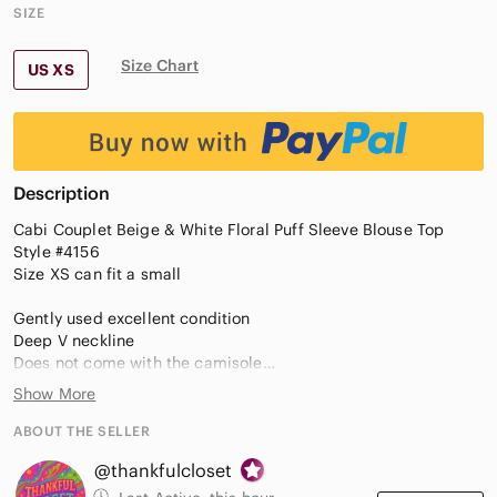
SIZE
Size Chart
US XS
Description
Cabi Couplet Beige & White Floral Puff Sleeve Blouse Top
Style #4156
Size XS can fit a small
Gently used excellent condition
Deep V neckline
Does not come with the camisole
Elastic cuffs
Show More
Sheer material
Babydoll silhouette
ABOUT THE SELLER
@thankfulcloset
Floralcore Lightweight Dainty Quiet Luxury Designer