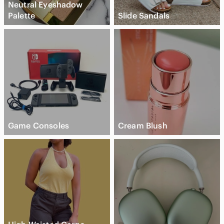
Neutral Eyeshadow
Palette
Slide Sandals
Game Consoles
Cream Blush