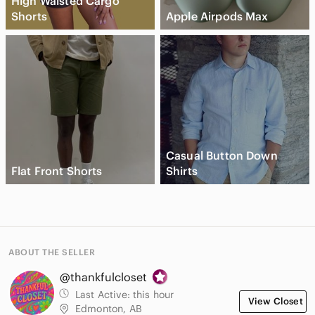
High Waisted Cargo
Shorts
Apple Airpods Max
Casual Button Down
Flat Front Shorts
Shirts
ABOUT THE SELLER
@thankfulcloset
Last Active:
this hour
View Closet
Edmonton, AB