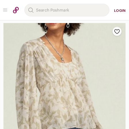
LOGIN