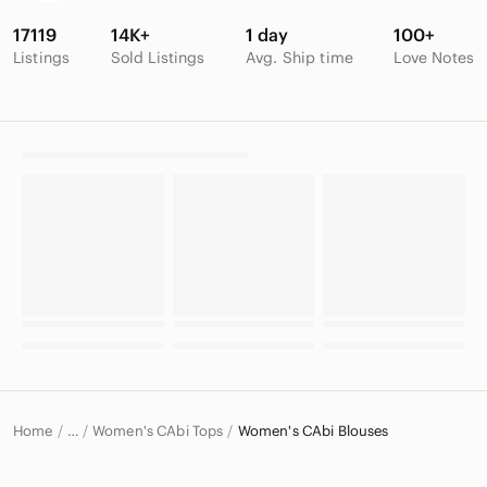
17119
14K+
1 day
100+
Listings
Sold Listings
Avg. Ship time
Love Notes
Home
Women's CAbi Tops
Women's CAbi Blouses
…
CAbi