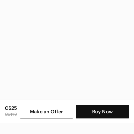
CAbi Women
C$25
Make an Offer
Buy Now
C$119
SHOP CATEGORIES