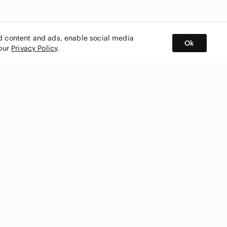
ed content and ads, enable social media
Ok
 our
Privacy Policy
.
BUY AND SELL ON APP
nity
CONNECT WITH US
SHOP IN
ing
shmark
Canada
ks