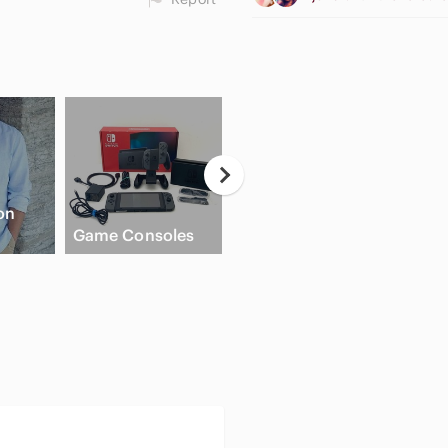
on
Game Consoles
Cream Blush
Flat 