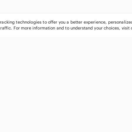
tracking technologies to offer you a better experience, personaliz
traffic. For more information and to understand your choices, visit
POPULAR BRANDS
COMPANY
Nike
About
Michael Kors
Our Commu
Louis Vuitton
Blog
lululemon athletica
FAQs
PINK Victoria's Secret
Live Shopp
Coach
Sell on Po
Chanel
How it wor
See All Brands »
Careers