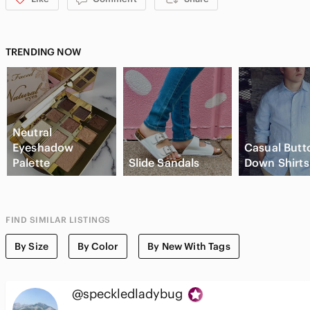
TRENDING NOW
Neutral
Eyeshadow
Casual Butt
Palette
Slide Sandals
Down Shirts
FIND SIMILAR LISTINGS
By Size
By Color
By New With Tags
@speckledladybug