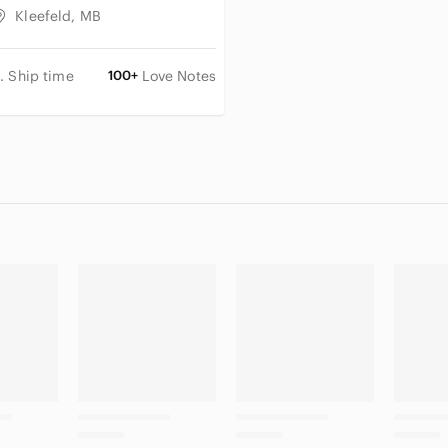
Kleefeld, MB
. Ship time
100+
Love Notes