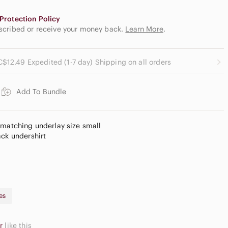
Protection Policy
escribed or receive your money back.
Learn More
.
C$12.49 Expedited (1-7 day) Shipping on all orders
Add To Bundle
 matching underlay size small
ack undershirt
es
er
like this