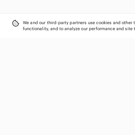
We and our third-party partners use cookies and other 
functionality, and to analyze our performance and site 
SHOP CATEGORIES
Women
Men
Kids
Home
Electronics
Pets
Handbags
Shoes