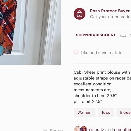
Posh Protect: Buyer 
Get your order as d
SHIPPING/DISCOUNT
Like and save for later
Cabi Sheer print blouse with
adjustable straps on racer b
excellent condition
measurements are;
shoulder to hem 29.5"
pit to pit 22.5"
Women
Tops
Blous
njshultz
and
one oth
Report