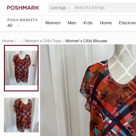
Listings
POSH MARKETS
Women
Men
Kids
Home
Electron
All
Home
Women's CAbi Tops
Women's CAbi Blouses
…
CAbi
CAbi Women