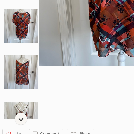
Like
Comment
Share