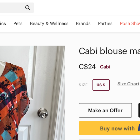
ics
Pets
Beauty & Wellness
Brands
Parties
Posh Sho
Cabi blouse ma
C$24
Cabi
Size Chart
SIZE
US S
Make an Offer