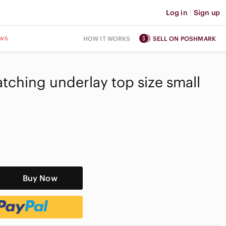
Log in
|
Sign up
ws
HOW IT WORKS
SELL ON POSHMARK
tching underlay top size small
Buy Now