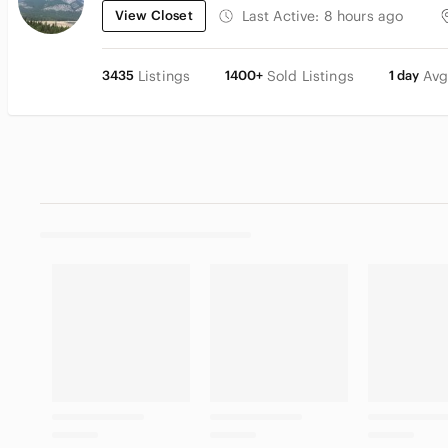
View Closet
Last Active:
8 hours ago
3435
Listings
1400+
Sold Listings
1 day
Avg