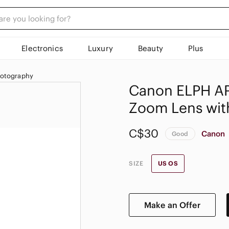
Electronics
Luxury
Beauty
Plus
hotography
Canon ELPH AP
Zoom Lens wit
C$30
Canon
Good
SIZE
US OS
Make an Offer