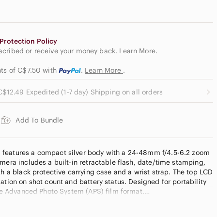
Protection Policy
escribed or receive your money back.
Learn More
.
nts of C$7.50
with
.
Learn More
.
C$12.49 Expedited (1-7 day) Shipping on all orders
Add To Bundle
features a compact silver body with a 24-48mm f/4.5-6.2 zoom
mera includes a built-in retractable flash, date/time stamping,
th a black protective carrying case and a wrist strap. The top LCD
ation on shot count and battery status. Designed for portability
 the Advanced Photo System (APS) film format.