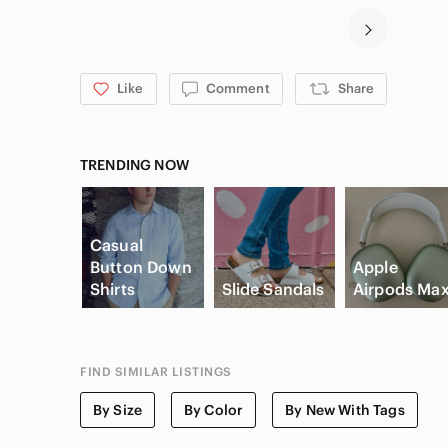
Like
Comment
Share
TRENDING NOW
Casual
Button Down
Apple
Shirts
Slide Sandals
Airpods Ma
FIND SIMILAR LISTINGS
By Size
By Color
By New With Tags