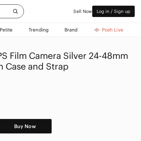
Sell Now
Log in / Sign up
Petite
Trending
Brand
Posh Live
S Film Camera Silver 24-48mm
h Case and Strap
Buy Now