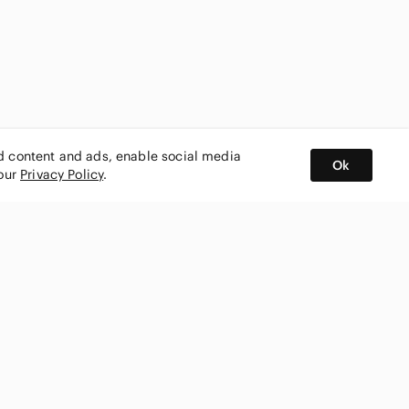
ed content and ads, enable social media
Ok
 our
Privacy Policy
.
BUY AND SELL ON APP
nity
CONNECT WITH US
SHOP IN