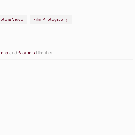
oto & Video
Film Photography
om Lens, Date Stamp, Self-Timer
e, Wrist Strap
erena
and
6 others
like this
Neutral
Eyeshadow
ream Blush
Palette