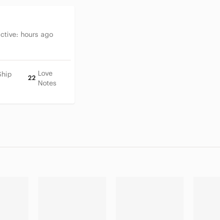
Active:
hours ago
Love
Ship
22
Notes