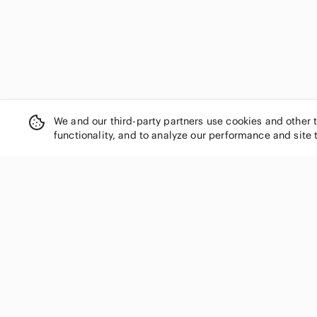
We and our third-party partners use cookies and other 
functionality, and to analyze our performance and site 
SHOP CATEGORIES
Women
Men
Kids
Home