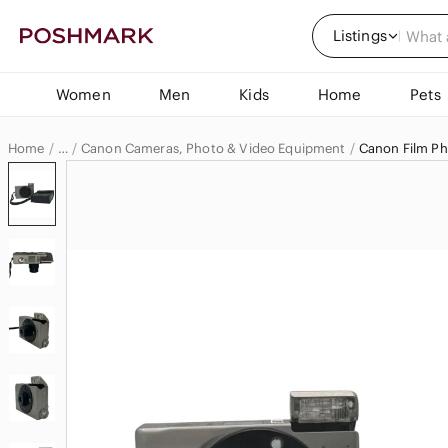
Listings
Women
Men
Kids
Home
Pets
Home
Canon Cameras, Photo & Video Equipment
Canon Film P
…
Canon
Canon Electronics