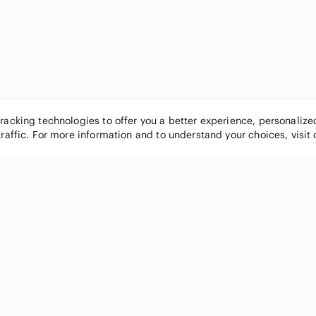
tracking technologies to offer you a better experience, personaliz
traffic. For more information and to understand your choices, visit
POPULAR BRANDS
COMPANY
Nike
About
Michael Kors
Our Commu
Louis Vuitton
Blog
lululemon athletica
FAQs