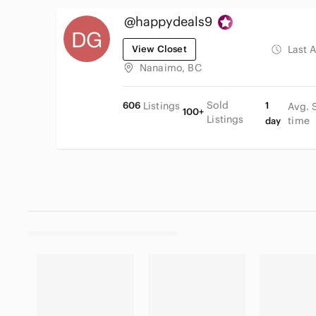
@happydeals9
View Closet
Last 
Nanaimo, BC
Sold
606
Listings
1
Avg. 
100+
Listings
time
day