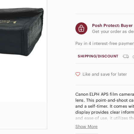
Posh Protect: Buyer 
Get your order as d
Pay in 4 interest-free payme
SHIPPING/DISCOUNT
Like and save for later
Canon ELPH APS film camera 
lens. This point-and-shoot ca
and a self-timer. It comes wi
display provides clear inform
and ease of use, it utilizes
Show More
Brand: Canon