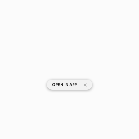
|
OPEN IN APP
SHOP CATEGORIES
POPULAR BRANDS