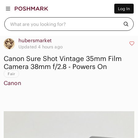
Women
Log In
Men
Kids
Home
What are you looking for?
Pets
Electronics
Beauty
hubersmarket
Plus
Updated 4 hours ago
Petite
Canon Sure Shot Vintage 35mm Film
Brands
Sell Now
Camera 38mm f/2.8 - Powers On
Posh Live
Fair
Canon