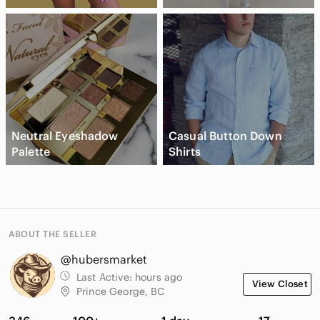
Neutral Eyeshadow
Casual Button Down
Palette
Shirts
ABOUT THE SELLER
@hubersmarket
Last Active:
hours ago
View Closet
Prince George, BC