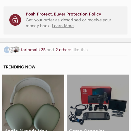
Posh Protect: Buyer Protection Policy
Get your order as described or receive your
money back.
Learn More
.
fariamalik35
and
2 others
like this
TRENDING NOW