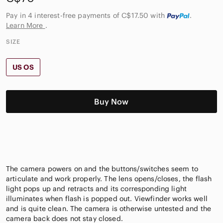
Pay in 4 interest-free payments of C$17.50
with
.
Learn More
.
SIZE
US OS
Buy Now
The camera powers on and the buttons/switches seem to
articulate and work properly. The lens opens/closes, the flash
light pops up and retracts and its corresponding light
illuminates when flash is popped out. Viewfinder works well
and is quite clean. The camera is otherwise untested and the
camera back does not stay closed.