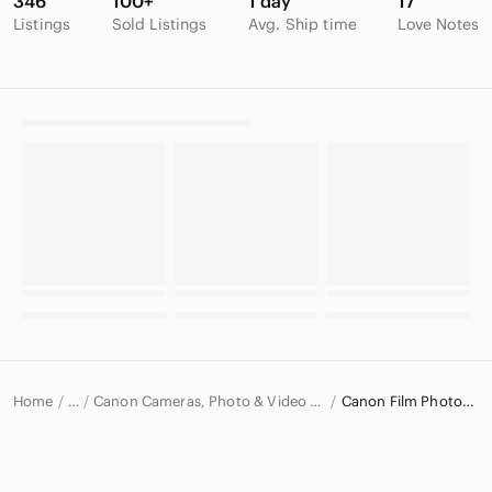
346
100+
1 day
17
Listings
Sold Listings
Avg. Ship time
Love Notes
Home
Canon Cameras, Photo & Video Equipment
Canon Film Photography
…
Canon
Canon Electronics