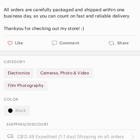
All orders are carefully packaged and shipped within one
business day, so you can count on fast and reliable delivery.
Like
Comment
Share
CATEGORY
Electronics
Cameras, Photo & Video
Film Photography
COLOR
Black
SHIPPING/DISCOUNT
C$12.49 Expedited (1-7 day) Shipping on all orders