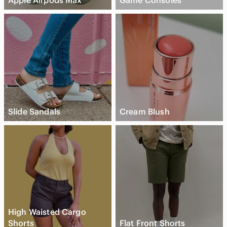
Apple Airpods Max
Game Consoles
Slide Sandals
Cream Blush
High Waisted Cargo
Shorts
Flat Front Shorts