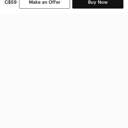
C$59
Make an Offer
Buy Now
SHOP CATEGORIES
POPULAR BRANDS
COMPANY
BUY AND SELL ON APP
© 2026 Poshmark Canada, Inc.
Canada
SHOP IN
Privacy
Terms
Contact