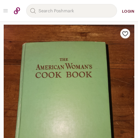
LOGIN