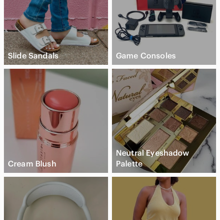
Slide Sandals
Game Consoles
Neutral Eyeshadow
Cream Blush
Palette