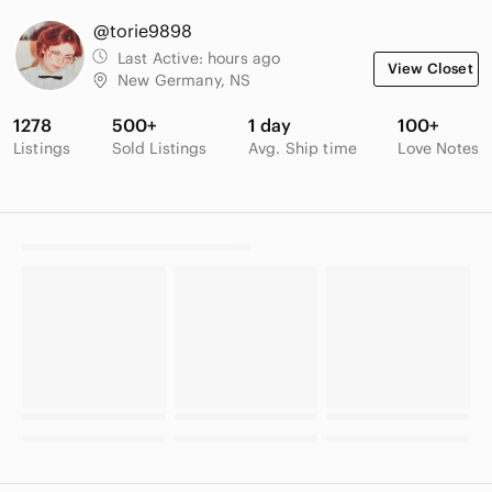
@torie9898
Last Active:
hours ago
View Closet
New Germany, NS
1278
500+
1 day
100+
Listings
Sold Listings
Avg. Ship time
Love Notes