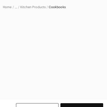
Home
Kitchen Products
Cookbooks
…
Home & Decor