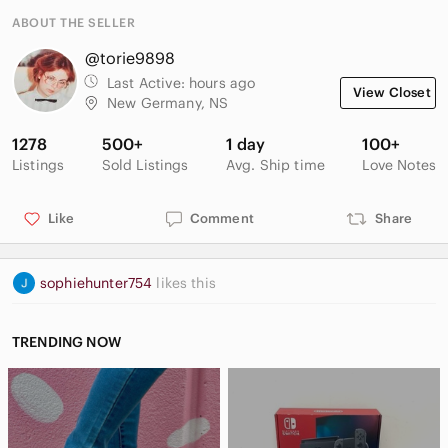
ABOUT THE SELLER
@torie9898
Last Active:
hours ago
View Closet
New Germany, NS
1278
500+
1 day
100+
Listings
Sold Listings
Avg. Ship time
Love Notes
Like
Comment
Share
sophiehunter754
likes this
TRENDING NOW