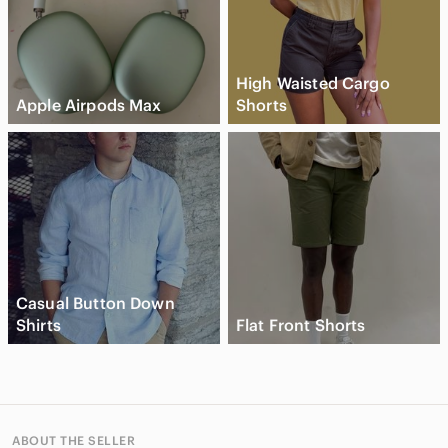
High Waisted Cargo
Apple Airpods Max
Shorts
Casual Button Down
Shirts
Flat Front Shorts
ABOUT THE SELLER