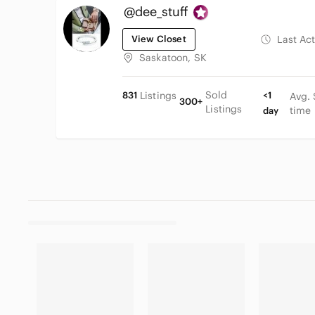
@dee_stuff
View Closet
Last Ac
Saskatoon, SK
Sold
831
Listings
<1
Avg. 
300+
Listings
time
day