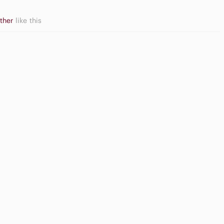
other
like this
ame
High Waisted
onsoles
Cargo Shorts