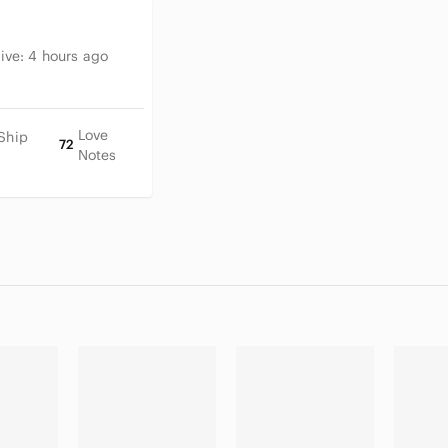
tive:
4 hours ago
Love
Ship
72
Notes