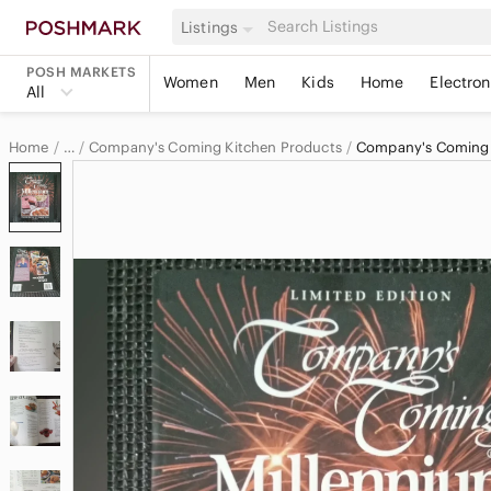
Listings
POSH MARKETS
Women
Men
Kids
Home
Electron
All
Home
Company's Coming Kitchen Products
Company's Coming
…
Company's Coming
Company's Coming Home & Decor