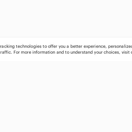
tracking technologies to offer you a better experience, personaliz
traffic. For more information and to understand your choices, visit
POPULAR BRANDS
COMPANY
Nike
About
Michael Kors
Our Commu
Louis Vuitton
Blog
lululemon athletica
FAQs
PINK Victoria's Secret
Live Shopp