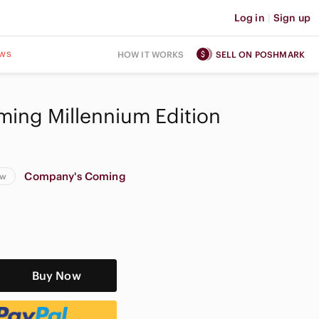
Log in
|
Sign up
ws
HOW IT WORKS
SELL ON POSHMARK
ing Millennium Edition
Company's Coming
ew
Buy Now