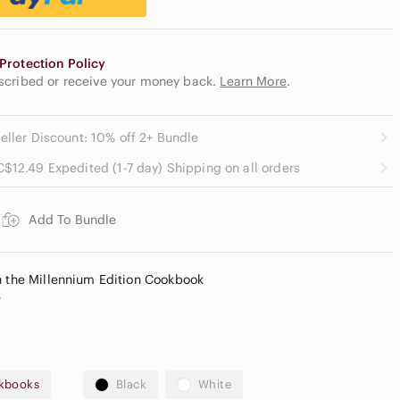
Protection Policy
escribed or receive your money back.
Learn More
.
eller Discount: 10% off 2+ Bundle
C$12.49 Expedited (1-7 day) Shipping on all orders
Add To Bundle
h the Millennium Edition Cookbook
e
kbooks
Black
White