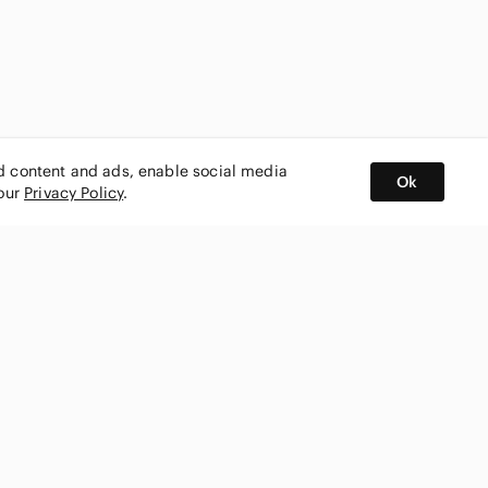
ed content and ads, enable social media
Ok
 our
Privacy Policy
.
BUY AND SELL ON APP
nity
CONNECT WITH US
SHOP IN
ing