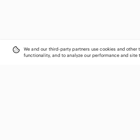
We and our third-party partners use cookies and other 
functionality, and to analyze our performance and site 
SHOP CATEGORIES
Women
Men
Kids
Home
Electronics