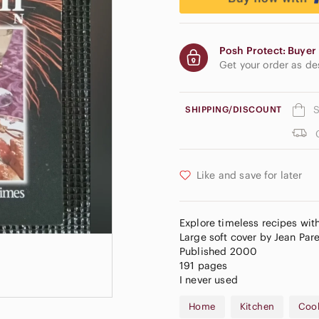
Posh Protect: Buyer 
Get your order as d
S
SHIPPING/DISCOUNT
Like and save for later
Explore timeless recipes wit
Large soft cover by Jean Par
Published 2000
191 pages
I never used
Home
Kitchen
Coo