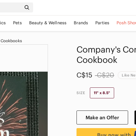
ics
Pets
Beauty & Wellness
Brands
Parties
Posh Sho
 Cookbooks
Company's Com
Cookbook
C$15
C$20
Like N
SIZE
11" x 8.5"
Make an Offer