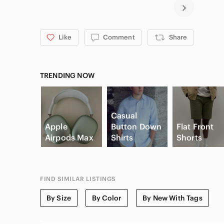
Like
Comment
Share
TRENDING NOW
Casual
Apple
Button Down
Flat Front
Airpods Max
Shirts
Shorts
FIND SIMILAR LISTINGS
By Size
By Color
By New With Tags