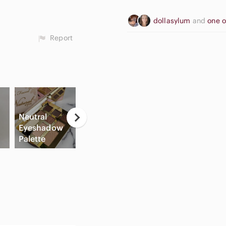
dollasylum
and
one 
Report
Neutral
Eyeshadow
G
Palette
Cream Blush
Slide Sandals
C