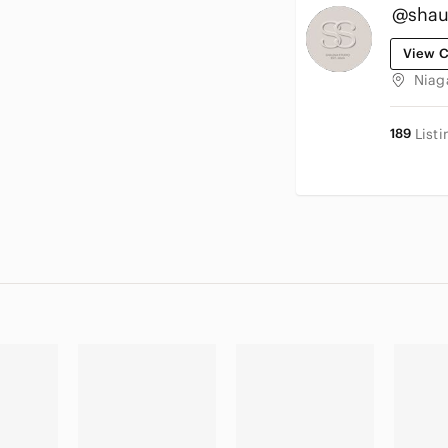
@shau
View C
Niag
189
Listi