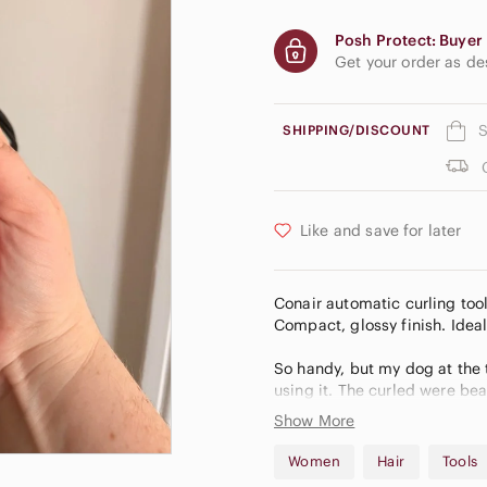
Posh Protect: Buyer 
Get your order as d
S
SHIPPING/DISCOUNT
Like and save for later
Conair automatic curling tool
Compact, glossy finish. Ideal 
So handy, but my dog at the
using it. The curled were bea
Show More
💛 I curate my closet to brin
Open to reasonable offers 💫 
Women
Hair
Tools