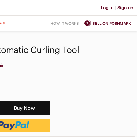
Log in
|
Sign up
ws
HOW IT WORKS
SELL ON POSHMARK
omatic Curling Tool
ir
Buy Now