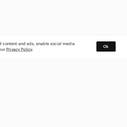
ed content and ads, enable social media
Ok
 our
Privacy Policy
.
BUY AND SELL ON APP
nity
CONNECT WITH US
SHOP IN
ing