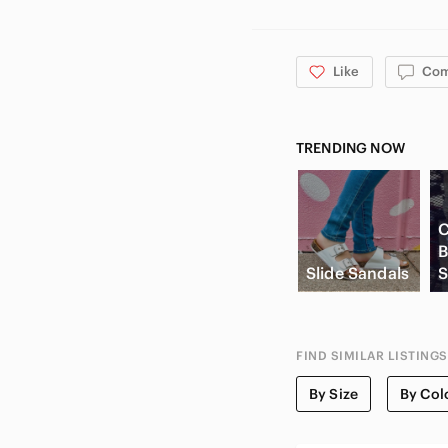
FIRST TIME BUYER? Use my c
Like
Co
TRENDING NOW
C
B
Slide Sandals
S
FIND SIMILAR LISTINGS
By Size
By Col