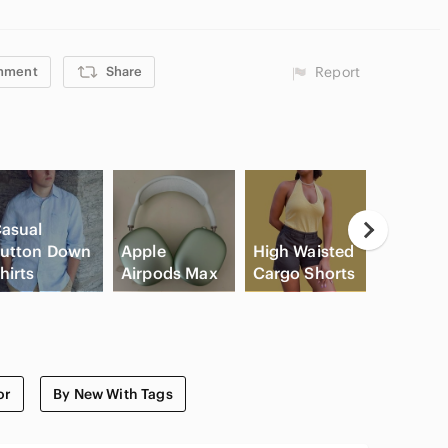
ode SHAUNASTUDIO for $15 off! 🛍️
mment
Share
Report
asual
Neutral
utton Down
Apple
High Waisted
Eyesha
hirts
Airpods Max
Cargo Shorts
Palette
or
By New With Tags