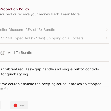
Protection Policy
escribed or receive your money back.
Learn More
.
eller Discount: 25% off 3+ Bundle
C$12.49 Expedited (1-7 day) Shipping on all orders
Add To Bundle
 in vibrant red. Easy-grip handle and single-button controls.
for quick styling.
 time couldn’t handle the beeping sound it makes so stopped
utiful!
g you approachable, timeless quality without the luxury markup.
Bundle to save, fast shipping!
Red