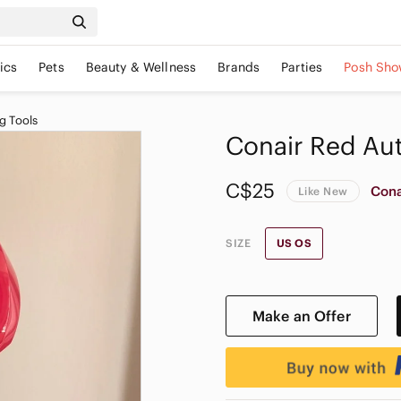
ics
Pets
Beauty & Wellness
Brands
Parties
Posh Sho
g Tools
Conair Red Aut
C$25
Cona
Like New
SIZE
US OS
Make an Offer