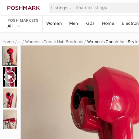
Listings
POSH MARKETS
Women
Men
Kids
Home
Electron
All
Home
Women's Conair Hair Products
Women's Conair Hair Stylin
…
Conair
Conair Women