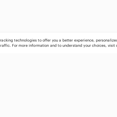
tracking technologies to offer you a better experience, personaliz
traffic. For more information and to understand your choices, visit
POPULAR BRANDS
COMPANY
Nike
About
Michael Kors
Our Commu
Louis Vuitton
Blog
lululemon athletica
FAQs
PINK Victoria's Secret
Live Shopp