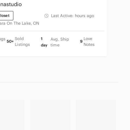
nastudio
loset
Last Active:
hours ago
ara On The Lake, ON
Sold
Love
ngs
1
Avg. Ship
50+
9
Listings
Notes
time
day