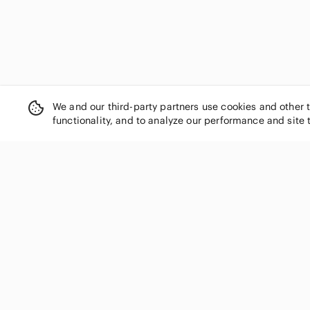
We and our third-party partners use cookies and other 
functionality, and to analyze our performance and site 
SHOP CATEGORIES
Women
Men
Kids
Home
Electronics