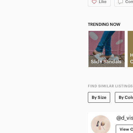
Like
Co
TRENDING NOW
H
Slide Sandals
C
FIND SIMILAR LISTINGS
By Size
By Col
@d_vi
View C