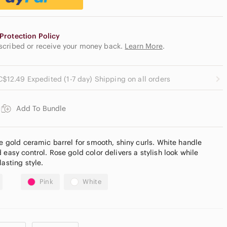
Protection Policy
escribed or receive your money back.
Learn More
.
C$12.49 Expedited (1-7 day) Shipping on all orders
Add To Bundle
se gold ceramic barrel for smooth, shiny curls. White handle
 easy control. Rose gold color delivers a stylish look while
lasting style.
Pink
White