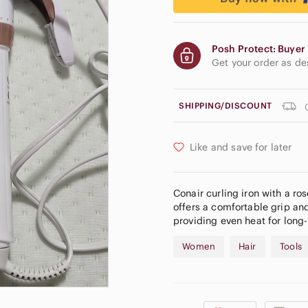
Posh Protect: Buyer 
Get your order as d
SHIPPING/DISCOUNT
Like and save for later
Conair curling iron with a ro
offers a comfortable grip and
providing even heat for long-
Women
Hair
Tools