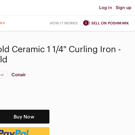
Log in
|
Sign up
ws
HOW IT WORKS
SELL ON POSHMARK
d Ceramic 1 1/4" Curling Iron -
ld
Conair
ew
Buy Now