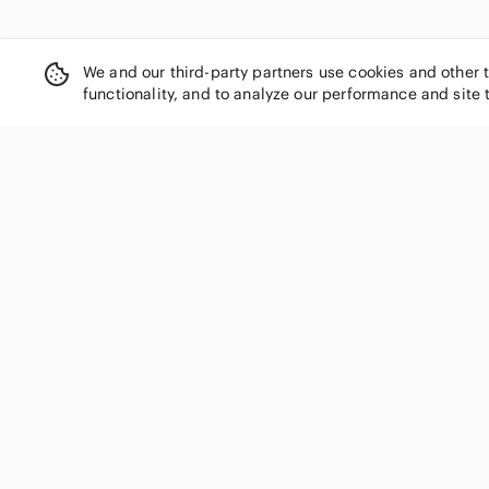
We and our third-party partners use cookies and other 
functionality, and to analyze our performance and site 
SHOP CATEGORIES
Women
Men
Kids
Home
Electronics
Pets
Handbags
Shoes