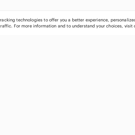
tracking technologies to offer you a better experience, personaliz
traffic. For more information and to understand your choices, visit
POPULAR BRANDS
COMPANY
Nike
About
Michael Kors
Our Commu
Louis Vuitton
Blog
lululemon athletica
FAQs
PINK Victoria's Secret
Live Shopp
Coach
Sell on Po
Chanel
How it wor
See All Brands »
Careers