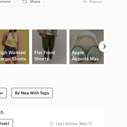
mment
Share
Report
igh Waisted
Flat Front
Apple
Game
argo Shorts
Shorts
Airpods Max
Console
or
By New With Tags
sh
loset
Last Active:
May 11