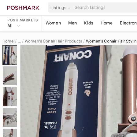
Listings
POSH MARKETS
Women
Men
Kids
Home
Electron
All
Home
Women's Conair Hair Products
Women's Conair Hair Stylin
…
Conair
Conair Women