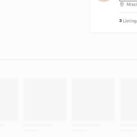
Miss
3
Listing