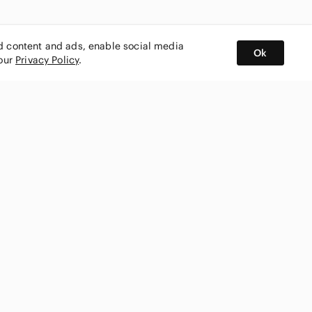
ed content and ads, enable social media
Ok
 our
Privacy Policy
.
BUY AND SELL ON APP
nity
CONNECT WITH US
SHOP IN
ing
shmark
Canada
ks