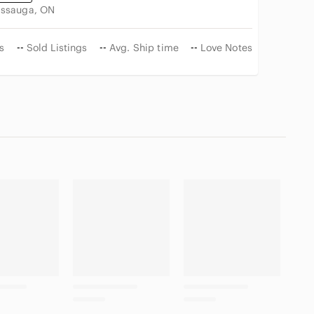
issauga, ON
s
--
Sold Listings
--
Avg. Ship time
--
Love Notes