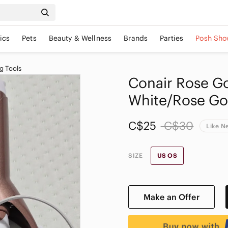
ics
Pets
Beauty & Wellness
Brands
Parties
Posh Sho
g Tools
Conair Rose Gol
White/Rose Go
C$25
C$30
Like N
SIZE
US OS
Make an Offer