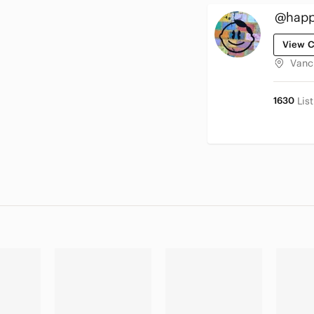
@happy
View C
Vanc
1630
Lis