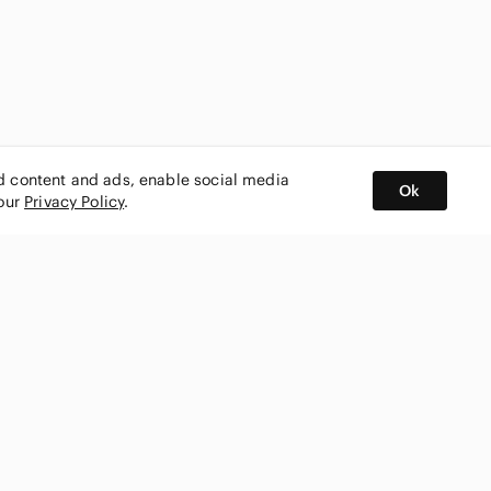
ed content and ads, enable social media
Ok
 our
Privacy Policy
.
BUY AND SELL ON APP
nity
CONNECT WITH US
SHOP IN