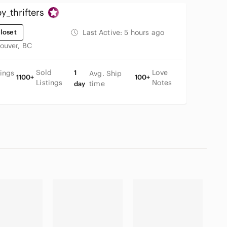
_thrifters
loset
Last Active:
5 hours ago
ouver, BC
Sold
Love
tings
1
Avg. Ship
1100+
100+
Listings
Notes
time
day