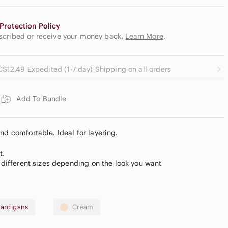
Protection Policy
escribed or receive your money back.
Learn More
.
C$12.49 Expedited (1-7 day) Shipping on all orders
Add To Bundle
nd comfortable. Ideal for layering.
t.
t different sizes depending on the look you want
ardigans
Cream