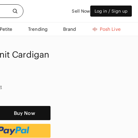
Sell Now
Log in / Sign up
Petite
Trending
Brand
Posh Live
it Cardigan
t
Buy Now