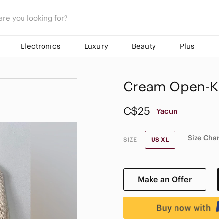
Electronics
Luxury
Beauty
Plus
Cream Open-Kn
C$25
Yacun
Size Char
SIZE
US XL
Make an Offer