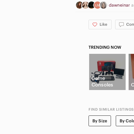
dawneinar
Like
Co
TRENDING NOW
Game
Consoles
C
FIND SIMILAR LISTINGS
By Size
By Col