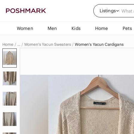
Listings
Women
Men
Kids
Home
Pets
Home
Women's Yacun Sweaters
Women's Yacun Cardigans
…
Yacun
Yacun Women