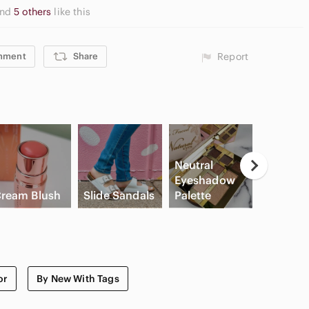
and
5 others
like this
mment
Share
Report
Neutral
Casual
Eyeshadow
Button
ream Blush
Slide Sandals
Palette
Shirts
or
By New With Tags