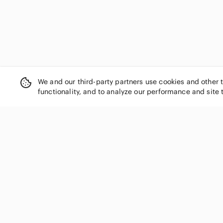
We and our third-party partners use cookies and other 
functionality, and to analyze our performance and site 
SHOP CATEGORIES
Women
Men
Kids
Home