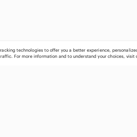
tracking technologies to offer you a better experience, personaliz
traffic. For more information and to understand your choices, visit
POPULAR BRANDS
COMPANY
Nike
About
Michael Kors
Our Commu
Louis Vuitton
Blog
lululemon athletica
FAQs