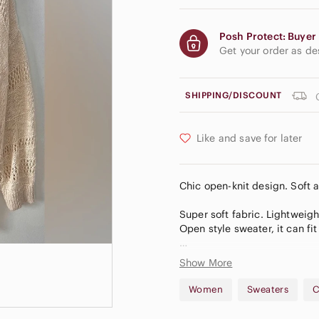
Posh Protect: Buyer 
Get your order as d
SHIPPING/DISCOUNT
Like and save for later
Chic open-knit design. Soft a
Super soft fabric. Lightweigh
Open style sweater, it can fi
32 inches long
Show More
Asymmetrical hem
Women
Sweaters
C
B15