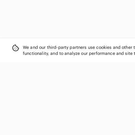
We and our third-party partners use cookies and other 
functionality, and to analyze our performance and site 
SHOP CATEGORIES
Women
Men
Kids
Home
Electronics