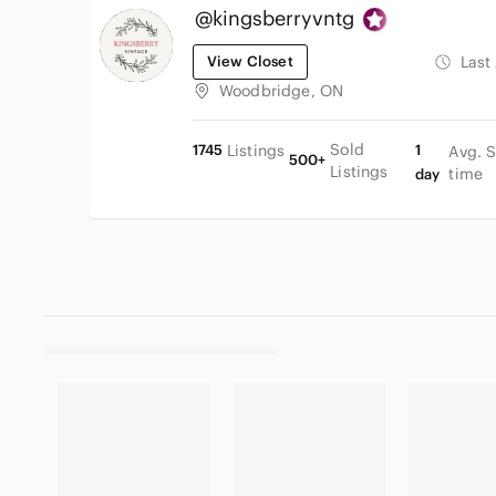
@kingsberryvntg
View Closet
Last
Woodbridge, ON
Sold
1745
Listings
1
Avg. 
500+
Listings
time
day