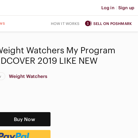
Log in
|
Sign up
ws
HOW IT WORKS
SELL ON POSHMARK
Weight Watchers My Program
DCOVER 2019 LIKE NEW
Weight Watchers
w
Buy Now