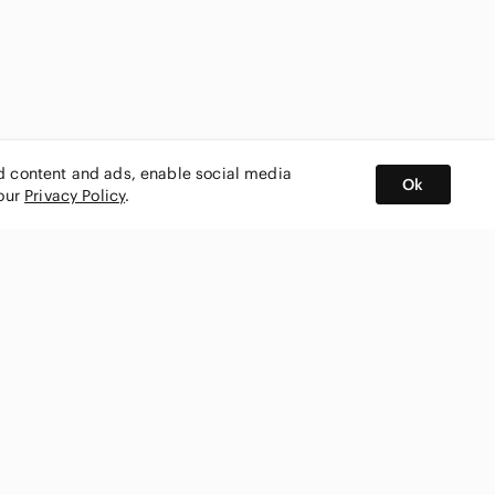
ed content and ads, enable social media
Ok
 our
Privacy Policy
.
BUY AND SELL ON APP
nity
CONNECT WITH US
SHOP IN
ing