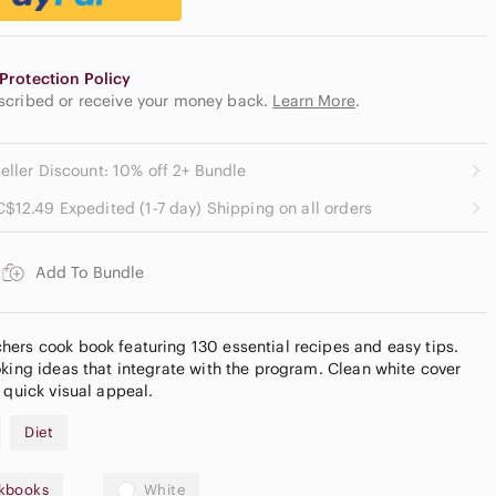
Protection Policy
escribed or receive your money back.
Learn More
.
eller Discount: 10% off 2+ Bundle
C$12.49 Expedited (1-7 day) Shipping on all orders
Add To Bundle
ers cook book featuring 130 essential recipes and easy tips.
oking ideas that integrate with the program. Clean white cover
 quick visual appeal.
Diet
kbooks
White