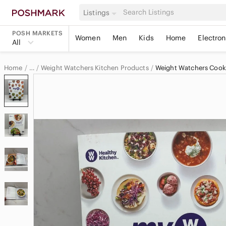
Listings
POSH MARKETS
Women
Men
Kids
Home
Electron
All
Home
Weight Watchers Kitchen Products
Weight Watchers Coo
…
Weight Watchers
Weight Watchers Home & Decor