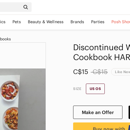
ics
Pets
Beauty & Wellness
Brands
Parties
Posh Sho
kbooks
Discontinued 
Cookbook HAR
C$15
C$15
Like Ne
SIZE
US OS
Make an Offer