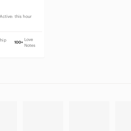
 Active:
this hour
Love
Ship
100+
Notes