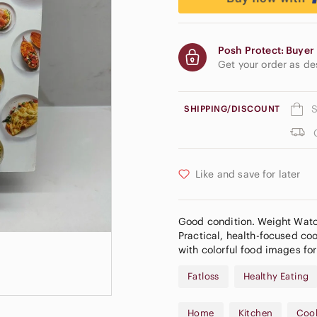
Posh Protect: Buyer 
Get your order as d
S
SHIPPING/DISCOUNT
Like and save for later
Good condition. Weight Watch
Practical, health-focused co
with colorful food images for
Fatloss
Healthy Eating
Home
Kitchen
Coo