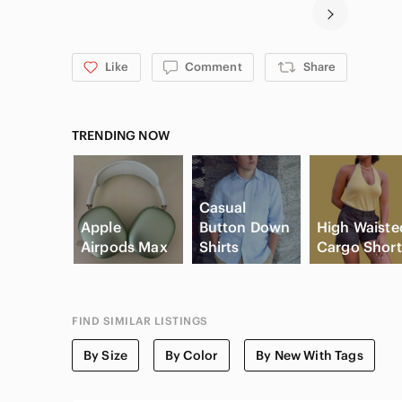
Like
Comment
Share
TRENDING NOW
Casual
Apple
Button Down
High Waiste
Airpods Max
Shirts
Cargo Short
FIND SIMILAR LISTINGS
By Size
By Color
By New With Tags