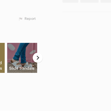
Report
Neutral
d
Eyeshadow
Game
s
Slide Sandals
Palette
Consoles
C