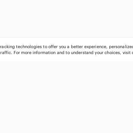
tracking technologies to offer you a better experience, personaliz
traffic. For more information and to understand your choices, visit
POPULAR BRANDS
COMPANY
Nike
About
Michael Kors
Our Commu
Louis Vuitton
Blog
lululemon athletica
FAQs
PINK Victoria's Secret
Live Shopp