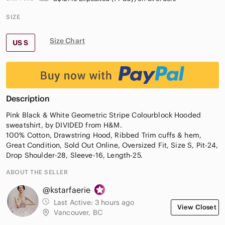
SIZE
Size Chart
US S
Description
Pink Black & White Geometric Stripe Colourblock Hooded
sweatshirt, by DIVIDED from H&M.
100% Cotton, Drawstring Hood, Ribbed Trim cuffs & hem,
Great Condition, Sold Out Online, Oversized Fit, Size S, Pit-24,
Drop Shoulder-28, Sleeve-16, Length-25.
ABOUT THE SELLER
@kstarfaerie
Last Active:
3 hours ago
View Closet
Vancouver, BC