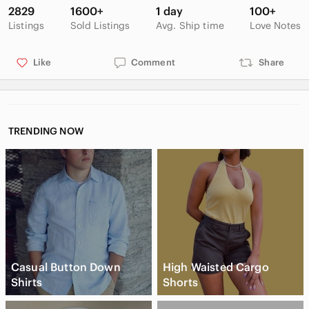
2829
1600+
1 day
100+
Listings
Sold Listings
Avg. Ship time
Love Notes
Like
Comment
Share
TRENDING NOW
Casual Button Down
High Waisted Cargo
Shirts
Shorts