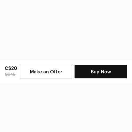
C$20
Make an Offer
Buy Now
C$45
SHOP CATEGORIES
POPULAR BRANDS
COMPANY