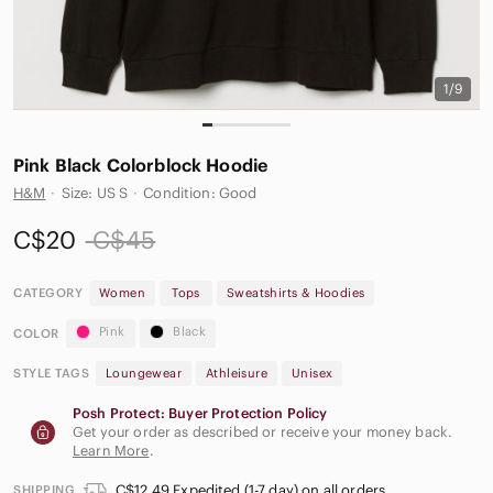
1/9
Pink Black Colorblock Hoodie
H&M
·
Size: US S
·
Condition: Good
C$20
C$45
CATEGORY
Women
Tops
Sweatshirts & Hoodies
Pink
Black
COLOR
STYLE TAGS
Loungewear
Athleisure
Unisex
Posh Protect: Buyer Protection Policy
Get your order as described or receive your money back.
Learn More
.
C$12.49 Expedited (1-7 day) on all orders
SHIPPING