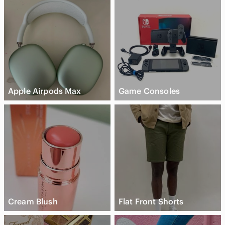
Apple Airpods Max
Game Consoles
Cream Blush
Flat Front Shorts