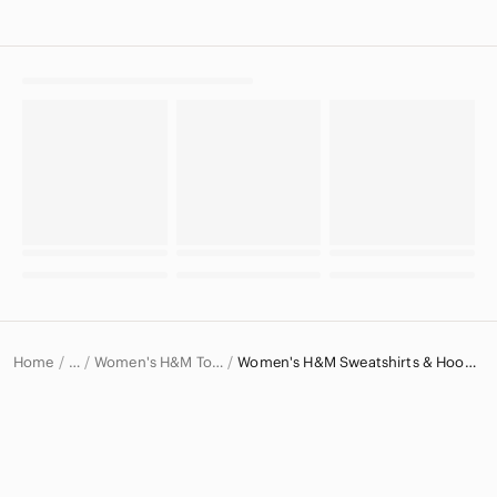
Home
Women's H&M Tops
Women's H&M Sweatshirts & Hoodies
…
H&M
H&M Women