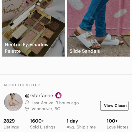
Neutral Eyeshadow
Palette
Slide Sandals
ABOUT THE SELLER
@kstarfaerie
Last Active:
3 hours ago
View Closet
Vancouver, BC
2829
1600+
1 day
100+
Listings
Sold Listings
Avg. Ship time
Love Notes