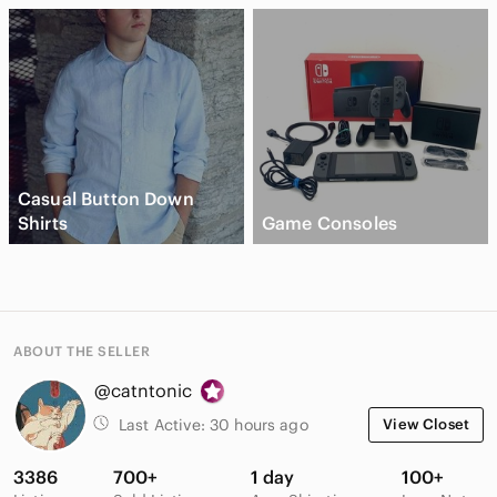
Casual Button Down
Shirts
Game Consoles
ABOUT THE SELLER
@catntonic
Last Active:
30 hours ago
View Closet
3386
700+
1 day
100+