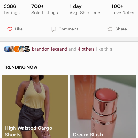
3386
700+
1 day
100+
Listings
Sold Listings
Avg. Ship time
Love Notes
Like
Comment
Share
brandon_legrand
and
4 others
like this
TRENDING NOW
High Waisted Cargo
Shorts
Cream Blush