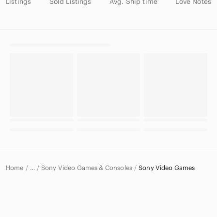
Listings
Sold Listings
Avg. Ship time
Love Notes
Home
Sony Video Games & Consoles
Sony Video Games
…
Sony
Sony Electronics