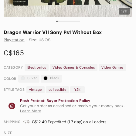
1/11
Dragon Warrior VII Sony Ps1 Without Box
Playstation
·
Size: US OS
C$165
CATEGORY
Electronics
Video Games & Consoles
Video Games
Silver
Black
COLOR
STYLE TAGS
vintage
collectible
Y2K
Posh Protect: Buyer Protection Policy
Get your order as described or receive your money back.
Learn More
.
C$12.49 Expedited (1-7 day) on all orders
SHIPPING
SIZE