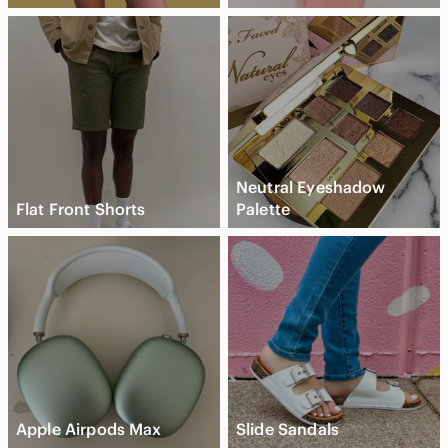
Neutral Eyeshadow
Flat Front Shorts
Palette
Apple Airpods Max
Slide Sandals