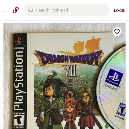
LOGIN