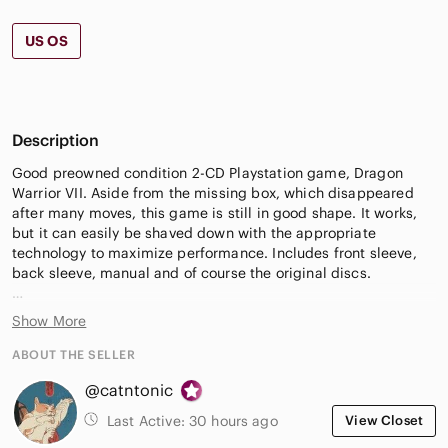
US OS
Description
Good preowned condition 2-CD Playstation game, Dragon
Warrior VII. Aside from the missing box, which disappeared
after many moves, this game is still in good shape. It works,
but it can easily be shaved down with the appropriate
technology to maximize performance. Includes front sleeve,
back sleeve, manual and of course the original discs.
15$ off your first Poshmark order with sign-up code:
Show More
CATNTONIC
ABOUT THE SELLER
Please let me know if you have any questions. Offers are
@catntonic
always welcome 🌺
Last Active:
30 hours ago
View Closet