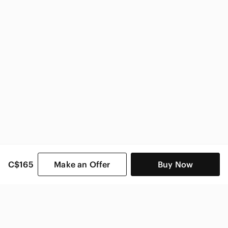
C$165
Make an Offer
Buy Now
SHOP CATEGORIES
POPULAR BRANDS
COMPANY