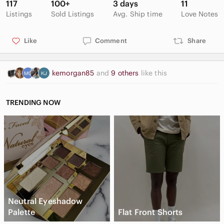
117
100+
3 days
11
Listings
Sold Listings
Avg. Ship time
Love Notes
Like
Comment
Share
kemorgan85
and
9 others
like this
TRENDING NOW
Neutral Eyeshadow
Palette
Flat Front Shorts