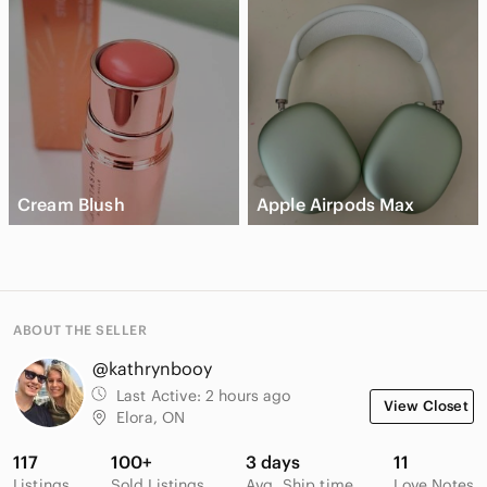
Cream Blush
Apple Airpods Max
ABOUT THE SELLER
@kathrynbooy
Last Active:
2 hours ago
View Closet
Elora, ON
117
100+
3 days
11
Listings
Sold Listings
Avg. Ship time
Love Notes