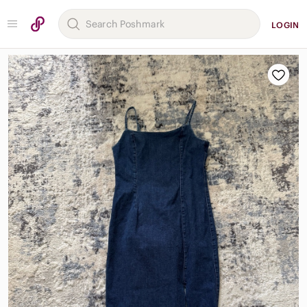
LOGIN