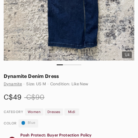
1/4
Dynamite Denim Dress
Dynamite
·
Size: US M
·
Condition: Like New
C$49
C$90
CATEGORY
Women
Dresses
Midi
Blue
COLOR
Posh Protect: Buyer Protection Policy