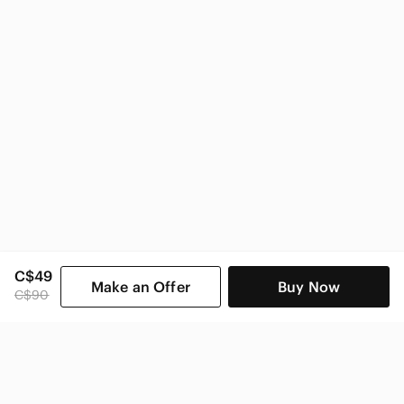
C$49
Make an Offer
Buy Now
C$90
SHOP CATEGORIES
POPULAR BRANDS
COMPANY