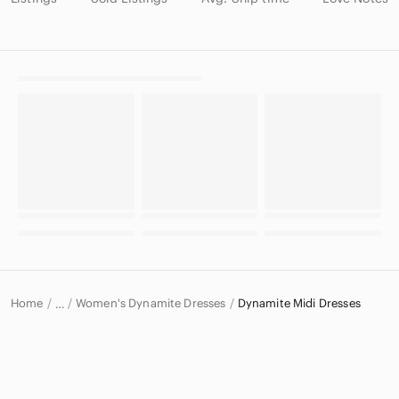
Home
Women's Dynamite Dresses
Dynamite Midi Dresses
…
Dynamite
Dynamite Women