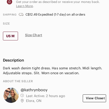
Get your order as described or receive your money back.
Learn More
.
C$12.49 Expedited (1-7 day) on all orders
SHIPPING
SIZE
Size Chart
US M
Description
Dark wash denim tight dress. Has some stretch. Midi length.
Adjustable straps. Slit. Worn once on vacation.
ABOUT THE SELLER
@kathrynbooy
Last Active:
2 hours ago
View Closet
Elora, ON