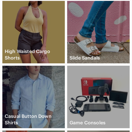
High Waisted Cargo
Shorts
Slide Sandals
Casual Button Down
Shirts
Game Consoles