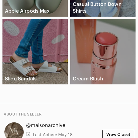
Casual Button Down
Apple Airpods Max
Shirts
Slide Sandals
Cream Blush
ABOUT THE SELLER
@maisonarchive
Last Active:
May 18
View Closet