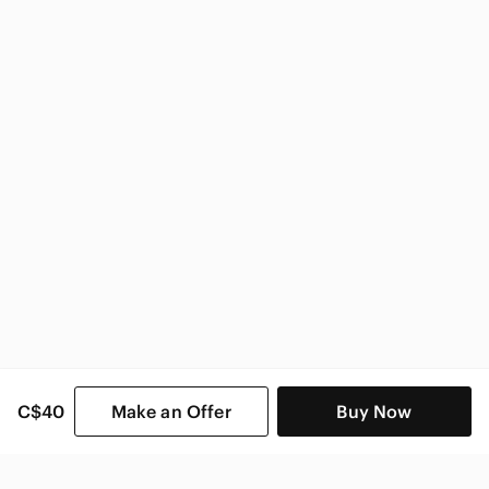
Dynamite Women
C$40
Make an Offer
Buy Now
SHOP CATEGORIES