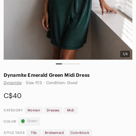
1/4
Dynamite Emerald Green Midi Dress
Dynamite
·
Size: P/S
·
Condition: Good
C$40
CATEGORY
Women
Dresses
Midi
Green
COLOR
STYLE TAGS
70s
Bridesmaid
Colorblock