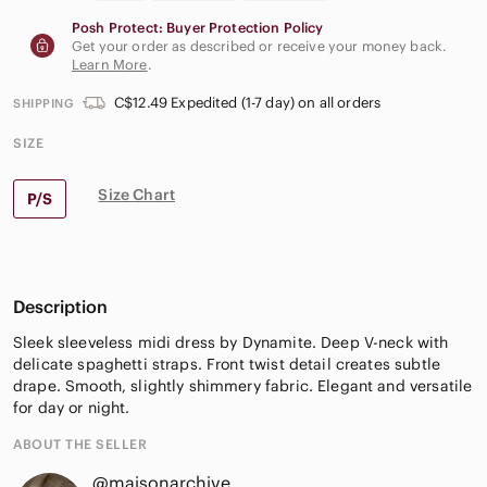
Posh Protect: Buyer Protection Policy
Get your order as described or receive your money back.
Learn More
.
C$12.49 Expedited (1-7 day) on all orders
SHIPPING
SIZE
Size Chart
P/S
Description
Sleek sleeveless midi dress by Dynamite. Deep V-neck with
delicate spaghetti straps. Front twist detail creates subtle
drape. Smooth, slightly shimmery fabric. Elegant and versatile
for day or night.
ABOUT THE SELLER
@maisonarchive