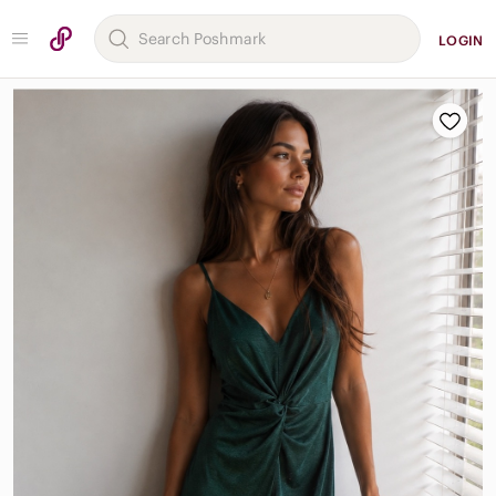
LOGIN