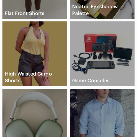
Neutral Eyeshadow
Flat Front Shorts
Palette
High Waisted Cargo
Shorts
Game Consoles