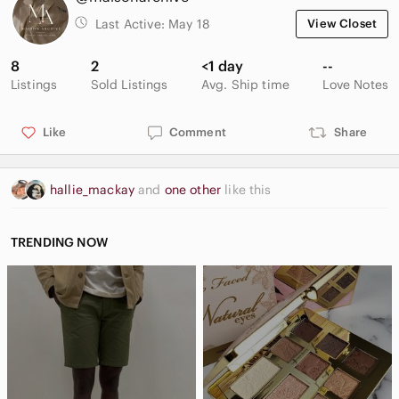
Last Active:
May 18
View Closet
8
2
<1 day
--
Listings
Sold Listings
Avg. Ship time
Love Notes
Like
Comment
Share
hallie_mackay
and
one other
like this
TRENDING NOW