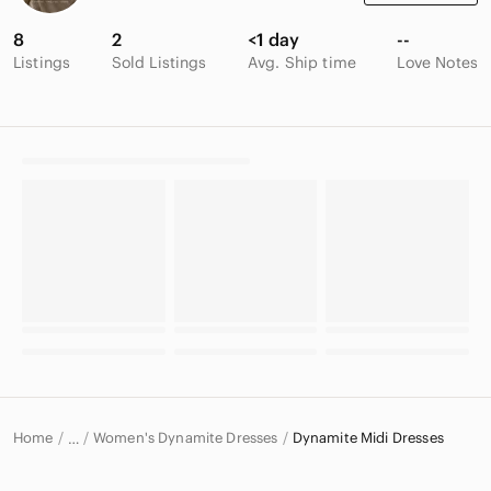
8
2
<1 day
--
Listings
Sold Listings
Avg. Ship time
Love Notes
Home
Women's Dynamite Dresses
Dynamite Midi Dresses
…
Dynamite