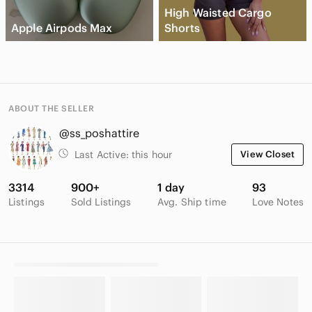
High Waisted Cargo
Apple Airpods Max
Shorts
ABOUT THE SELLER
@ss_poshattire
Last Active:
this hour
View Closet
3314
900+
1 day
93
Listings
Sold Listings
Avg. Ship time
Love Notes