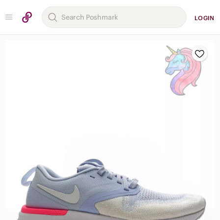
LOGIN