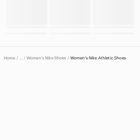
Home
Women's Nike Shoes
Women's Nike Athletic Shoes
…
Nike
Nike Women