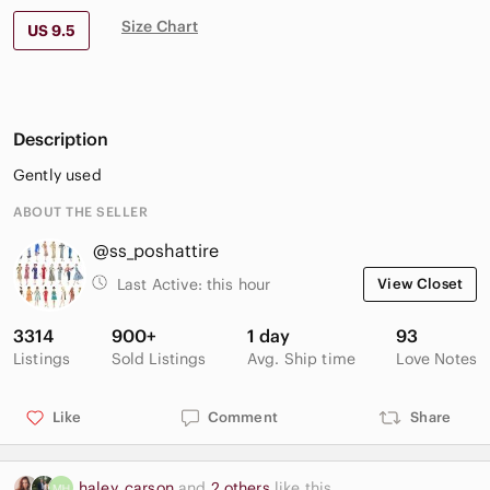
Size Chart
US 9.5
Description
Gently used
ABOUT THE SELLER
@ss_poshattire
Last Active:
this hour
View Closet
3314
900+
1 day
93
Listings
Sold Listings
Avg. Ship time
Love Notes
Like
Comment
Share
haley_carson
and
2 others
like this