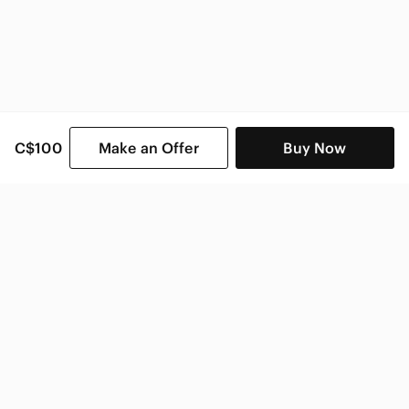
C$100
Make an Offer
Buy Now
SHOP CATEGORIES
POPULAR BRANDS
COMPANY
BUY AND SELL ON APP
© 2026 Poshmark Canada, Inc.