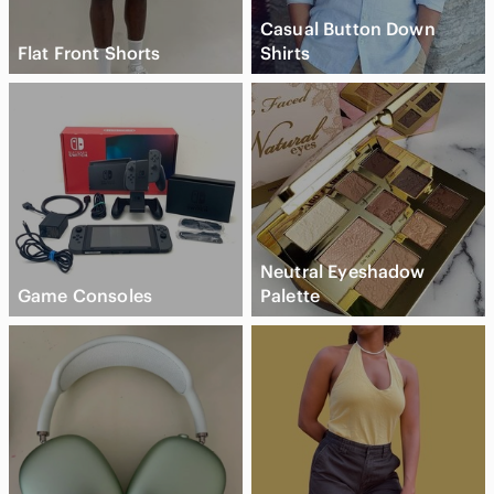
Casual Button Down
Flat Front Shorts
Shirts
Neutral Eyeshadow
Game Consoles
Palette