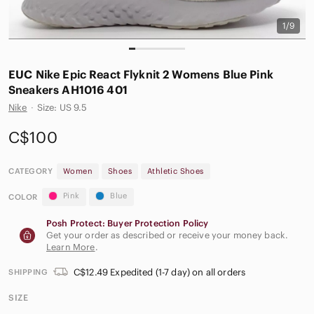
1/9
EUC Nike Epic React Flyknit 2 Womens Blue Pink
Sneakers AH1016 401
Nike
·
Size: US 9.5
C$100
CATEGORY
Women
Shoes
Athletic Shoes
Pink
Blue
COLOR
Posh Protect: Buyer Protection Policy
Get your order as described or receive your money back.
Learn More
.
C$12.49 Expedited (1-7 day) on all orders
SHIPPING
SIZE