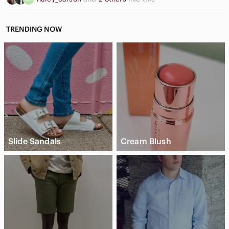
TRENDING NOW
Slide Sandals
Cream Blush