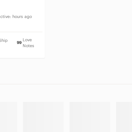
Active:
hours ago
Love
Ship
99
Notes