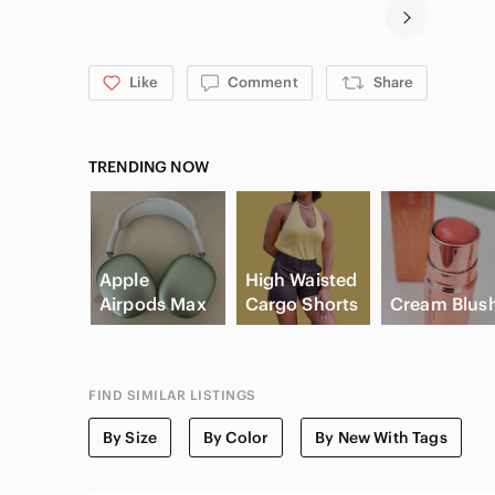
Like
Comment
Share
TRENDING NOW
Apple
High Waisted
Airpods Max
Cargo Shorts
Cream Blus
FIND SIMILAR LISTINGS
By Size
By Color
By New With Tags