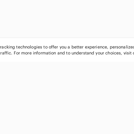
tracking technologies to offer you a better experience, personaliz
traffic. For more information and to understand your choices, visit
POPULAR BRANDS
COMPANY
Nike
About
Michael Kors
Our Commu
Louis Vuitton
Blog
lululemon athletica
FAQs
PINK Victoria's Secret
Live Shopp