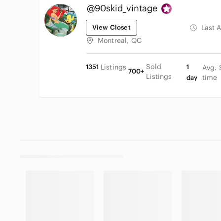
@90skid_vintage
View Closet
Last 
Montreal, QC
Sold
1351
Listings
1
Avg. 
700+
Listings
time
day