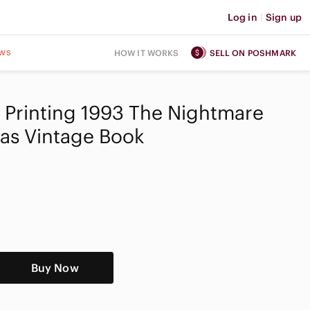
Log in
|
Sign up
ws
HOW IT WORKS
SELL ON POSHMARK
st Printing 1993 The Nightmare
as Vintage Book
Buy Now