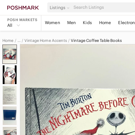
Listings
POSH MARKETS
Women
Men
Kids
Home
Electron
All
Home
Vintage Home Accents
Vintage Coffee Table Books
…
Vintage
Vintage Home & Decor