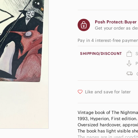
Posh Protect: Buyer 
Get your order as d
Pay in 4 interest-free payme
S
SHIPPING/DISCOUNT
P
Like and save for later
Vintage book of The Nightmar
1993, Hyperion, First edition. 
Oversized hardcover, approxim
The book has light visible sh
The pages are in used conditi