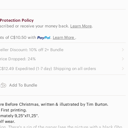
Protection Policy
escribed or receive your money back.
Learn More
.
nts of C$10.50
with
.
Learn More
.
eller Discount: 10% off 2+ Bundle
rice Dropped: 24%
C$12.49 Expedited (1-7 day) Shipping on all orders
Add To Bundle
e Before Christmas, written & illustrated by Tim Burton.
First printing.
ately 9,25''x11,25''.
elf wear.
on. There's a rip of the paper (see the picture with a black Ghost