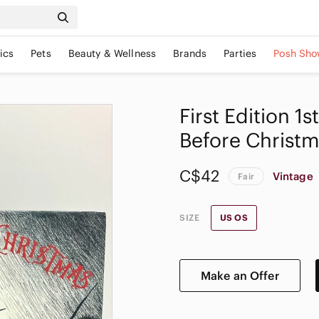
ics
Pets
Beauty & Wellness
Brands
Parties
Posh Sho
First Edition 1
Before Christm
C$42
Vintage
Fair
SIZE
US OS
Make an Offer