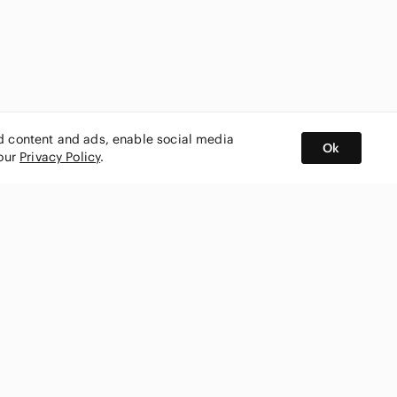
ed content and ads, enable social media
Ok
 our
Privacy Policy
.
BUY AND SELL ON APP
nity
CONNECT WITH US
SHOP IN
ing