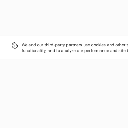
We and our third-party partners use cookies and other 
functionality, and to analyze our performance and site 
SHOP CATEGORIES
Women
Men
Kids
Home
Electronics