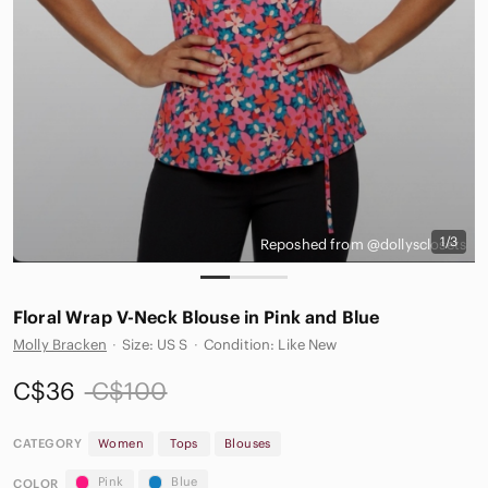
1/3
Reposhed from @dollysclosets
Floral Wrap V-Neck Blouse in Pink and Blue
Molly Bracken
·
Size: US S
·
Condition: Like New
C$36
C$100
CATEGORY
Women
Tops
Blouses
Pink
Blue
COLOR