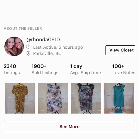
ABOUT THE SELLER
@rhonda0910
Last Active:
5 hours ago
View Closet
Parksville, BC
2340
1900+
1 day
100+
Listings
Sold Listings
Avg. Ship time
Love Notes
See More