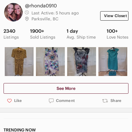
@rhonda0910
Last Active:
5 hours ago
View Closet
Parksville, BC
2340
1900+
1 day
100+
Listings
Sold Listings
Avg. Ship time
Love Notes
See More
Like
Comment
Share
TRENDING NOW