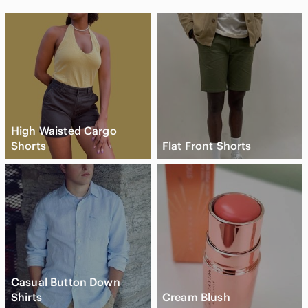
High Waisted Cargo
Shorts
Flat Front Shorts
Casual Button Down
Shirts
Cream Blush