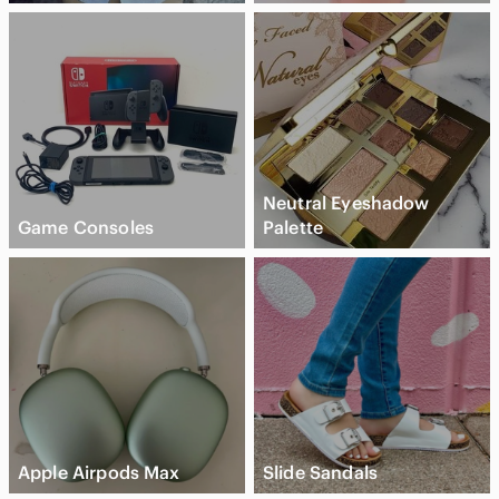
Neutral Eyeshadow
Game Consoles
Palette
Apple Airpods Max
Slide Sandals