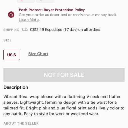
Posh Protect: Buyer Protection Policy
Get your order as described or receive your money back.
Learn More
.
C$12.49 Expedited (1-7 day) on all orders
SHIPPING
SIZE
Size Chart
US S
NOT FOR SALE
Description
Vibrant floral wrap blouse with a flattering V-neck and flutter
sleeves. Lightweight, feminine design with a tie waist for a
tailored fit. Bright pink and blue floral print adds lively color to
any outfit. Easy to style for work or weekend wear.
ABOUT THE SELLER