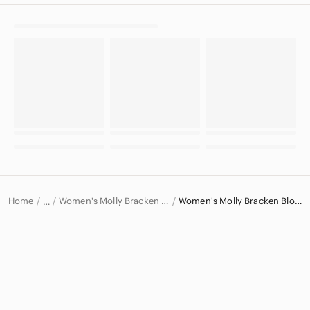
Home
Women's Molly Bracken Tops
Women's Molly Bracken Blouses
…
Molly Bracken
Molly Bracken Women