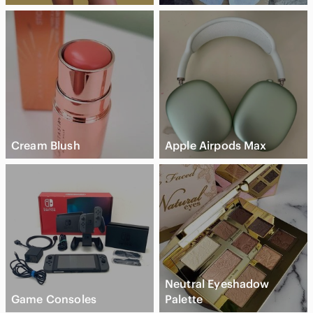
Cream Blush
Apple Airpods Max
Neutral Eyeshadow
Game Consoles
Palette