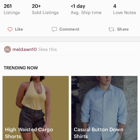
261
20+
<1 day
4
Listings
Sold Listings
Avg. Ship time
Love Notes
Like
Comment
Share
meldawn10
likes this
TRENDING NOW
High Waisted Cargo
Casual Button Down
Shorts
Shirts