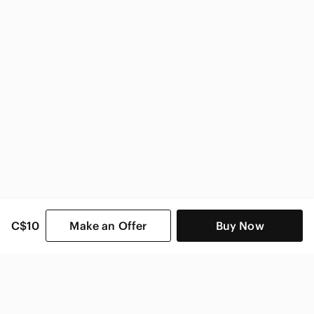
C$10
Make an Offer
Buy Now
SHOP CATEGORIES
POPULAR BRANDS
COMPANY