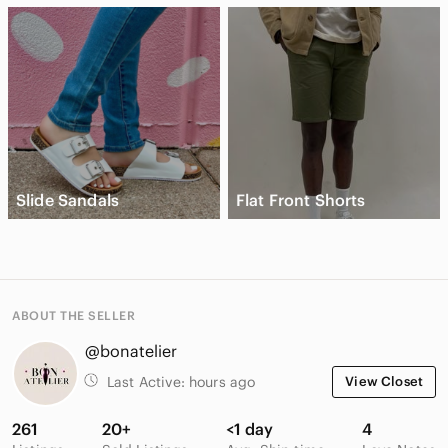
Slide Sandals
Flat Front Shorts
ABOUT THE SELLER
@bonatelier
Last Active:
hours ago
View Closet
261
20+
<1 day
4