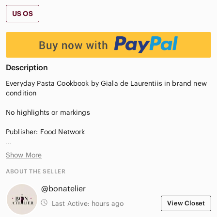
US OS
Description
Everyday Pasta Cookbook by Giala de Laurentiis in brand new
condition
No highlights or markings
Publisher: Food Network
Shipping within Canada only
Show More
ABOUT THE SELLER
@bonatelier
Last Active:
hours ago
View Closet