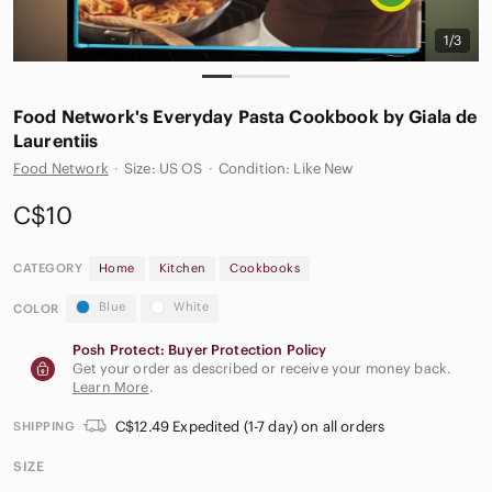
1/3
Food Network's Everyday Pasta Cookbook by Giala de
Laurentiis
Food Network
·
Size: US OS
·
Condition: Like New
C$10
CATEGORY
Home
Kitchen
Cookbooks
Blue
White
COLOR
Posh Protect: Buyer Protection Policy
Get your order as described or receive your money back.
Learn More
.
C$12.49 Expedited (1-7 day) on all orders
SHIPPING
SIZE