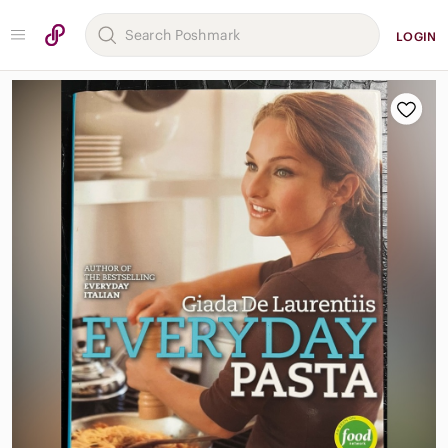
LOGIN