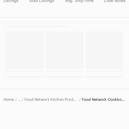
Listings
Sold Listings
Avg. Ship time
Love Notes
Home
Food Network Kitchen Products
Food Network Cookbooks
…
Food Network
Food Network Home & Decor