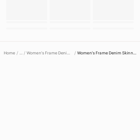
Home
Women's Frame Denim Jeans
Women's Frame Denim Skinny Jeans
…
Frame Denim
Frame Denim Women