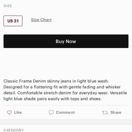
SIZE
Size Chart
US 31
Buy Now
Classic Frame Denim skinny jeans in light blue wash.
Designed for a flattering fit with gentle fading and whisker
detail. Comfortable stretch denim for everyday wear. Versatile
Like
Comment
Share
CATEGORY