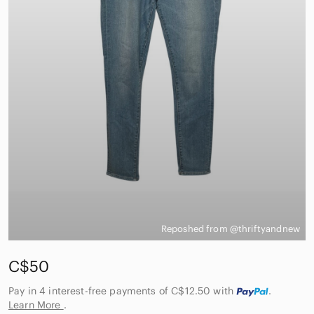
Reposhed from @thriftyandnew
C$50
Pay in 4 interest-free payments of C$12.50
with
.
Learn More
.