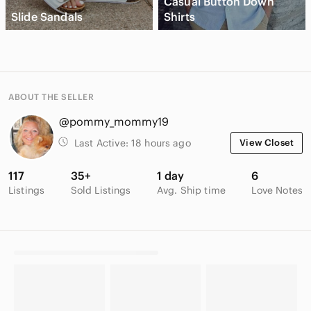
Casual Button Down
Slide Sandals
Shirts
ABOUT THE SELLER
@pommy_mommy19
Last Active:
18 hours ago
View Closet
117
35+
1 day
6
Listings
Sold Listings
Avg. Ship time
Love Notes