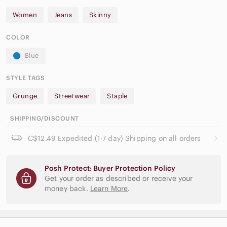
Women
Jeans
Skinny
COLOR
Blue
STYLE TAGS
Grunge
Streetwear
Staple
SHIPPING/DISCOUNT
C$12.49 Expedited (1-7 day) Shipping on all orders
Posh Protect: Buyer Protection Policy
Get your order as described or receive your
money back.
Learn More
.