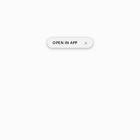
|
OPEN IN APP
SHOP CATEGORIES
POPULAR BRANDS
COMPANY
BUY AND SELL ON APP
© 2026 Poshmark Canada, Inc.