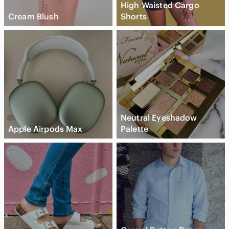
High Waisted Cargo
Cream Blush
Shorts
Neutral Eyeshadow
Apple Airpods Max
Palette