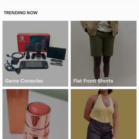
TRENDING NOW
Game Consoles
Flat Front Shorts