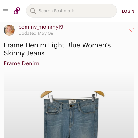
LOGIN
pommy_mommy19
Updated May 09
Frame Denim Light Blue Women's
Skinny Jeans
Frame Denim