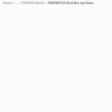
Home
FRIENDS Media
FRIENDS DVDs & Blu-ray Discs
…
FRIENDS
FRIENDS Electronics