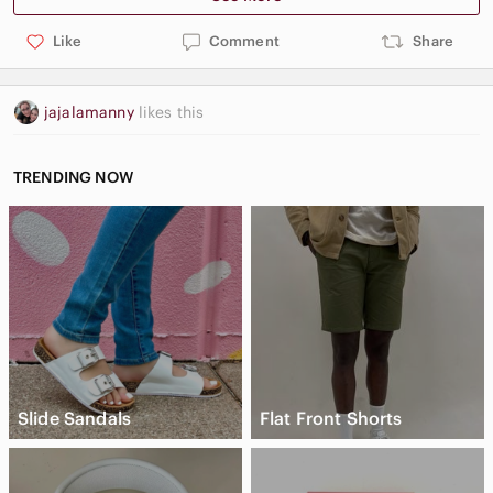
Like
Comment
Share
jajalamanny
likes this
TRENDING NOW
Slide Sandals
Flat Front Shorts