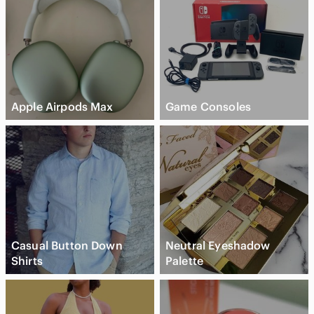
Apple Airpods Max
Game Consoles
Casual Button Down
Neutral Eyeshadow
Shirts
Palette