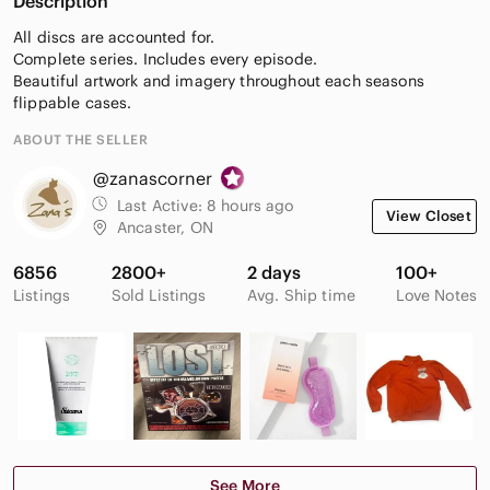
Description
All discs are accounted for.
Complete series. Includes every episode.
Beautiful artwork and imagery throughout each seasons
flippable cases.
ABOUT THE SELLER
@zanascorner
Last Active:
8 hours ago
View Closet
Ancaster, ON
6856
2800+
2 days
100+
Listings
Sold Listings
Avg. Ship time
Love Notes
See More