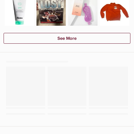
See More