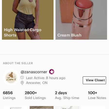
High Waisted Cargo
Shorts
Cream Blush
ABOUT THE SELLER
@zanascorner
Last Active:
8 hours ago
View Closet
Ancaster, ON
6856
2800+
2 days
100+
Listings
Sold Listings
Avg. Ship time
Love Notes