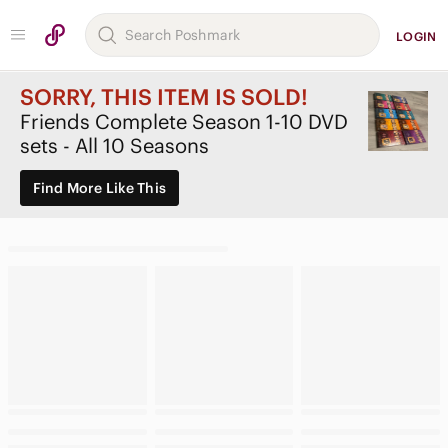
LOGIN
SORRY, THIS ITEM IS SOLD!
Friends Complete Season 1-10 DVD
sets - All 10 Seasons
Find More Like This