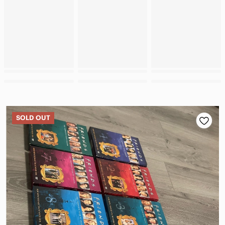
SOLD OUT