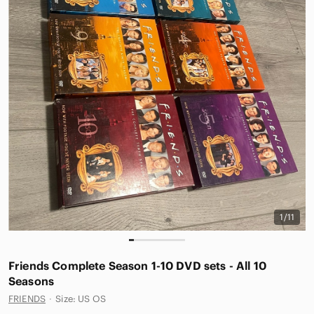
1/11
Friends Complete Season 1-10 DVD sets - All 10
Seasons
FRIENDS
·
Size: US OS