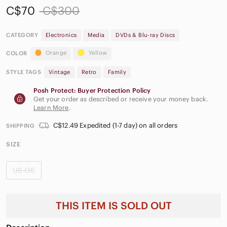
C$70
C$300
CATEGORY
Electronics
Media
DVDs & Blu-ray Discs
Orange
Yellow
COLOR
STYLE TAGS
Vintage
Retro
Family
Posh Protect: Buyer Protection Policy
Get your order as described or receive your money back.
Learn More
.
C$12.49 Expedited (1-7 day) on all orders
SHIPPING
SIZE
US OS
THIS ITEM IS SOLD OUT