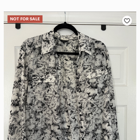
NOT FOR SALE