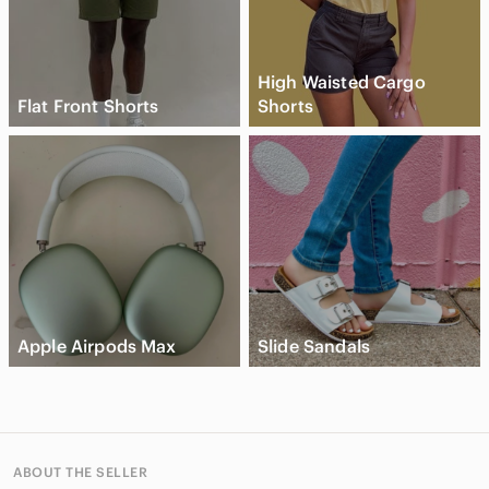
High Waisted Cargo
Flat Front Shorts
Shorts
Apple Airpods Max
Slide Sandals
ABOUT THE SELLER