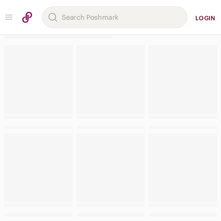
LOGIN