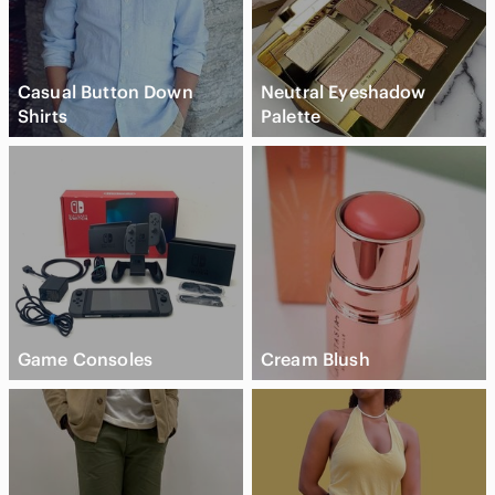
Casual Button Down
Neutral Eyeshadow
Shirts
Palette
Game Consoles
Cream Blush