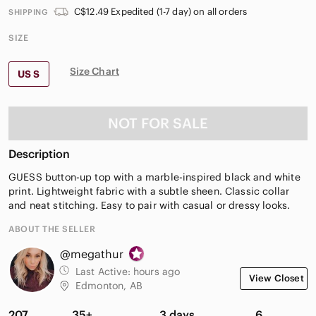
C$12.49 Expedited (1-7 day) on all orders
SHIPPING
SIZE
Size Chart
US S
NOT FOR SALE
Description
GUESS button-up top with a marble-inspired black and white
print. Lightweight fabric with a subtle sheen. Classic collar
and neat stitching. Easy to pair with casual or dressy looks.
ABOUT THE SELLER
@megathur
Last Active:
hours ago
View Closet
Edmonton, AB
207
35+
3 days
6