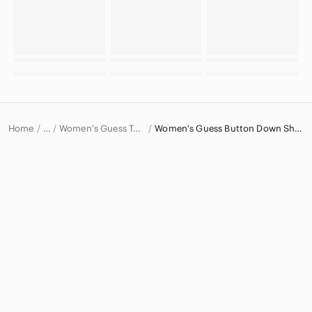
Home
Women's Guess Tops
Women's Guess Button Down Shirts
…
Guess
Guess Women