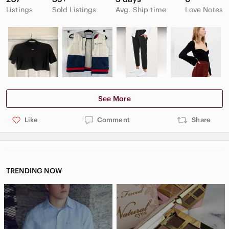
Listings
Sold Listings
Avg. Ship time
Love Notes
See More
Like
Comment
Share
TRENDING NOW