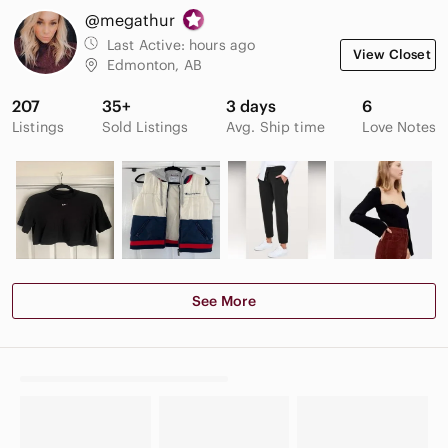
@megathur
Last Active:
hours ago
View Closet
Edmonton, AB
207
35+
3 days
6
Listings
Sold Listings
Avg. Ship time
Love Notes
See More