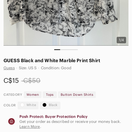
1/4
GUESS Black and White Marble Print Shirt
Guess
·
Size: US S
·
Condition: Good
C$15
C$50
CATEGORY
Women
Tops
Button Down Shirts
White
Black
COLOR
Posh Protect: Buyer Protection Policy
Get your order as described or receive your money back.
Learn More
.