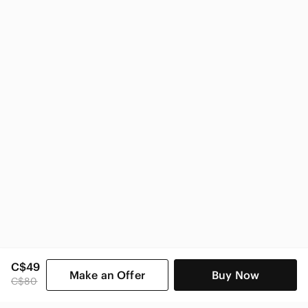
Guess
Guess Women
C$49
Make an Offer
Buy Now
C$80