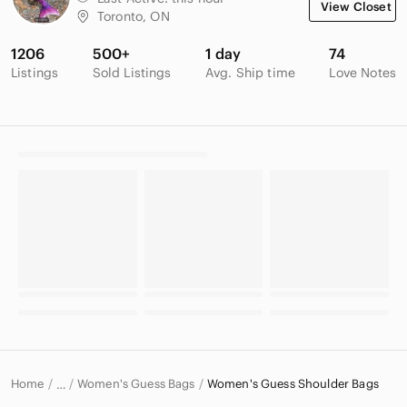
View Closet
Toronto, ON
1206
500+
1 day
74
Listings
Sold Listings
Avg. Ship time
Love Notes
Home
Women's Guess Bags
Women's Guess Shoulder Bags
…