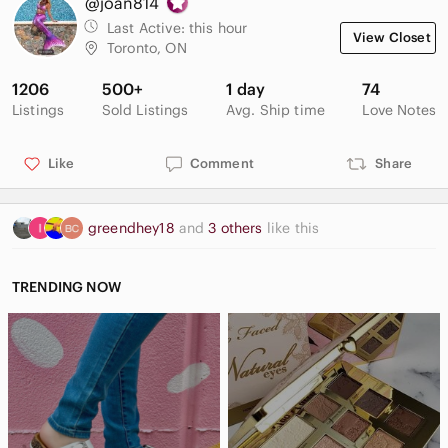
@joan814
Last Active:
this hour
View Closet
Toronto, ON
1206
500+
1 day
74
Listings
Sold Listings
Avg. Ship time
Love Notes
Like
Comment
Share
greendhey18
and
3 others
like this
TRENDING NOW