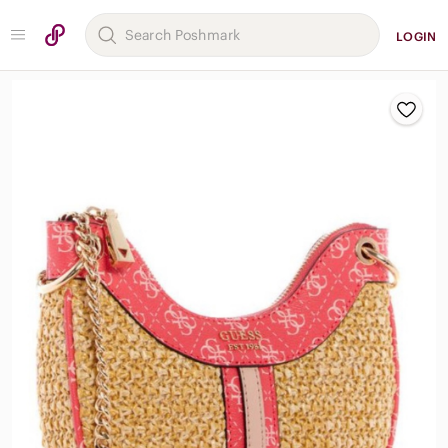
LOGIN