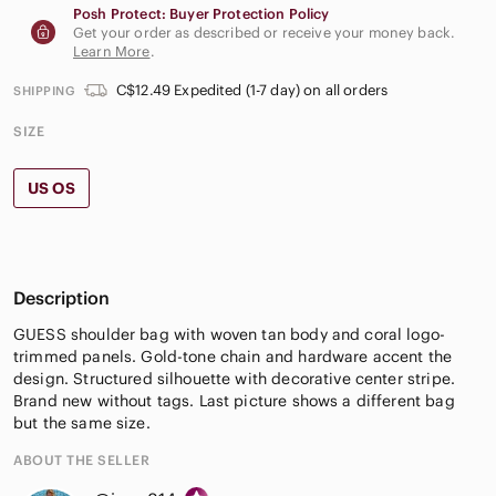
Posh Protect: Buyer Protection Policy
Get your order as described or receive your money back.
Learn More
.
C$12.49 Expedited (1-7 day) on all orders
SHIPPING
SIZE
US OS
Description
GUESS shoulder bag with woven tan body and coral logo-
trimmed panels. Gold-tone chain and hardware accent the
design. Structured silhouette with decorative center stripe.
Brand new without tags. Last picture shows a different bag
but the same size.
ABOUT THE SELLER