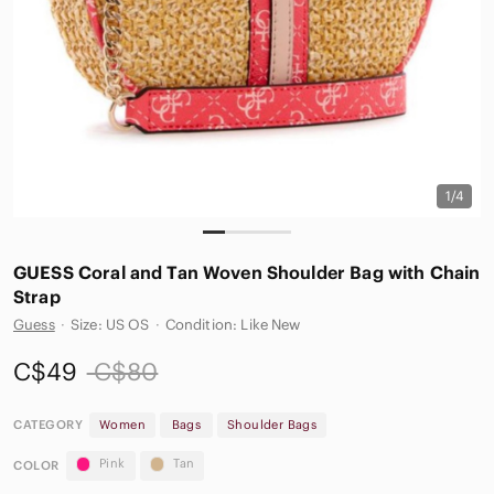
1/4
GUESS Coral and Tan Woven Shoulder Bag with Chain
Strap
Guess
·
Size: US OS
·
Condition: Like New
C$49
C$80
CATEGORY
Women
Bags
Shoulder Bags
Pink
Tan
COLOR