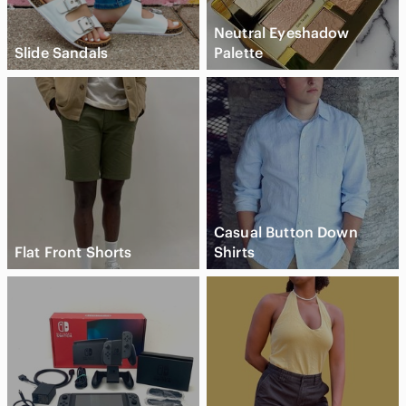
Neutral Eyeshadow
Slide Sandals
Palette
Casual Button Down
Flat Front Shorts
Shirts