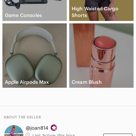
High Waisted Cargo
Game Consoles
Shorts
Apple Airpods Max
Cream Blush
ABOUT THE SELLER
@joan814
Last Active:
this hour