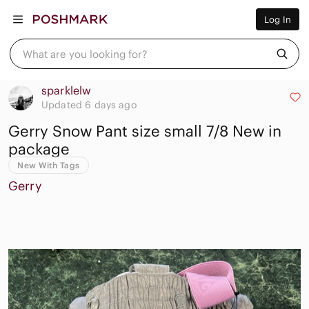
Women
Log In
Men
Kids
Home
What are you looking for?
Pets
Electronics
Beauty
sparklelw
Plus
Updated 6 days ago
Petite
Gerry Snow Pant size small 7/8 New in
Brands
Sell Now
package
Posh Live
New With Tags
Gerry