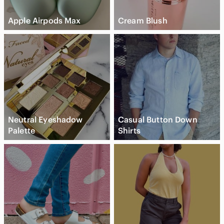
Apple Airpods Max
Cream Blush
Neutral Eyeshadow
Casual Button Down
Palette
Shirts