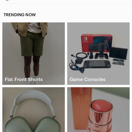
TRENDING NOW
Flat Front Shorts
Game Consoles