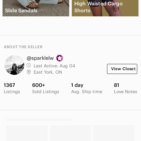
High Waisted Cargo
Slide Sandals
Shorts
ABOUT THE SELLER
@sparklelw
Last Active:
Aug 04
View Closet
East York, ON
1367
600+
1 day
81
Listings
Sold Listings
Avg. Ship time
Love Notes