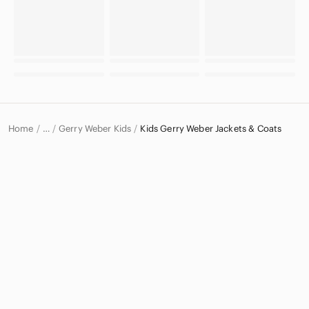
Home
Gerry Weber Kids
Kids Gerry Weber Jackets & Coats
…
Gerry Weber