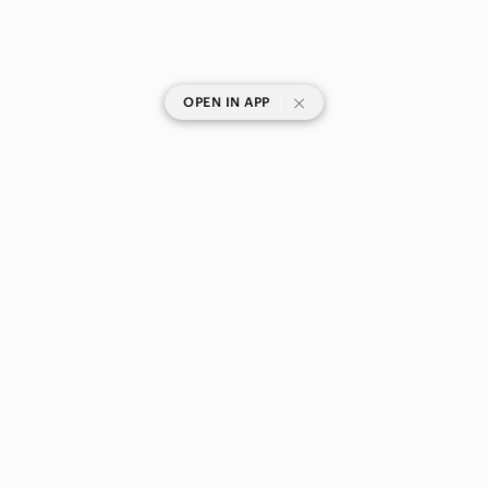
|
OPEN IN APP
SHOP CATEGORIES
POPULAR BRANDS
COMPANY
BUY AND SELL ON APP
© 2026 Poshmark Canada, Inc.