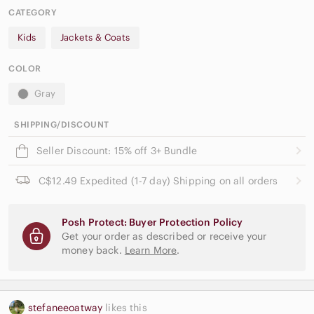
CATEGORY
Kids
Jackets & Coats
COLOR
Gray
SHIPPING/DISCOUNT
Seller Discount: 15% off 3+ Bundle
C$12.49 Expedited (1-7 day) Shipping on all orders
Posh Protect: Buyer Protection Policy
Get your order as described or receive your
money back.
Learn More
.
stefaneeoatway
likes this