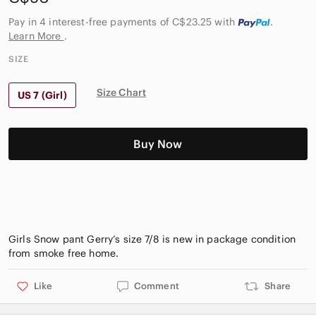
Pay in 4 interest-free payments of C$23.25
with
.
Learn More
.
SIZE
Size Chart
US 7 (Girl)
Buy Now
Girls Snow pant Gerry’s size 7/8 is new in package condition
Like
Comment
Share