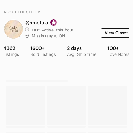
ABOUT THE SELLER
@amotala
Last Active:
this hour
View Closet
Mississauga, ON
4362
1600+
2 days
100+
Listings
Sold Listings
Avg. Ship time
Love Notes