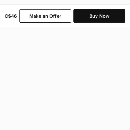
C$46
Make an Offer
Buy Now
SHOP CATEGORIES
POPULAR BRANDS
COMPANY
BUY AND SELL ON APP
© 2026 Poshmark Canada, Inc.
Canada
SHOP IN
Privacy
Terms
Contact