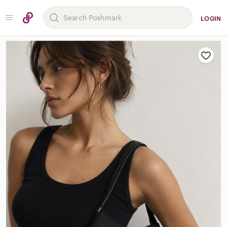
LOGIN