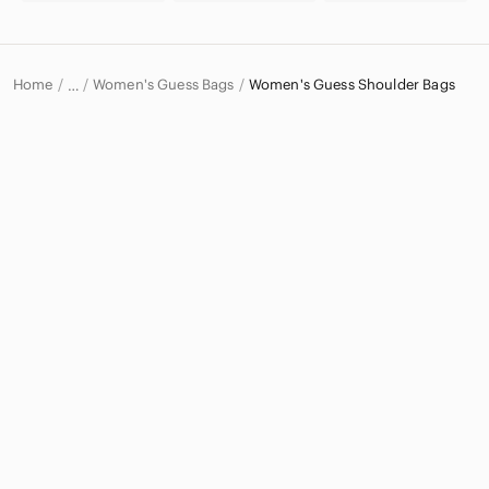
Home
Women's Guess Bags
Women's Guess Shoulder Bags
…
Guess
Guess Women