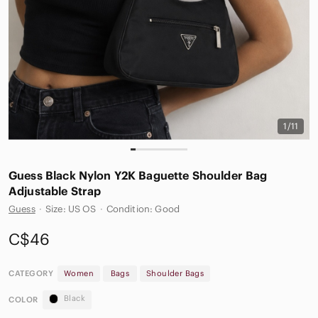
1/11
Guess Black Nylon Y2K Baguette Shoulder Bag
Adjustable Strap
Guess
·
Size: US OS
·
Condition: Good
C$46
CATEGORY
Women
Bags
Shoulder Bags
Black
COLOR