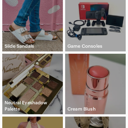
Slide Sandals
Game Consoles
Neutral Eyeshadow
Palette
Cream Blush