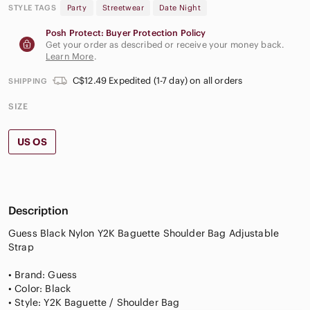
STYLE TAGS
Party
Streetwear
Date Night
Posh Protect: Buyer Protection Policy
Get your order as described or receive your money back.
Learn More
.
C$12.49 Expedited (1-7 day) on all orders
SHIPPING
SIZE
US OS
Description
Guess Black Nylon Y2K Baguette Shoulder Bag Adjustable
Strap
• Brand: Guess
• Color: Black
• Style: Y2K Baguette / Shoulder Bag