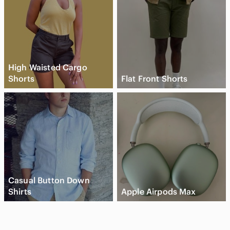
High Waisted Cargo
Shorts
Flat Front Shorts
Casual Button Down
Shirts
Apple Airpods Max