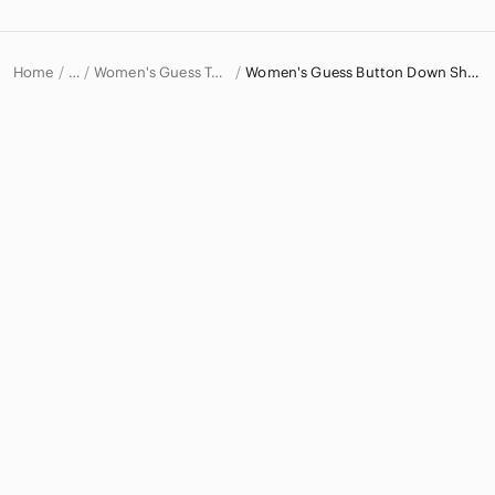
Home
Women's Guess Tops
Women's Guess Button Down Shirts
…
Guess
Guess Women