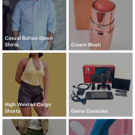
Casual Button Down
Shirts
Cream Blush
High Waisted Cargo
Shorts
Game Consoles