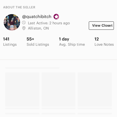
ABOUT THE SELLER
@quatchibitch
Last Active:
2 hours ago
View Closet
Alliston, ON
141
55+
1 day
12
Listings
Sold Listings
Avg. Ship time
Love Notes