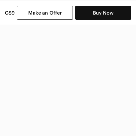
C$9
Make an Offer
Buy Now
SHOP CATEGORIES
POPULAR BRANDS
COMPANY
BUY AND SELL ON APP
© 2026 Poshmark Canada, Inc.
Canada
SHOP IN
Privacy
Terms
Contact