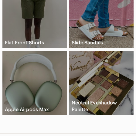
Flat Front Shorts
Slide Sandals
Neutral Eyeshadow
Apple Airpods Max
Palette