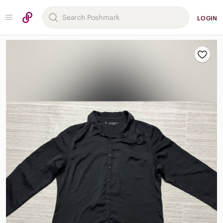
LOGIN