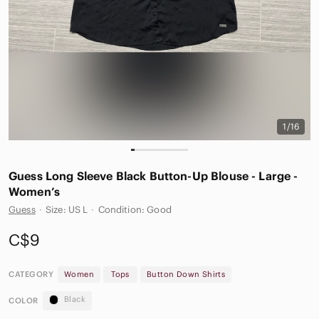
1/16
Guess Long Sleeve Black Button-Up Blouse - Large -
Women’s
Guess
·
Size: US L
·
Condition: Good
C$9
CATEGORY
Women
Tops
Button Down Shirts
Black
COLOR