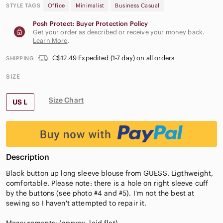
STYLE TAGS
Office
Minimalist
Business Casual
Posh Protect: Buyer Protection Policy
Get your order as described or receive your money back.
Learn More
.
C$12.49 Expedited (1-7 day) on all orders
SHIPPING
SIZE
Size Chart
US L
Description
Black button up long sleeve blouse from GUESS. Ligthweight,
comfortable. Please note: there is a hole on right sleeve cuff
by the buttons (see photo #4 and #5). I'm not the best at
sewing so I haven't attempted to repair it.