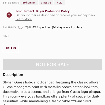
STYLE TAGS
Bohemian
Vintage
Y2K
Posh Protect: Buyer Protection Policy
Get your order as described or receive your money back.
Learn More
.
C$12.49 Expedited (1-7 day) on all orders
SHIPPING
SIZE
US OS
NOT FOR SALE
Description
Stylish Guess hobo shoulder bag featuring the classic allover
Guess monogram print with metallic brown patent-look trim,
decorative stud accents, and a large front Guess logo plaque.
This roomy everyday handbag offers plenty of space for daily
essentials while maintaining a fashionable Y2K-inspired