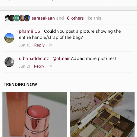
Interior storage pockets
Comfortable shoulder strap
sarasakaan
and
18 others
like this
Casual, Y2K, everyday and travel style
phamiii05
Could you post a picture showing the
A versatile handbag that pairs well with casual, business
entire handle/strap of the bag?
casual, and everyday outfits while offering classic Guess
Jun 13
Reply
branding and timeless appeal.
urbanaddicatz
@almeir
Added more pictures!
Jun 21
Reply
#Guess #GuessBag #ShoulderBag #HoboBag #MonogramBag
#Y2KFashion #DesignerHandbag #WomensBag #LogoBag
#FashionAccessories
TRENDING NOW