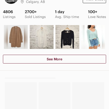
Calgary, AB
4806
2700+
1 day
100+
Listings
Sold Listings
Avg. Ship time
Love Notes
See More