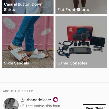
Casual Button Down
Shirts
Flat Front Shorts
Slide Sandals
Game Consoles
ABOUT THE SELLER
@urbanaddicatz
Last Active:
this hour
View Closet