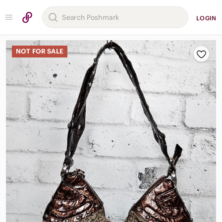
LOGIN
NOT FOR SALE