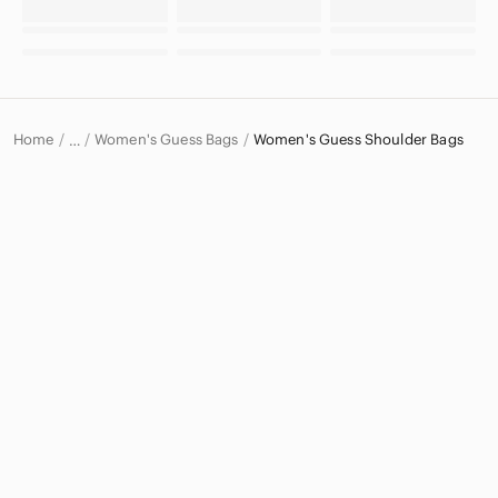
Home
Women's Guess Bags
Women's Guess Shoulder Bags
…
Guess
Guess Women