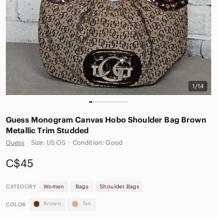
1/14
Guess Monogram Canvas Hobo Shoulder Bag Brown
Metallic Trim Studded
Guess
·
Size: US OS
·
Condition: Good
C$45
CATEGORY
Women
Bags
Shoulder Bags
Brown
Tan
COLOR