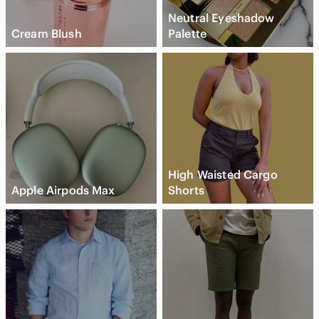
Neutral Eyeshadow
Cream Blush
Palette
High Waisted Cargo
Apple Airpods Max
Shorts