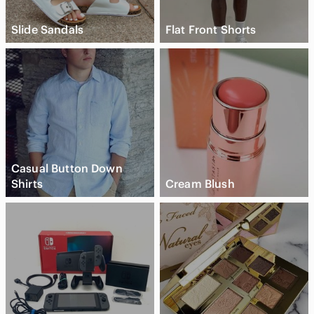
Slide Sandals
Flat Front Shorts
Casual Button Down
Shirts
Cream Blush