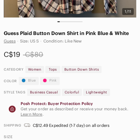
1/11
Guess Plaid Button Down Shirt in Pink Blue & White
Guess
·
Size: US S
·
Condition: Like New
C$19
C$80
CATEGORY
Women
Tops
Button Down Shirts
Blue
Pink
COLOR
STYLE TAGS
Business Casual
Colorful
Lightweight
Posh Protect: Buyer Protection Policy
Get your order as described or receive your money back.
Learn More
.
C$12.49 Expedited (1-7 day) on all orders
SHIPPING
SIZE