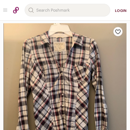
LOGIN