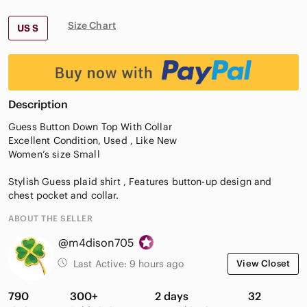
Size Chart
US S
Description
Guess Button Down Top With Collar
Excellent Condition, Used , Like New
Women’s size Small
Stylish Guess plaid shirt , Features button-up design and
chest pocket and collar.
ABOUT THE SELLER
@m4dison705
Last Active:
9 hours ago
View Closet
790
300+
2 days
32