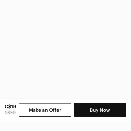
Guess Women
C$19
Make an Offer
Buy Now
C$80
SHOP CATEGORIES