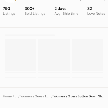
790
300+
2 days
32
Listings
Sold Listings
Avg. Ship time
Love Notes
Home
Women's Guess Tops
Women's Guess Button Down Shirts
…
Guess