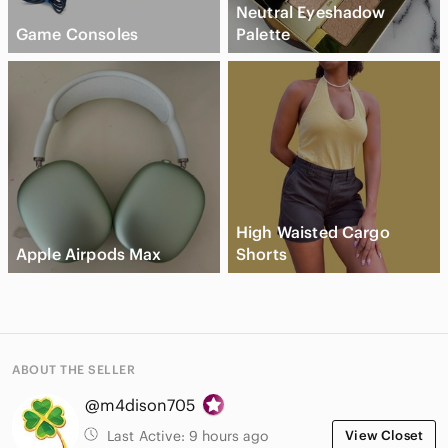
Neutral Eyeshadow
Game Consoles
Palette
High Waisted Cargo
Apple Airpods Max
Shorts
ABOUT THE SELLER
@m4dison705
Last Active:
9 hours ago
View Closet