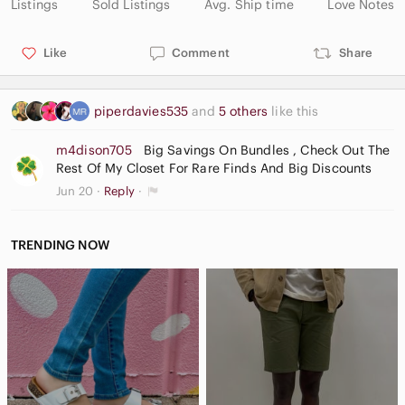
Listings
Sold Listings
Avg. Ship time
Love Notes
Like
Comment
Share
piperdavies535
and
5 others
like this
m4dison705
Big Savings On Bundles , Check Out The
Rest Of My Closet For Rare Finds And Big Discounts
Jun 20
Reply
TRENDING NOW