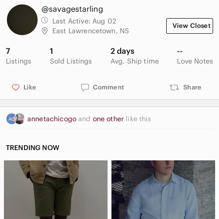
@savagestarling
Last Active:
Aug 02
View Closet
East Lawrencetown, NS
7
1
2 days
--
Listings
Sold Listings
Avg. Ship time
Love Notes
Like
Comment
Share
annetachicogo
and
one other
like this
TRENDING NOW