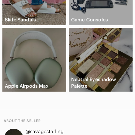
Slide Sandals
Game Consoles
Neutral Eyeshadow
Apple Airpods Max
Palette
ABOUT THE SELLER
@savagestarling