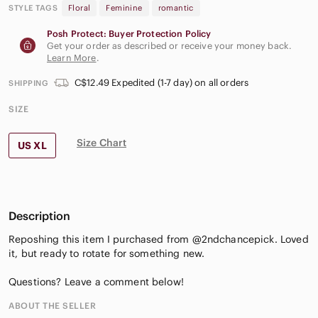
STYLE TAGS
Floral
Feminine
romantic
Posh Protect: Buyer Protection Policy
Get your order as described or receive your money back.
Learn More
.
C$12.49 Expedited (1-7 day) on all orders
SHIPPING
SIZE
Size Chart
US XL
Description
Reposhing this item I purchased from @2ndchancepick. Loved
it, but ready to rotate for something new.
Questions? Leave a comment below!
ABOUT THE SELLER