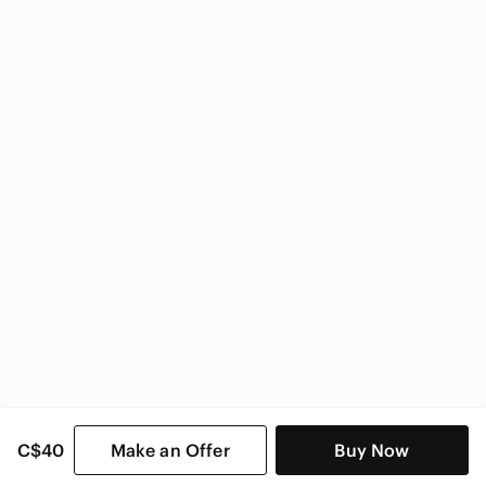
Guess
Guess Women
C$40
Make an Offer
Buy Now