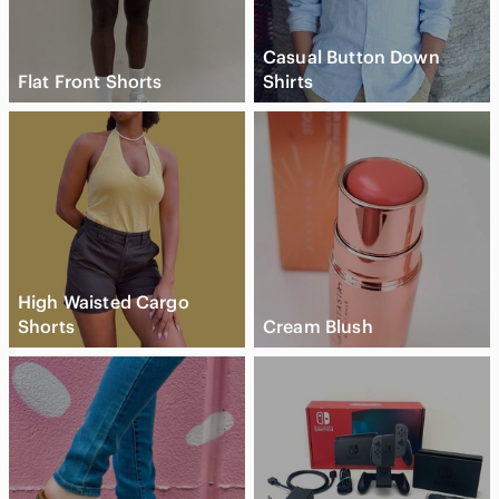
Casual Button Down
Flat Front Shorts
Shirts
High Waisted Cargo
Shorts
Cream Blush