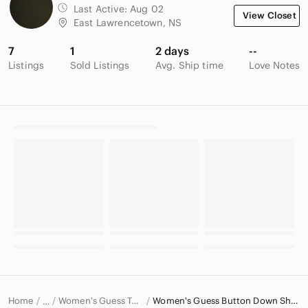
Last Active:
Aug 02
View Closet
East Lawrencetown, NS
7
1
2 days
--
Listings
Sold Listings
Avg. Ship time
Love Notes
Home
Women's Guess Tops
Women's Guess Button Down Shirts
…