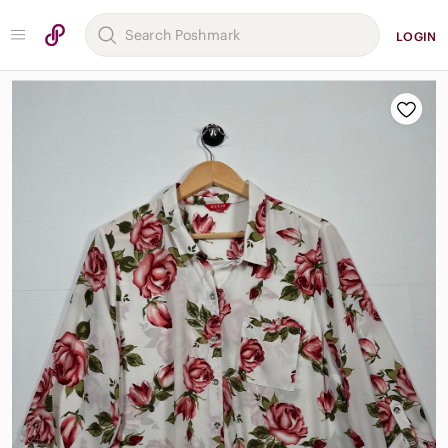
LOGIN