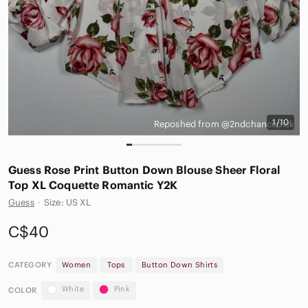
1/10
Reposhed from @2ndchancepick
Guess Rose Print Button Down Blouse Sheer Floral
Top XL Coquette Romantic Y2K
Guess
·
Size: US XL
C$40
CATEGORY
Women
Tops
Button Down Shirts
White
Pink
COLOR