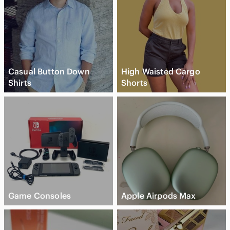
Casual Button Down
High Waisted Cargo
Shirts
Shorts
Game Consoles
Apple Airpods Max