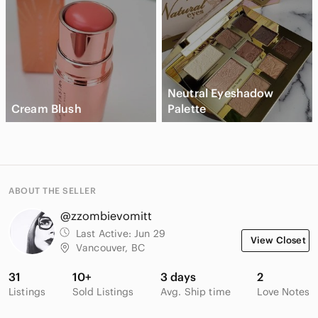
Neutral Eyeshadow
Cream Blush
Palette
ABOUT THE SELLER
@zzombievomitt
Last Active:
Jun 29
View Closet
Vancouver, BC
31
10+
3 days
2
Listings
Sold Listings
Avg. Ship time
Love Notes