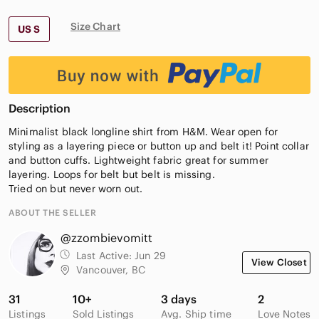
Size Chart
US S
Description
Minimalist black longline shirt from H&M. Wear open for
styling as a layering piece or button up and belt it! Point collar
and button cuffs. Lightweight fabric great for summer
layering. Loops for belt but belt is missing.
Tried on but never worn out.
ABOUT THE SELLER
@zzombievomitt
Last Active:
Jun 29
View Closet
Vancouver, BC
31
10+
3 days
2
Listings
Sold Listings
Avg. Ship time
Love Notes