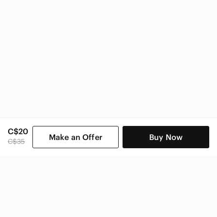
C$20
Make an Offer
Buy Now
C$35
SHOP CATEGORIES
POPULAR BRANDS
COMPANY