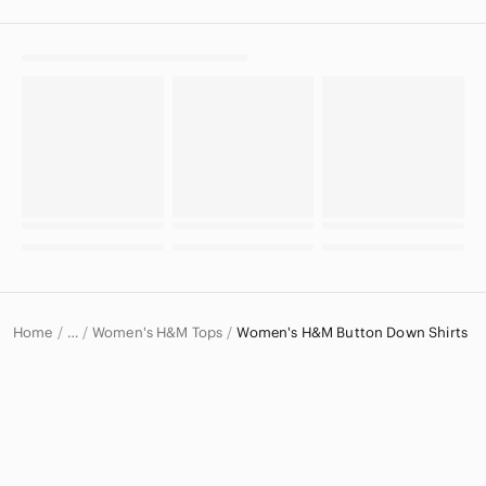
Home
Women's H&M Tops
Women's H&M Button Down Shirts
…
H&M
H&M Women