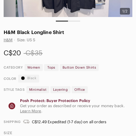
1/2
H&M Black Longline Shirt
H&M
·
Size: US S
C$20
C$35
CATEGORY
Women
Tops
Button Down Shirts
Black
COLOR
STYLE TAGS
Minimalist
Layering
Office
Posh Protect: Buyer Protection Policy
Get your order as described or receive your money back.
Learn More
.
C$12.49 Expedited (1-7 day) on all orders
SHIPPING
SIZE