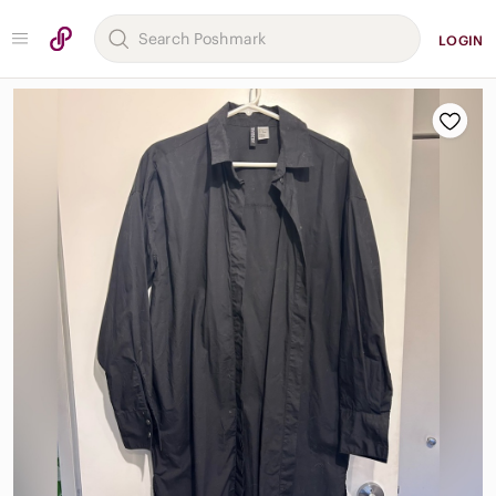
LOGIN