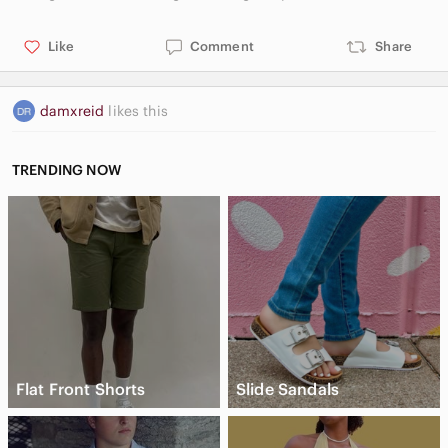
Like
Comment
Share
damxreid
likes this
TRENDING NOW
Flat Front Shorts
Slide Sandals