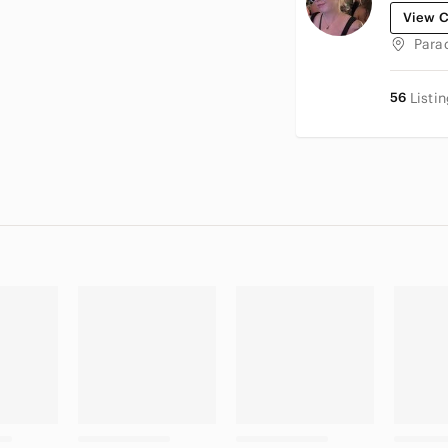
View C
Para
56
Listi