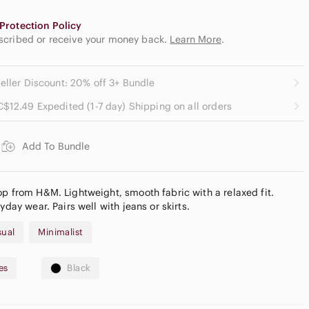
Protection Policy
escribed or receive your money back.
Learn More
.
eller Discount: 20% off 3+ Bundle
C$12.49 Expedited (1-7 day) Shipping on all orders
Add To Bundle
op from H&M. Lightweight, smooth fabric with a relaxed fit.
yday wear. Pairs well with jeans or skirts.
sual
Minimalist
es
Black