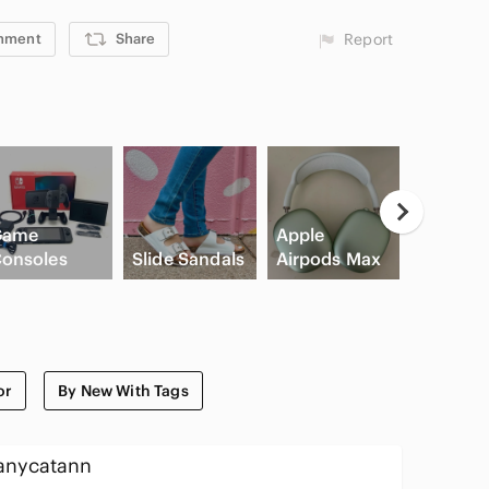
mment
Share
Report
Game
Apple
High Wa
onsoles
Slide Sandals
Airpods Max
Cargo S
or
By New With Tags
anycatann