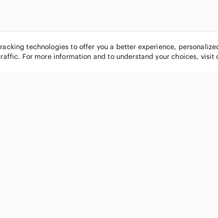
tracking technologies to offer you a better experience, personaliz
traffic. For more information and to understand your choices, visit
POPULAR BRANDS
COMPANY
Nike
About
Michael Kors
Our Commu
Louis Vuitton
Blog
lululemon athletica
FAQs
PINK Victoria's Secret
Live Shopp
Coach
Sell on Po
Chanel
How it wor