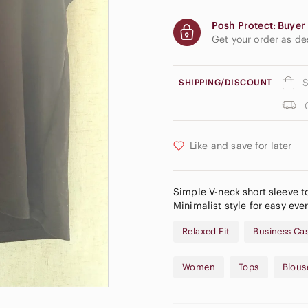
Posh Protect: Buyer 
Get your order as d
S
SHIPPING/DISCOUNT
Like and save for later
Simple V-neck short sleeve t
Minimalist style for easy ever
Relaxed Fit
Business Ca
Women
Tops
Blous