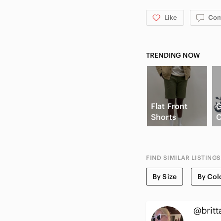
Like
Co
TRENDING NOW
Flat Front
Shorts
C
FIND SIMILAR LISTINGS
By Size
By Col
@britt