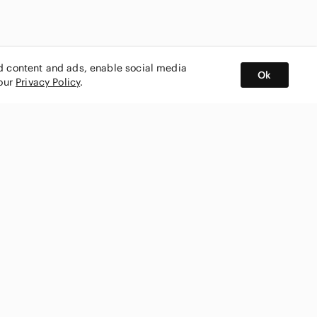
ed content and ads, enable social media
Ok
 our
Privacy Policy
.
BUY AND SELL ON APP
nity
CONNECT WITH US
SHOP IN
ing
shmark
Canada
ks