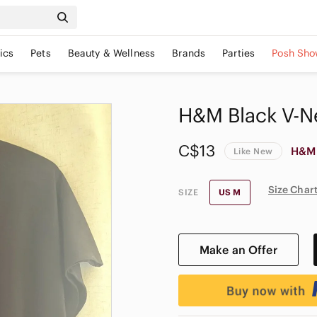
ics
Pets
Beauty & Wellness
Brands
Parties
Posh Sho
H&M Black V-N
C$13
H&M
Like New
Size Char
SIZE
US M
Make an Offer