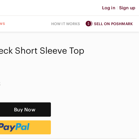
Log in
|
Sign up
ws
HOW IT WORKS
SELL ON POSHMARK
eck Short Sleeve Top
t
Buy Now