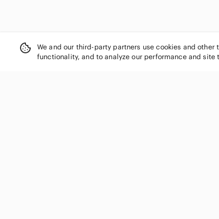
We and our third-party partners use cookies and other 
functionality, and to analyze our performance and site 
SHOP CATEGORIES
Women
Men
Kids
Home
Electronics
Pets
Handbags