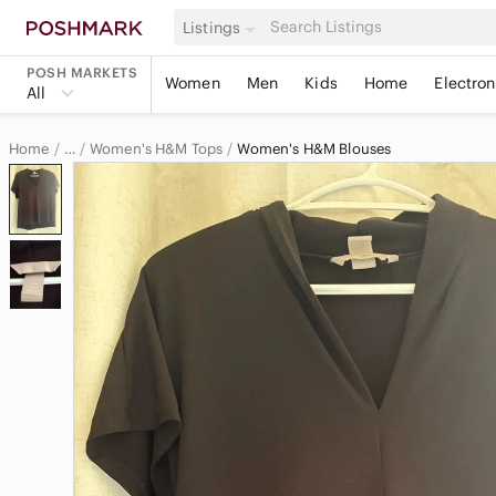
Listings
POSH MARKETS
Women
Men
Kids
Home
Electron
All
Home
Women's H&M Tops
Women's H&M Blouses
…
H&M
H&M Women