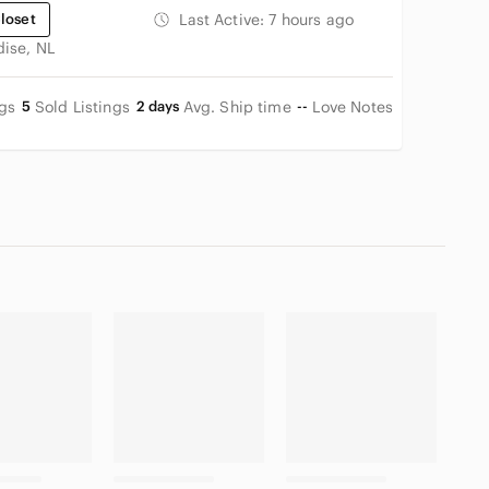
loset
Last Active:
7 hours ago
dise, NL
ngs
5
Sold Listings
2 days
Avg. Ship time
--
Love Notes