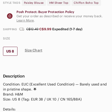
STYLE TAGS
Paisley Blouse
HM Sheer Top
Chiffon Boho Top
Posh Protect: Buyer Protection Policy
Get your order as described or receive your money back.
Learn More
.
C$12.49
C$9.99
Expedited (1-7 day)
SHIPPING
SIZE
Size Chart
US 8
Description
Condition: EUC (Excellent Used Condition) — Barely used and
in pristine shape. 🌟
Brand: H&M
Size: US 8 (Tag: EUR 38 / UK 10 / CN 165/88A)
Details: