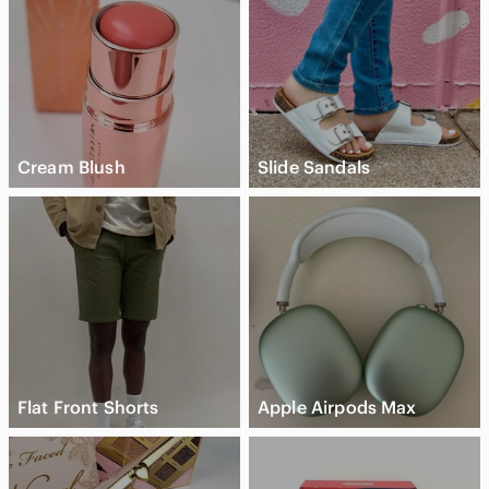
Cream Blush
Slide Sandals
Flat Front Shorts
Apple Airpods Max