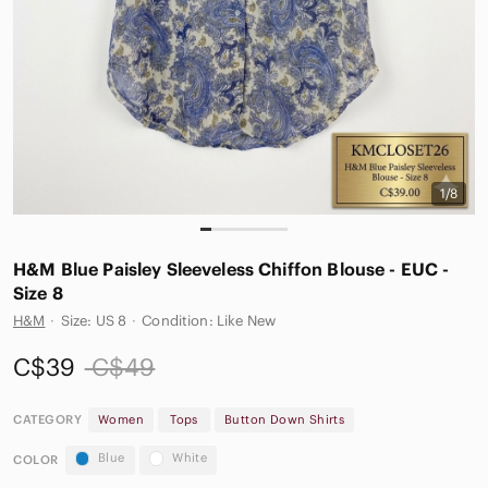
1/8
H&M Blue Paisley Sleeveless Chiffon Blouse - EUC -
Size 8
H&M
·
Size: US 8
·
Condition: Like New
C$39
C$49
CATEGORY
Women
Tops
Button Down Shirts
Blue
White
COLOR