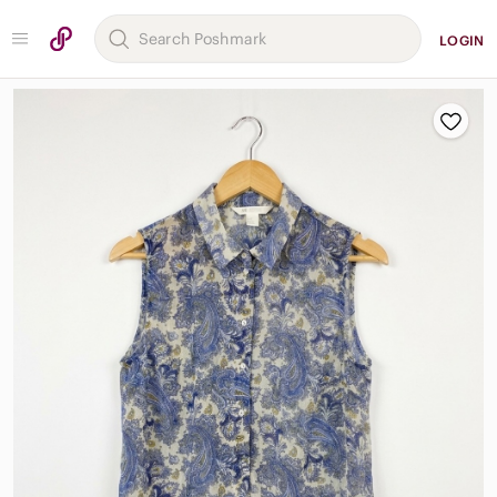
LOGIN