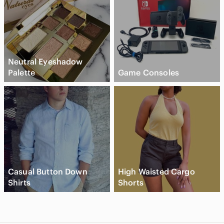
Neutral Eyeshadow
Palette
Game Consoles
Casual Button Down
High Waisted Cargo
Shirts
Shorts