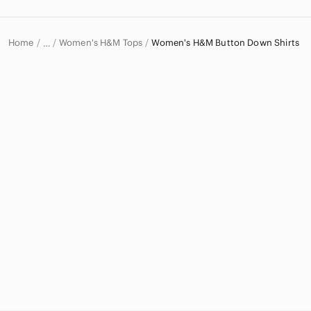
Home
Women's H&M Tops
Women's H&M Button Down Shirts
…
H&M
H&M Women