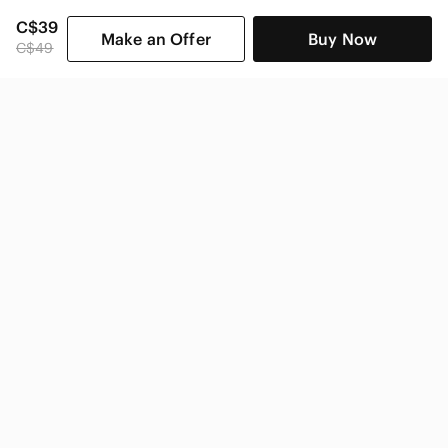
C$39
Make an Offer
Buy Now
C$49
SHOP CATEGORIES
POPULAR BRANDS
COMPANY
BUY AND SELL ON APP
© 2026 Poshmark Canada, Inc.
Canada
SHOP IN
Privacy
Terms
Contact