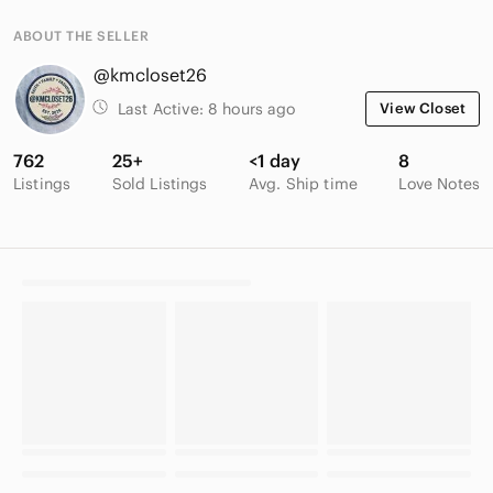
ABOUT THE SELLER
@kmcloset26
Last Active:
8 hours ago
View Closet
762
25+
<1 day
8
Listings
Sold Listings
Avg. Ship time
Love Notes