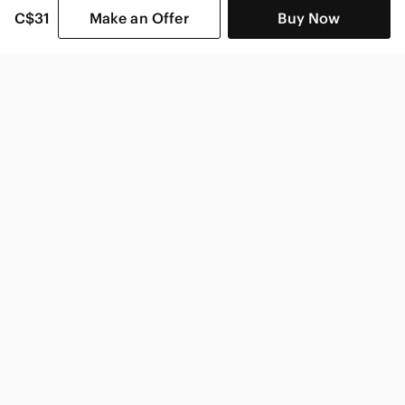
C$31
Make an Offer
Buy Now
SHOP CATEGORIES
POPULAR BRANDS
COMPANY
BUY AND SELL ON APP
© 2026 Poshmark Canada, Inc.
Canada
SHOP IN
Privacy
Terms
Contact