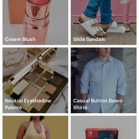
Cream Blush
Slide Sandals
Neutral Eyeshadow
Casual Button Down
Palette
Shirts