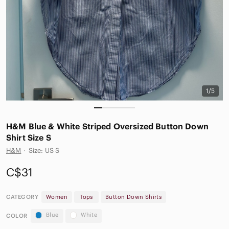
1/5
H&M Blue & White Striped Oversized Button Down
Shirt Size S
H&M
·
Size: US S
C$31
CATEGORY
Women
Tops
Button Down Shirts
Blue
White
COLOR