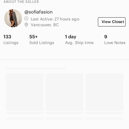
ABOUT THE SELLER
@sofiafasion
Last Active:
27 hours ago
View Closet
Vancouver, BC
133
55+
1 day
9
Listings
Sold Listings
Avg. Ship time
Love Notes