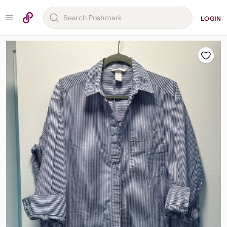
LOGIN