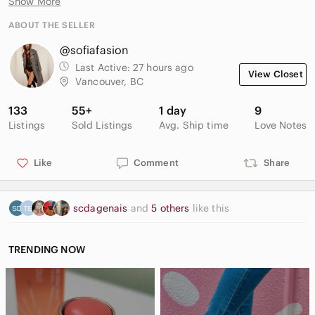
Show More
✨ Front chest pocket
✨ Curved hem
ABOUT THE SELLER
✨ Easy everyday staple
@sofiafasion
Great for casual wear, travel, office styling, or coastal
Last Active:
27 hours ago
View Closet
European summer looks.
Vancouver, BC
Size: Small (fits oversized)
133
55+
1 day
9
Condition: Excellent condition
Listings
Sold Listings
Avg. Ship time
Love Notes
📦 Fast shipping
Like
Comment
Share
🚭 Smoke-free home
💰 Bundle discounts available
scdagenais
and
5 others
like this
TRENDING NOW