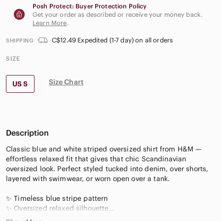
Posh Protect: Buyer Protection Policy
Get your order as described or receive your money back.
Learn More
.
C$12.49 Expedited (1-7 day) on all orders
SHIPPING
SIZE
Size Chart
US S
Description
Classic blue and white striped oversized shirt from H&M —
effortless relaxed fit that gives that chic Scandinavian
oversized look. Perfect styled tucked into denim, over shorts,
layered with swimwear, or worn open over a tank.
✨ Timeless blue stripe pattern
✨ Oversized relaxed silhouette
✨ Lightweight crisp cotton feel