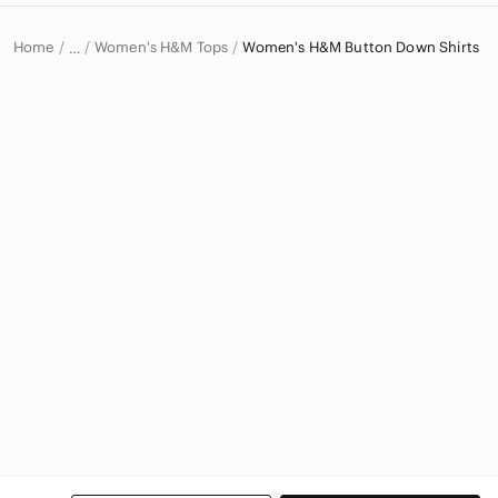
Home
Women's H&M Tops
Women's H&M Button Down Shirts
…
H&M
H&M Women