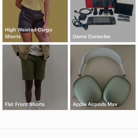
High Waisted Cargo
Shorts
Game Consoles
Flat Front Shorts
Apple Airpods Max