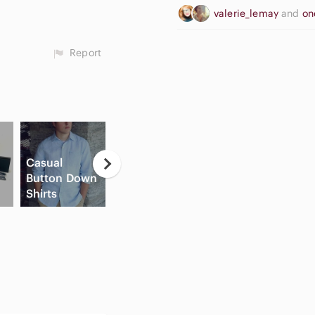
valerie_lemay
and
on
Report
Casual
Neutral
Button Down
Eyeshadow
High Waisted
Shirts
Palette
Cargo Shorts
C