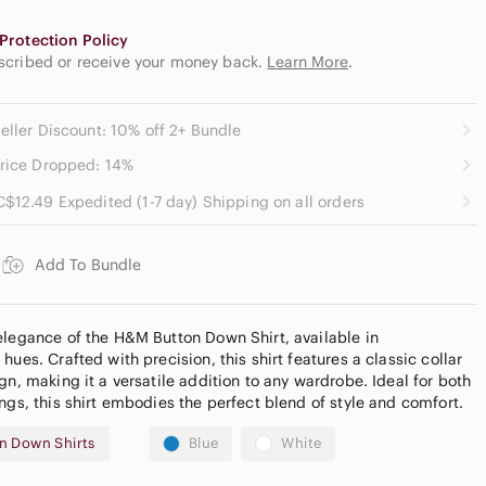
Protection Policy
escribed or receive your money back.
Learn More
.
eller Discount: 10% off 2+ Bundle
rice Dropped: 14%
C$12.49 Expedited (1-7 day) Shipping on all orders
Add To Bundle
elegance of the H&M Button Down Shirt, available in
hues. Crafted with precision, this shirt features a classic collar
gn, making it a versatile addition to any wardrobe. Ideal for both
ngs, this shirt embodies the perfect blend of style and comfort.
n Down Shirts
Blue
White