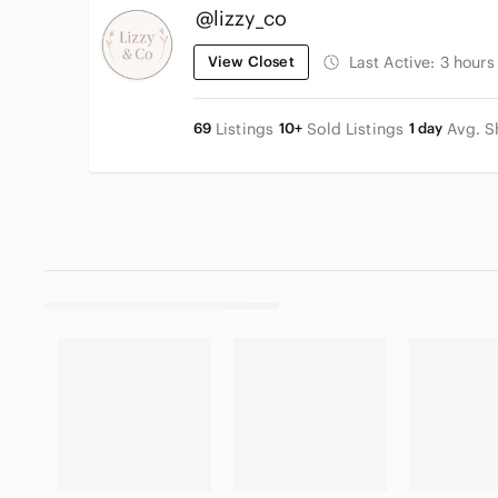
@lizzy_co
View Closet
Last Active:
3 hours
69
Listings
10+
Sold Listings
1 day
Avg. S