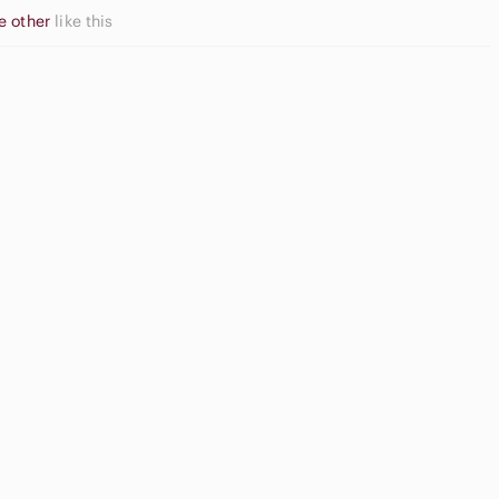
e other
like this
Apple
ream Blush
Airpods Max