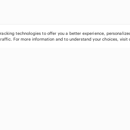
tracking technologies to offer you a better experience, personaliz
traffic. For more information and to understand your choices, visit
POPULAR BRANDS
COMPANY
Nike
About
Michael Kors
Our Commu
Louis Vuitton
Blog
lululemon athletica
FAQs
PINK Victoria's Secret
Live Shopp
Coach
Sell on Po
Chanel
How it wor