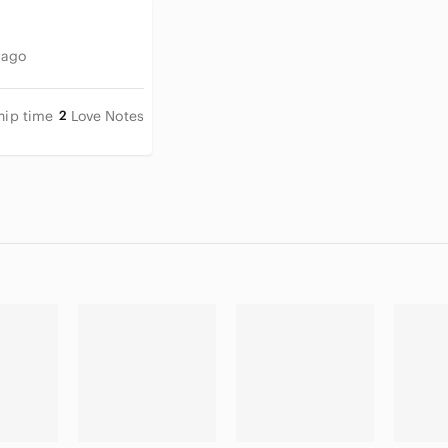
 ago
hip time
2
Love Notes