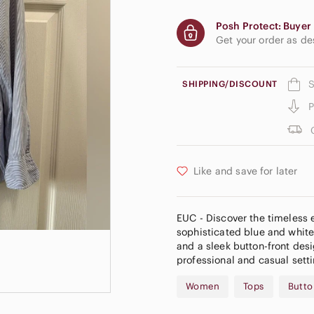
Posh Protect: Buyer 
Get your order as d
S
SHIPPING/DISCOUNT
P
Like and save for later
EUC - Discover the timeless 
sophisticated blue and white 
and a sleek button-front desi
professional and casual setti
Women
Tops
Butto