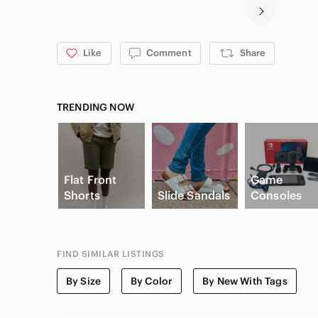
Like
Comment
Share
TRENDING NOW
Flat Front
Game
Shorts
Slide Sandals
Consoles
FIND SIMILAR LISTINGS
By Size
By Color
By New With Tags