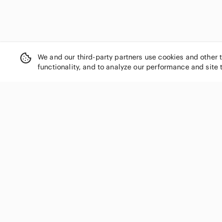
We and our third-party partners use cookies and other 
functionality, and to analyze our performance and site 
SHOP CATEGORIES
Women
Men
Kids
Home
Electronics
Pets
Handbags