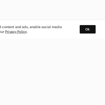
ed content and ads, enable social media
Ok
 our
Privacy Policy
.
BUY AND SELL ON APP
nity
CONNECT WITH US
SHOP IN
ing
shmark
Canada
ks