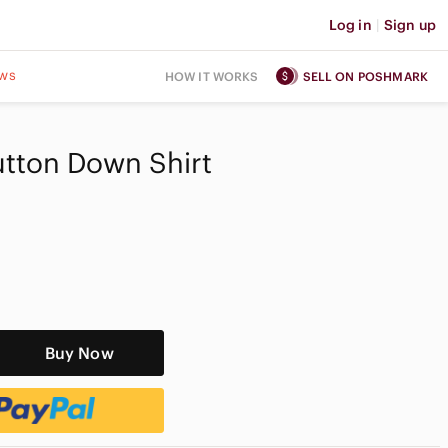
Log in
|
Sign up
ws
HOW IT WORKS
SELL ON POSHMARK
utton Down Shirt
Buy Now