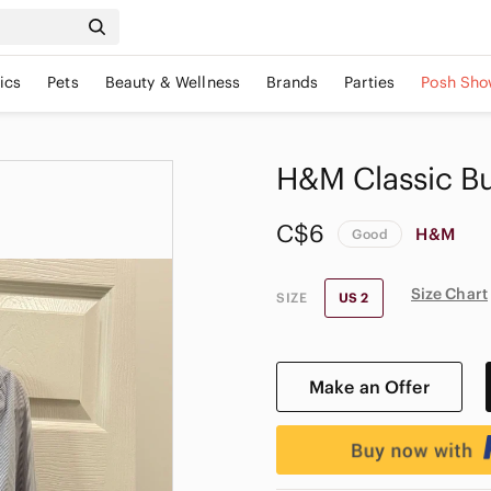
ics
Pets
Beauty & Wellness
Brands
Parties
Posh Sho
H&M Classic B
C$6
H&M
Good
Size Chart
SIZE
US 2
Make an Offer