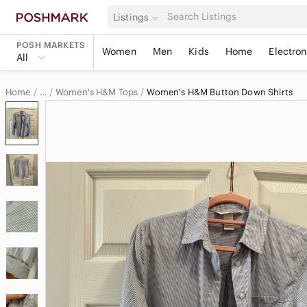
Listings
POSH MARKETS
Women
Men
Kids
Home
Electron
All
Home
Women's H&M Tops
Women's H&M Button Down Shirts
…
H&M
H&M Women