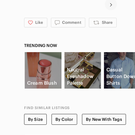
Like
Comment
Share
TRENDING NOW
Neutral
Casual
Eyeshadow
Button Dow
Cream Blush
Palette
Shirts
FIND SIMILAR LISTINGS
By Size
By Color
By New With Tags