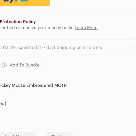
Protection Policy
escribed or receive your money back.
Learn More
.
C$12.49 Expedited (1-7 day) Shipping on all orders
Add To Bundle
ickey Mouse Embroidered MOTIF
red)