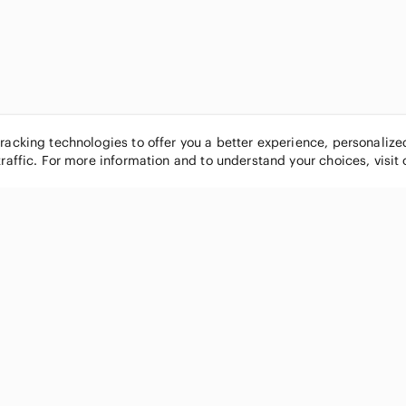
tracking technologies to offer you a better experience, personaliz
traffic. For more information and to understand your choices, visit
POPULAR BRANDS
COMPANY
Nike
About
Michael Kors
Our Commu
Louis Vuitton
Blog
lululemon athletica
FAQs
PINK Victoria's Secret
Live Shopp