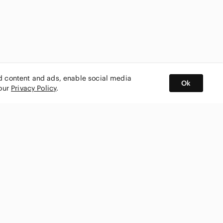
ed content and ads, enable social media
Ok
 our
Privacy Policy
.
BUY AND SELL ON APP
nity
CONNECT WITH US
SHOP IN
ing