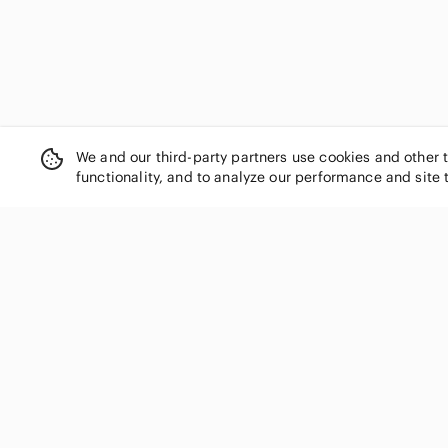
We and our third-party partners use cookies and other 
functionality, and to analyze our performance and site 
SHOP CATEGORIES
Women
Men
Kids
Home
Electronics