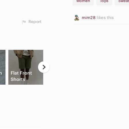
Women
Tops
Sweat
mim28
likes this
Report
n
Flat Front
Game
Hi
Shorts
Consoles
Slide Sandals
C