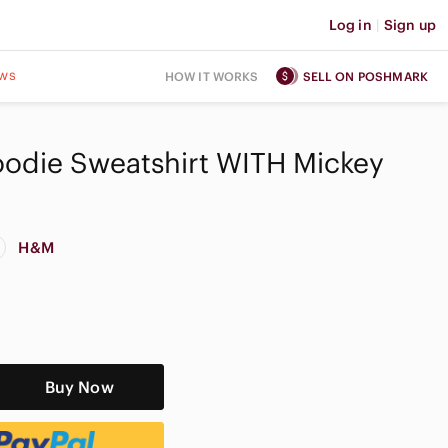
Log in
|
Sign up
ws
HOW IT WORKS
SELL ON POSHMARK
odie Sweatshirt WITH Mickey
H&M
Buy Now