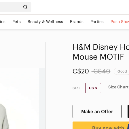
ics
Pets
Beauty & Wellness
Brands
Parties
Posh Sho
H&M Disney Ho
Mouse MOTIF
C$20
C$40
Good
Size Chart
SIZE
US S
Make an Offer