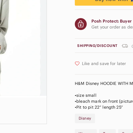
Posh Protect: Buyer 
Get your order as d
SHIPPING/DISCOUNT
Like and save for later
H&M Disney HOODIE WITH M
•size small
•bleach mark on front (pictu
•Pit to pit 22“ length 25“
Disney