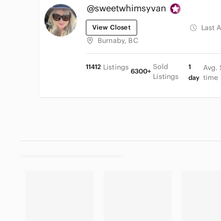
@sweetwhimsyvan
View Closet
Last 
Burnaby, BC
Sold
11412
Listings
1
Avg. 
6300+
Listings
time
day