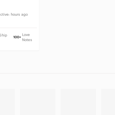
Active:
hours ago
Love
Ship
100+
Notes