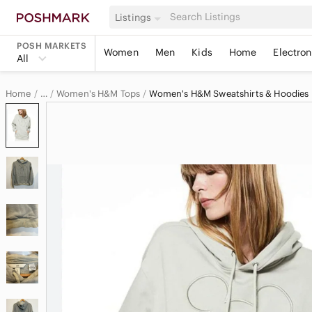
Listings
POSH MARKETS
Women
Men
Kids
Home
Electron
All
Home
Women's H&M Tops
Women's H&M Sweatshirts & Hoodies
…
H&M
H&M Women