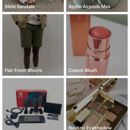
Slide Sandals
Apple Airpods Max
Flat Front Shorts
Cream Blush
Neutral Eyeshadow