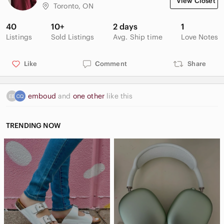
View Closet
Toronto, ON
40
10+
2 days
1
Listings
Sold Listings
Avg. Ship time
Love Notes
Like
Comment
Share
emboud
and
one other
like this
TRENDING NOW