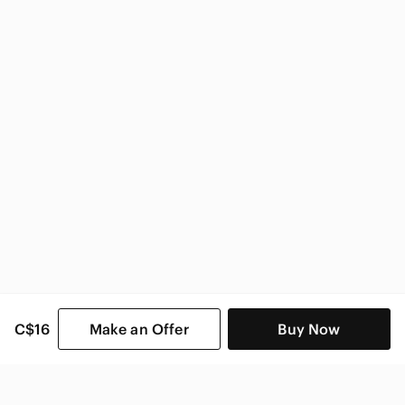
H&M Women
C$16
Make an Offer
Buy Now
SHOP CATEGORIES