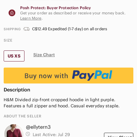
Posh Protect: Buyer Protection Policy
Get your order as described or receive your money back.
Learn More
.
C$12.49 Expedited (1-7 day) on all orders
SHIPPING
SIZE
Size Chart
US XS
Description
H&M Divided zip-front cropped hoodie in light purple.
Features a full zipper and hood. Casual everyday staple.
ABOUT THE SELLER
@ellytern3
Last Active:
Jul 29