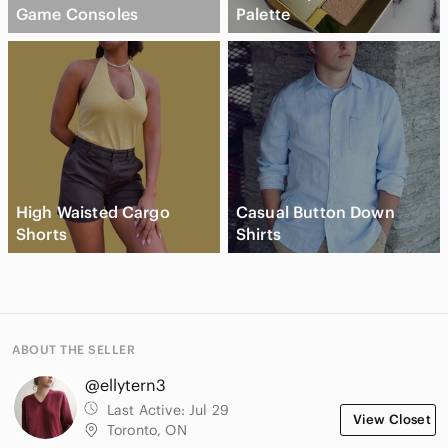
Game Consoles
Palette
High Waisted Cargo
Casual Button Down
Shorts
Shirts
ABOUT THE SELLER
@ellytern3
Last Active:
Jul 29
View Closet
Toronto, ON