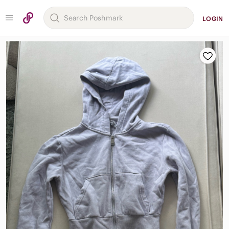
LOGIN