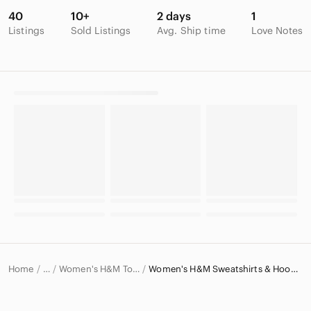
40
10+
2 days
1
Listings
Sold Listings
Avg. Ship time
Love Notes
Home
Women's H&M Tops
Women's H&M Sweatshirts & Hoodies
…
H&M