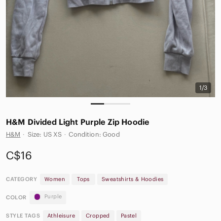
1/3
H&M Divided Light Purple Zip Hoodie
H&M
·
Size: US XS
·
Condition: Good
C$16
CATEGORY
Women
Tops
Sweatshirts & Hoodies
Purple
COLOR
STYLE TAGS
Athleisure
Cropped
Pastel