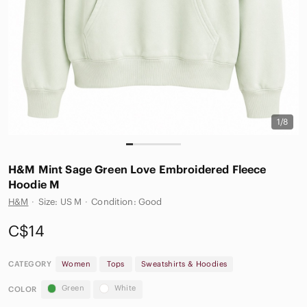
1/8
H&M Mint Sage Green Love Embroidered Fleece
Hoodie M
H&M
·
Size: US M
·
Condition: Good
C$14
CATEGORY
Women
Tops
Sweatshirts & Hoodies
Green
White
COLOR