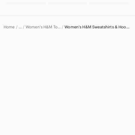
Home
Women's H&M Tops
Women's H&M Sweatshirts & Hoodies
…
H&M
H&M Women