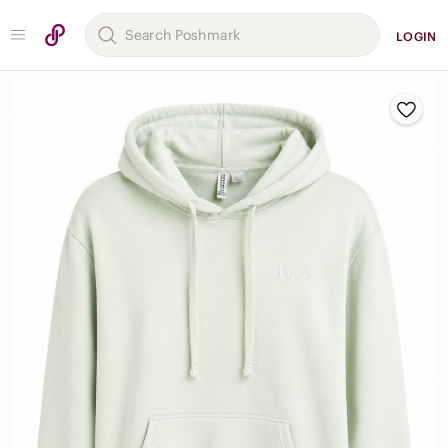
LOGIN