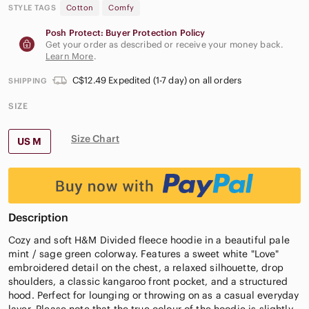
STYLE TAGS
Cotton
Comfy
Posh Protect: Buyer Protection Policy
Get your order as described or receive your money back.
Learn More
.
C$12.49 Expedited (1-7 day) on all orders
SHIPPING
SIZE
Size Chart
US M
Description
Cozy and soft H&M Divided fleece hoodie in a beautiful pale
mint / sage green colorway. Features a sweet white "Love"
embroidered detail on the chest, a relaxed silhouette, drop
shoulders, a classic kangaroo front pocket, and a structured
hood. Perfect for lounging or throwing on as a casual everyday