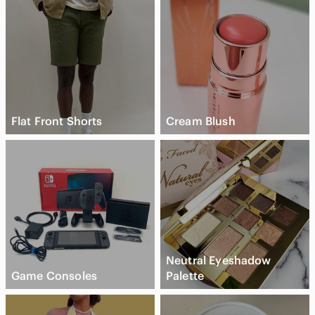
Flat Front Shorts
Cream Blush
Neutral Eyeshadow
Game Consoles
Palette