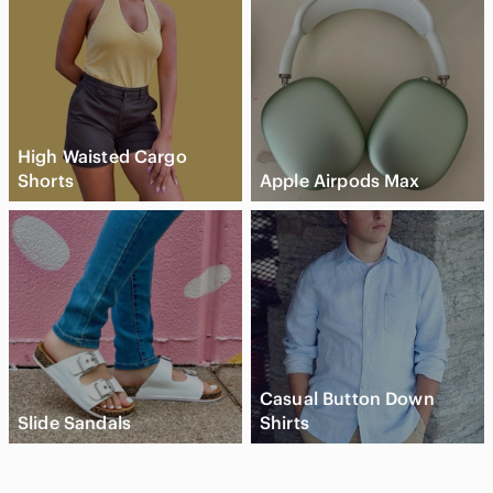
High Waisted Cargo
Shorts
Apple Airpods Max
Casual Button Down
Slide Sandals
Shirts