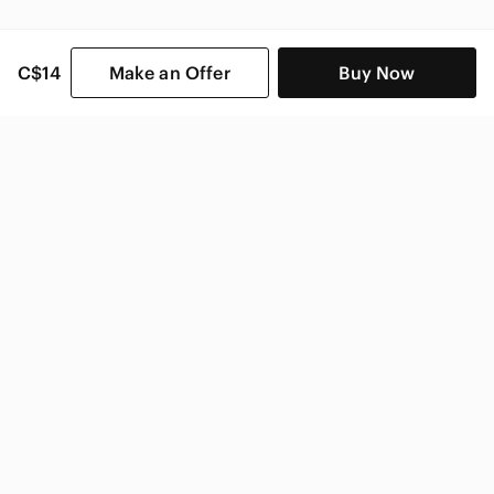
C$14
Make an Offer
Buy Now
SHOP CATEGORIES
POPULAR BRANDS
COMPANY
BUY AND SELL ON APP
© 2026 Poshmark Canada, Inc.
Canada
SHOP IN
Privacy
Terms
Contact