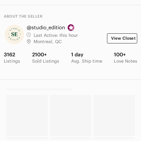
ABOUT THE SELLER
@studio_edition
Last Active:
this hour
View Closet
Montreal, QC
3162
2100+
1 day
100+
Listings
Sold Listings
Avg. Ship time
Love Notes