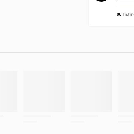
88
Listi