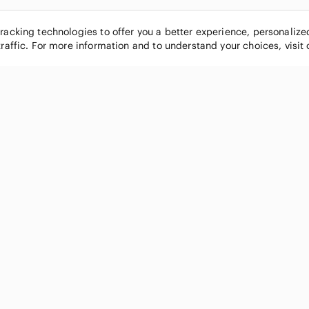
tracking technologies to offer you a better experience, personaliz
traffic. For more information and to understand your choices, visit
POPULAR BRANDS
COMPANY
Nike
About
Michael Kors
Our Commu
Louis Vuitton
Blog
lululemon athletica
FAQs
PINK Victoria's Secret
Live Shopp
Coach
Sell on Po
Chanel
How it wor
See All Brands »
Careers
Press