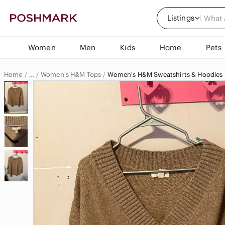
Listings
Women
Men
Kids
Home
Pets
Home
Women's H&M Tops
Women's H&M Sweatshirts & Hoodies
…
H&M
H&M Women