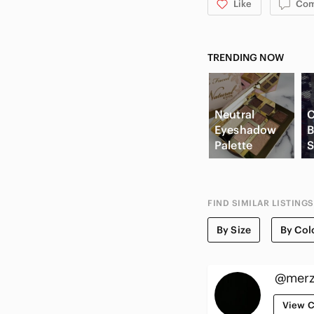
Like
Co
TRENDING NOW
Neutral
C
Eyeshadow
B
Palette
S
FIND SIMILAR LISTINGS
By Size
By Col
@merz
View C