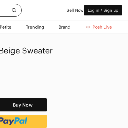
Sell Now
Log in / Sign up
Petite
Trending
Brand
Posh Live
Beige Sweater
Buy Now