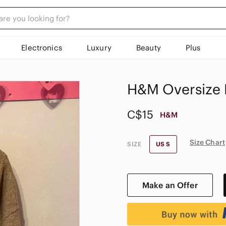
Electronics
Luxury
Beauty
Plus
H&M Oversize 
C$15
H&M
Size Chart
SIZE
US S
Make an Offer