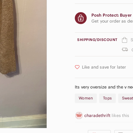
Posh Protect: Buyer 
Get your order as d
S
SHIPPING/DISCOUNT
Like and save for later
Its very oversize and the v n
Women
Tops
Sweat
charadethrift
likes this