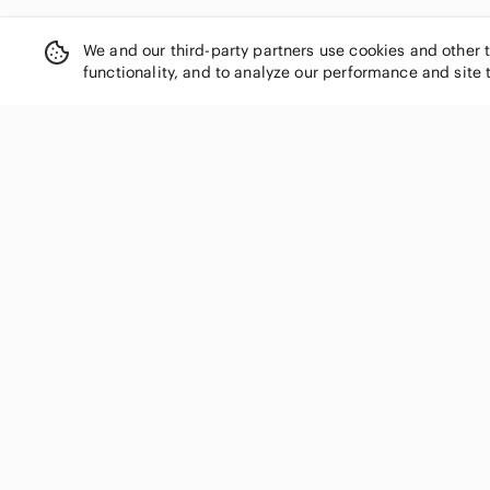
We and our third-party partners use cookies and other 
functionality, and to analyze our performance and site 
SHOP CATEGORIES
Women
Men
Kids
Home
Electronics
Pets
Handbags
Shoes
Jewelry & Accessories