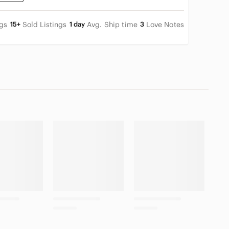
ngs
15+
Sold Listings
1 day
Avg. Ship time
3
Love Notes