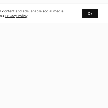
ed content and ads, enable social media
Ok
 our
Privacy Policy
.
BUY AND SELL ON APP
nity
CONNECT WITH US
SHOP IN
ing
shmark
Canada
ks