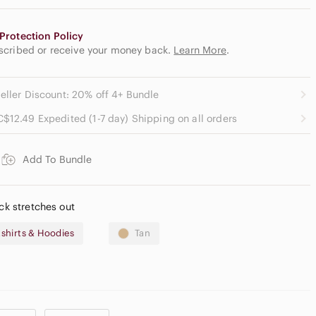
Protection Policy
escribed or receive your money back.
Learn More
.
eller Discount: 20% off 4+ Bundle
C$12.49 Expedited (1-7 day) Shipping on all orders
Add To Bundle
eck stretches out
shirts & Hoodies
Tan