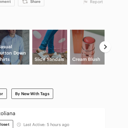
mment
Share
Report
asual
utton Down
Game
hirts
Slide Sandals
Cream Blush
Console
or
By New With Tags
oliana
loset
Last Active:
5 hours ago