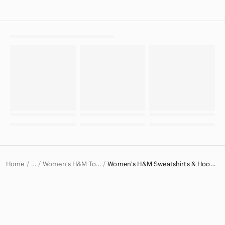
Home
Women's H&M Tops
Women's H&M Sweatshirts & Hoodies
…
H&M
H&M Women