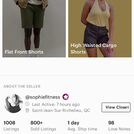
High Waisted Cargo
Flat Front Shorts
Shorts
ABOUT THE SELLER
@sophiefitness
Last Active:
7 hours ago
View Closet
Saint-Jean-Sur-Richelieu, QC
1008
800+
1 day
98
Listings
Sold Listings
Avg. Ship time
Love Notes