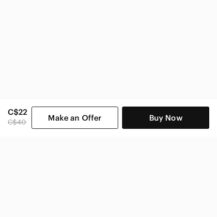
C$22
Make an Offer
Buy Now
C$40
SHOP CATEGORIES
POPULAR BRANDS
COMPANY