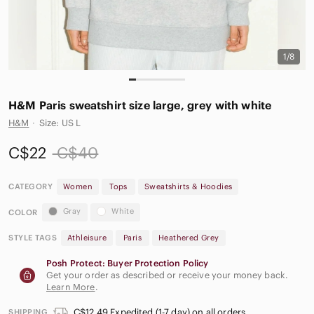
1/8
H&M Paris sweatshirt size large, grey with white
H&M
·
Size: US L
C$22
C$40
CATEGORY
Women
Tops
Sweatshirts & Hoodies
Gray
White
COLOR
STYLE TAGS
Athleisure
Paris
Heathered Grey
Posh Protect: Buyer Protection Policy
Get your order as described or receive your money back.
Learn More
.
C$12.49 Expedited (1-7 day) on all orders
SHIPPING