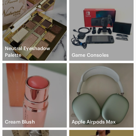
Neutral Eyeshadow
Palette
Game Consoles
Cream Blush
Apple Airpods Max