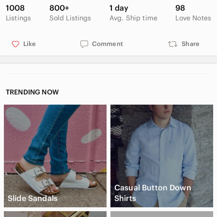
1008
800+
1 day
98
Listings
Sold Listings
Avg. Ship time
Love Notes
Like
Comment
Share
TRENDING NOW
Casual Button Down
Slide Sandals
Shirts