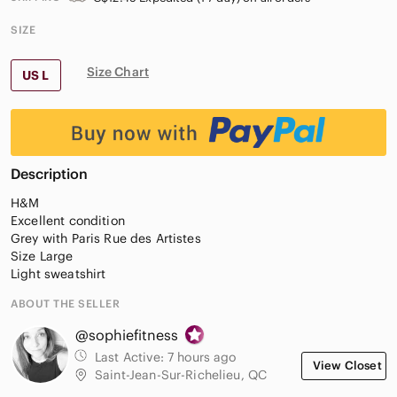
SIZE
Size Chart
US L
Description
H&M
Excellent condition
Grey with Paris Rue des Artistes
Size Large
Light sweatshirt
ABOUT THE SELLER
@sophiefitness
Last Active:
7 hours ago
View Closet
Saint-Jean-Sur-Richelieu, QC