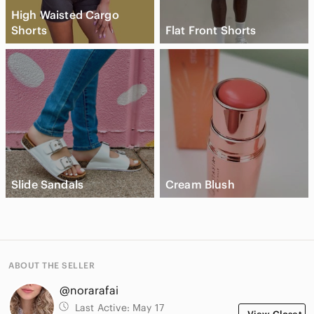
High Waisted Cargo
Shorts
Flat Front Shorts
Slide Sandals
Cream Blush
ABOUT THE SELLER
@norarafai
Last Active:
May 17