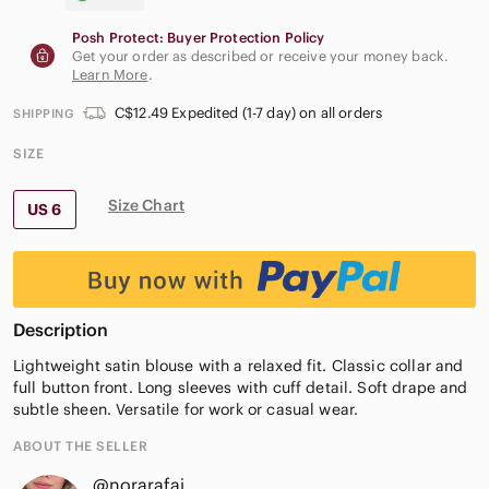
Posh Protect: Buyer Protection Policy
Get your order as described or receive your money back.
Learn More
.
C$12.49 Expedited (1-7 day) on all orders
SHIPPING
SIZE
Size Chart
US 6
Description
Lightweight satin blouse with a relaxed fit. Classic collar and
full button front. Long sleeves with cuff detail. Soft drape and
subtle sheen. Versatile for work or casual wear.
ABOUT THE SELLER
@norarafai