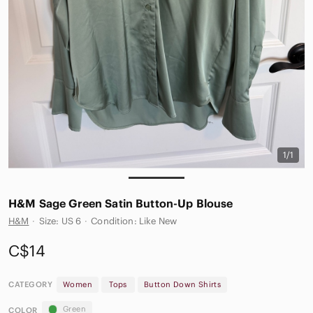
1/1
H&M Sage Green Satin Button-Up Blouse
H&M
·
Size: US 6
·
Condition: Like New
C$14
CATEGORY
Women
Tops
Button Down Shirts
Green
COLOR