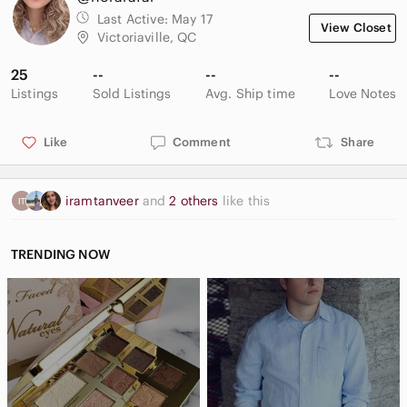
Last Active:
May 17
View Closet
Victoriaville, QC
25
--
--
--
Listings
Sold Listings
Avg. Ship time
Love Notes
Like
Comment
Share
iramtanveer
and
2 others
like this
TRENDING NOW