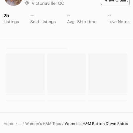
View Closet
Victoriaville, QC
25
--
--
--
Listings
Sold Listings
Avg. Ship time
Love Notes
Home
Women's H&M Tops
Women's H&M Button Down Shirts
…