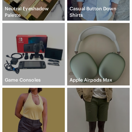
Neutral Eyeshadow
Casual Button Down
Palette
Shirts
Game Consoles
Apple Airpods Max