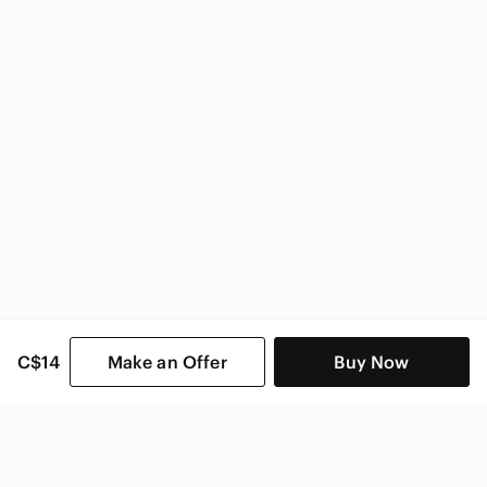
H&M
H&M Women
C$14
Make an Offer
Buy Now
SHOP CATEGORIES