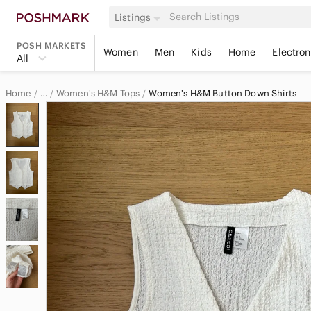
Listings
POSH MARKETS
Women
Men
Kids
Home
Electron
All
Home
Women's H&M Tops
Women's H&M Button Down Shirts
…
H&M
H&M Women