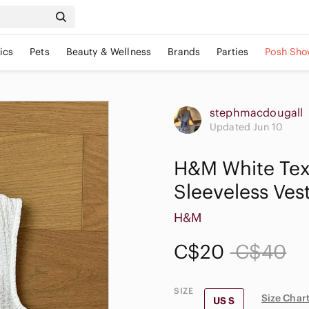
ics
Pets
Beauty & Wellness
Brands
Parties
Posh Sho
stephmacdougall
Updated Jun 10
H&M White Tex
Sleeveless Ves
H&M
C$20
C$40
SIZE
Size Char
US S