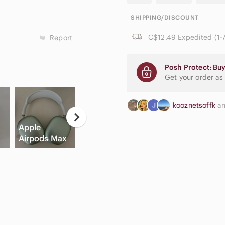
SHIPPING/DISCOUNT
C$12.49 Expedited (1-7
Report
Posh Protect: Buy
Get your order as
kooznetsoffk
a
Apple
Game
Hi
Airpods Max
Consoles
Slide Sandals
C