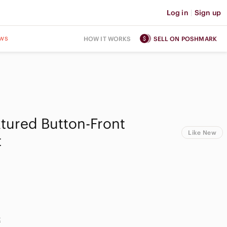
Log in
|
Sign up
ws
HOW IT WORKS
SELL ON POSHMARK
tured Button-Front
Like New
t
t