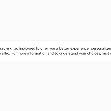
tracking technologies to offer you a better experience, personaliz
traffic. For more information and to understand your choices, visit
POPULAR BRANDS
COMPANY
Nike
About
Michael Kors
Our Commu
Louis Vuitton
Blog
lululemon athletica
FAQs