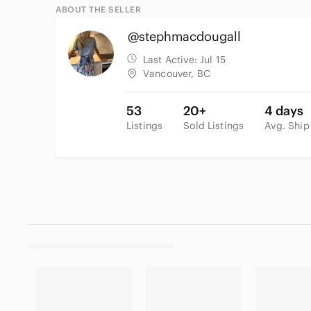
ABOUT THE SELLER
@stephmacdougall
Last Active:
Jul 15
Vancouver, BC
53
20+
4 days
Listings
Sold Listings
Avg. Ship