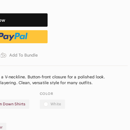
ow
Add To Bundle
 a V-neckline. Button-front closure for a polished look.
COLOR
n Down Shirts
White
r