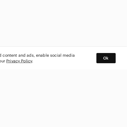
ed content and ads, enable social media
Ok
 our
Privacy Policy
.
BUY AND SELL ON APP
nity
CONNECT WITH US