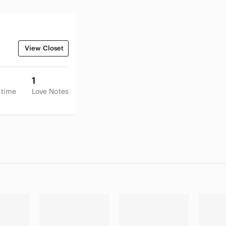
View Closet
1
 time
Love Notes