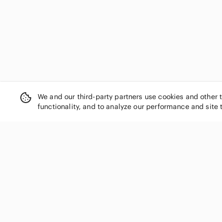
We and our third-party partners use cookies and other 
functionality, and to analyze our performance and site 
SHOP CATEGORIES
Women
Men
Kids
Home