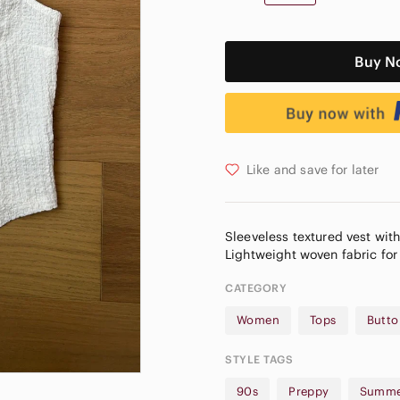
Buy N
Like and save for later
Sleeveless textured vest with
CATEGORY
Women
Tops
Butto
STYLE TAGS
90s
Preppy
Summe