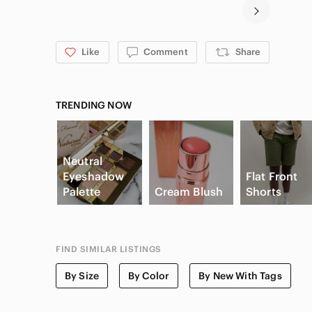
Like
Comment
Share
TRENDING NOW
Neutral
Eyeshadow
Flat Front
Palette
Cream Blush
Shorts
FIND SIMILAR LISTINGS
By Size
By Color
By New With Tags