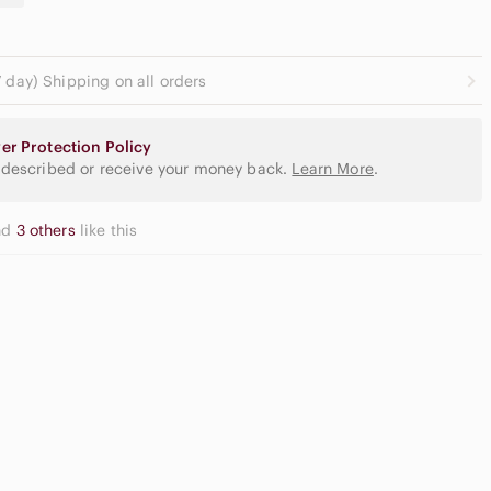
 day) Shipping on all orders
er Protection Policy
 described or receive your money back.
Learn More
.
nd
3 others
like this
Casual
gh Waisted
Button Down
argo Shorts
Shirts