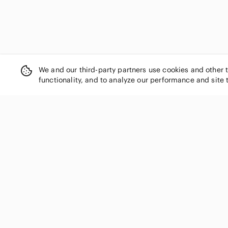
We and our third-party partners use cookies and other 
functionality, and to analyze our performance and site 
SHOP CATEGORIES
Women
Men
Kids
Home
Electronics
Pets