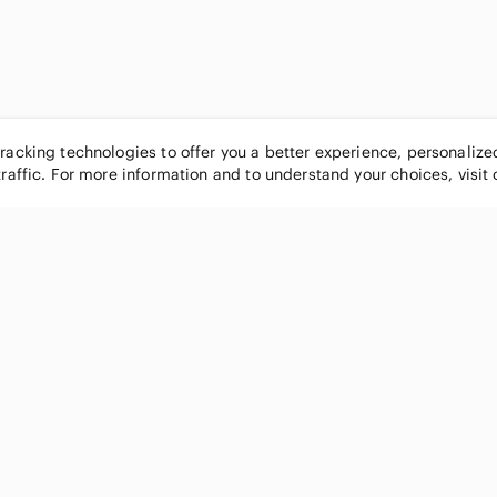
tracking technologies to offer you a better experience, personaliz
traffic. For more information and to understand your choices, visit
POPULAR BRANDS
COMPANY
Nike
About
Michael Kors
Our Commu
Louis Vuitton
Blog
lululemon athletica
FAQs
PINK Victoria's Secret
Live Shopp
Coach
Sell on Po