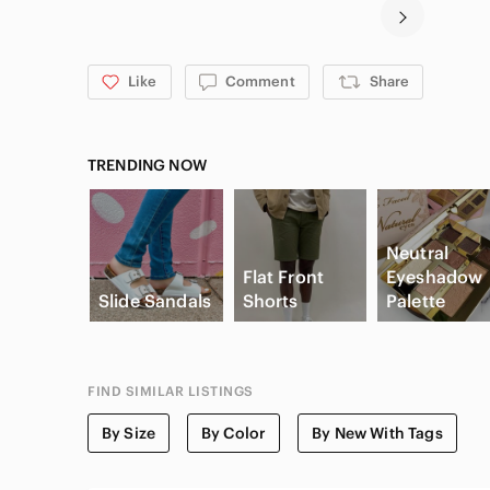
Like
Comment
Share
TRENDING NOW
Neutral
Flat Front
Eyeshadow
Slide Sandals
Shorts
Palette
FIND SIMILAR LISTINGS
By Size
By Color
By New With Tags