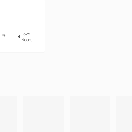
r
Love
Ship
4
Notes