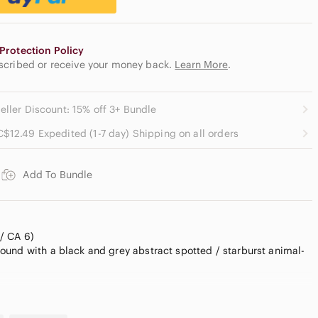
Protection Policy
escribed or receive your money back.
Learn More
.
eller Discount: 15% off 3+ Bundle
C$12.49 Expedited (1-7 day) Shipping on all orders
Add To Bundle
/ CA 6)
und with a black and grey abstract spotted / starburst animal-
oth 100% polyester chiffon fabric that drapes beautifully. Full
ket closure with pearlized buttons. A highly versatile closet