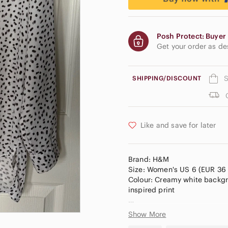
Posh Protect: Buyer 
Get your order as d
S
SHIPPING/DISCOUNT
Like and save for later
Brand: H&M
Size: Women's US 6 (EUR 36 
Colour: Creamy white backgro
inspired print
Made from a lightweight, smo
Show More
button-down front hidden plac