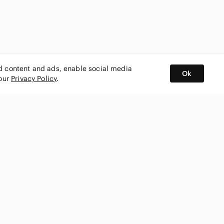
ed content and ads, enable social media
Ok
 our
Privacy Policy
.
BUY AND SELL ON APP
nity
CONNECT WITH US
SHOP IN
ing
shmark
Canada