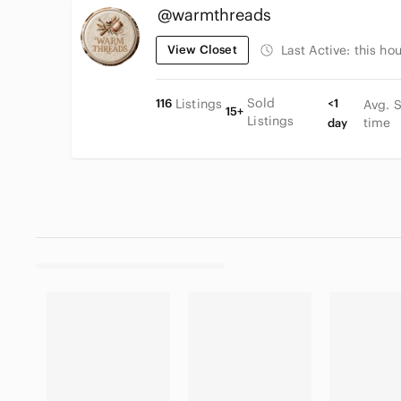
@warmthreads
View Closet
Last Active:
this hou
Sold
116
Listings
<1
Avg. 
15+
Listings
time
day