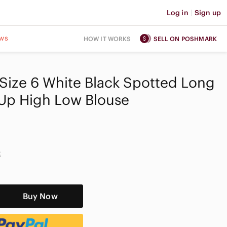
Log in
|
Sign up
ws
HOW IT WORKS
SELL ON POSHMARK
ize 6 White Black Spotted Long
 Up High Low Blouse
t
Buy Now