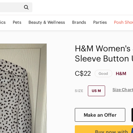
ics
Pets
Beauty & Wellness
Brands
Parties
Posh Sho
H&M Women's S
Sleeve Button
C$22
H&M
Good
Size Char
SIZE
US M
Make an Offer