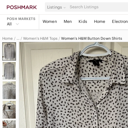
Listings
POSH MARKETS
Women
Men
Kids
Home
Electron
All
Home
Women's H&M Tops
Women's H&M Button Down Shirts
…
H&M
H&M Women