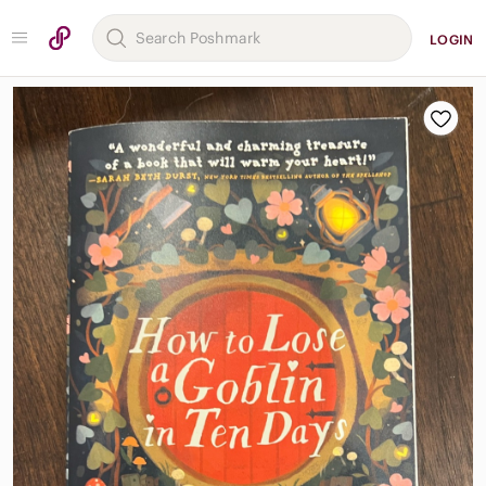
LOGIN