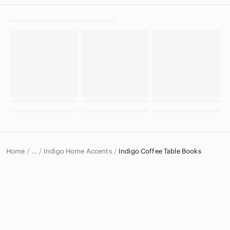
Home
Indigo Home Accents
Indigo Coffee Table Books
…
Indigo
Indigo Home & Decor