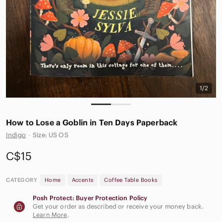
1/2
How to Lose a Goblin in Ten Days Paperback
Indigo
·
Size: US OS
C$15
CATEGORY
Home
Accents
Coffee Table Books
Posh Protect: Buyer Protection Policy
Get your order as described or receive your money back.
Learn More
.