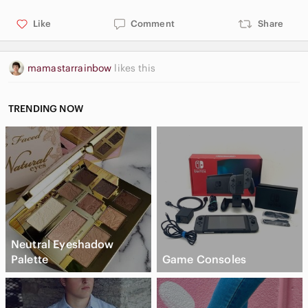
Like
Comment
Share
mamastarrainbow
likes this
TRENDING NOW
Neutral Eyeshadow
Palette
Game Consoles