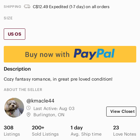
C$12.49 Expedited (1-7 day) on all orders
SHIPPING
SIZE
US OS
Description
Cozy fantasy romance, in great pre loved condition!
ABOUT THE SELLER
@kmacle44
Last Active:
Aug 03
View Closet
Burlington, ON
308
200+
1 day
23
Listings
Sold Listings
Avg. Ship time
Love Notes