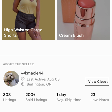
High Waisted Cargo
Shorts
Cream Blush
ABOUT THE SELLER
@kmacle44
Last Active:
Aug 03
View Closet
Burlington, ON
308
200+
1 day
23
Listings
Sold Listings
Avg. Ship time
Love Notes