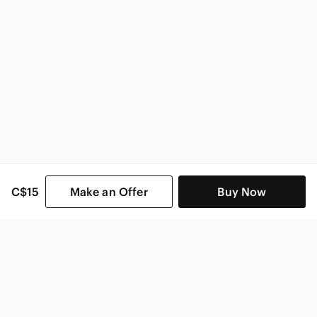
C$15
Make an Offer
Buy Now
SHOP CATEGORIES
POPULAR BRANDS
COMPANY
BUY AND SELL ON APP