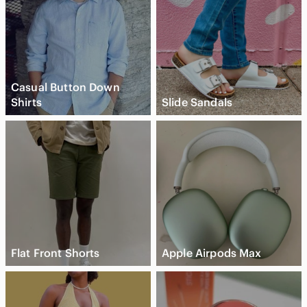
Casual Button Down
Shirts
Slide Sandals
Flat Front Shorts
Apple Airpods Max