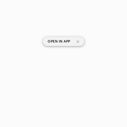
|
OPEN IN APP
SHOP CATEGORIES
POPULAR BRANDS
COMPANY
BUY AND SELL ON APP
© 2026 Poshmark Canada, Inc.