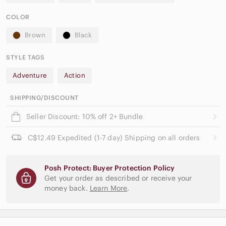
COLOR
Brown
Black
STYLE TAGS
Adventure
Action
SHIPPING/DISCOUNT
Seller Discount: 10% off 2+ Bundle
C$12.49 Expedited (1-7 day) Shipping on all orders
Posh Protect: Buyer Protection Policy
Get your order as described or receive your
money back.
Learn More
.