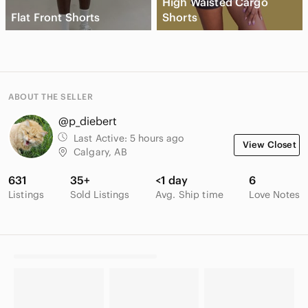
High Waisted Cargo
Flat Front Shorts
Shorts
ABOUT THE SELLER
@p_diebert
Last Active:
5 hours ago
View Closet
Calgary, AB
631
35+
<1 day
6
Listings
Sold Listings
Avg. Ship time
Love Notes