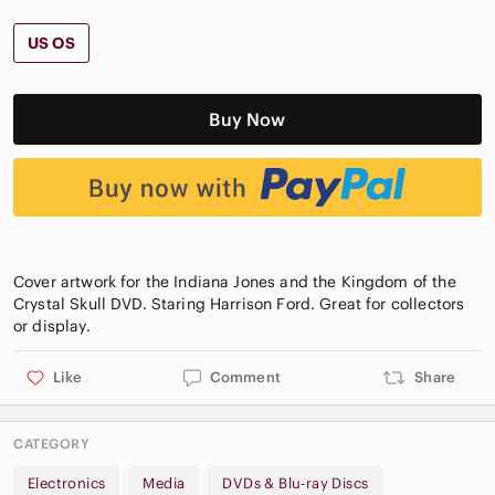
US OS
Buy Now
Cover artwork for the Indiana Jones and the Kingdom of the
Crystal Skull DVD. Staring Harrison Ford. Great for collectors
Like
Comment
Share
CATEGORY
Electronics
Media
DVDs & Blu-ray Discs