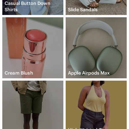
Casual Button Down
Shirts
Slide Sandals
Cream Blush
Apple Airpods Max