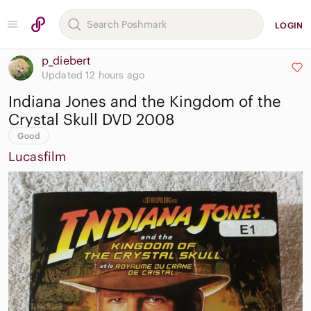
LOGIN
p_diebert
Updated 12 hours ago
Indiana Jones and the Kingdom of the
Crystal Skull DVD 2008
Good
Lucasfilm