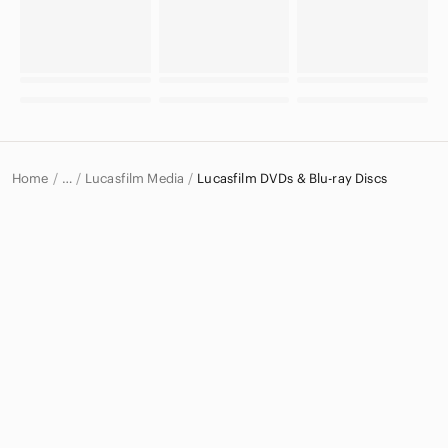
Home
Lucasfilm Media
Lucasfilm DVDs & Blu-ray Discs
…
Lucasfilm
Lucasfilm Electronics