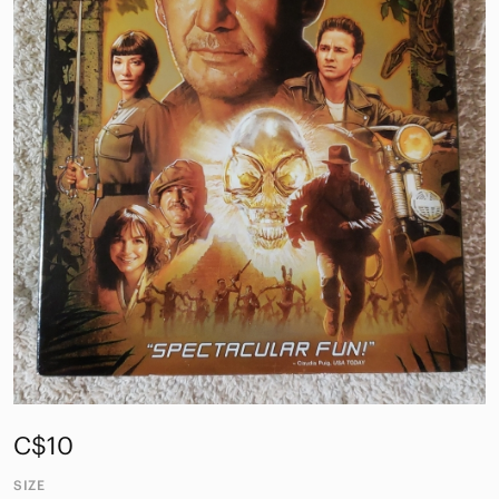
C$10
SIZE