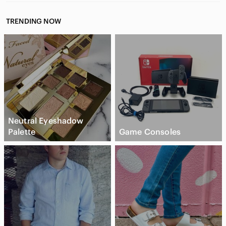
TRENDING NOW
Neutral Eyeshadow
Palette
Game Consoles