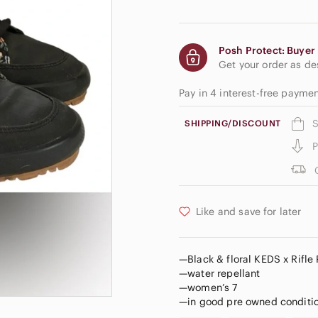
Posh Protect: Buyer 
Get your order as d
Pay in 4 interest-free payme
S
SHIPPING/DISCOUNT
P
Like and save for later
—Black & floral KEDS x Rifle
—water repellant
—women’s 7
—in good pre owned conditio