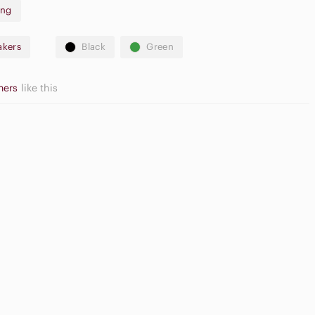
ing
akers
Black
Green
thers
like this
Game
ide Sandals
Consoles