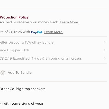
Protection Policy
escribed or receive your money back.
Learn More
.
nts of C$12.25
with
.
Learn More
.
eller Discount: 15% off 2+ Bundle
rice Dropped: 11%
C$12.49 Expedited (1-7 day) Shipping on all orders
Add To Bundle
 Paper Co. high top sneakers
n with some signs of wear