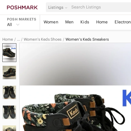
Listings
POSH MARKETS
Women
Men
Kids
Home
Electron
All
Home
Women's Keds Shoes
Women's Keds Sneakers
…
Keds
Keds Women