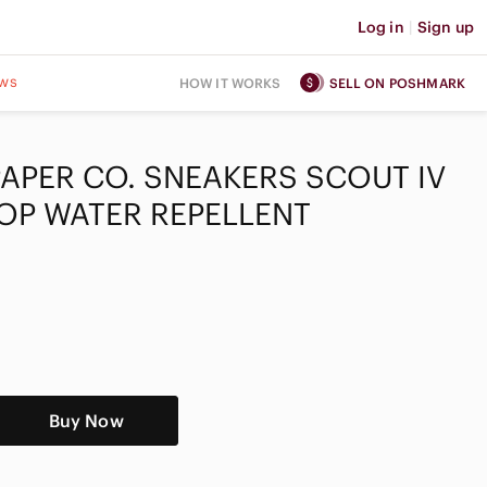
Log in
|
Sign up
ws
HOW IT WORKS
SELL ON POSHMARK
 PAPER CO. SNEAKERS SCOUT IV
TOP WATER REPELLENT
Buy Now