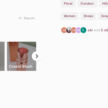
Floral
Outdoor
Hik
Women
Shoes
Sne
Report
s4r
and
5 o
Apple
High Waisted
Cream Blush
Airpods Max
Cargo Shorts
Sl