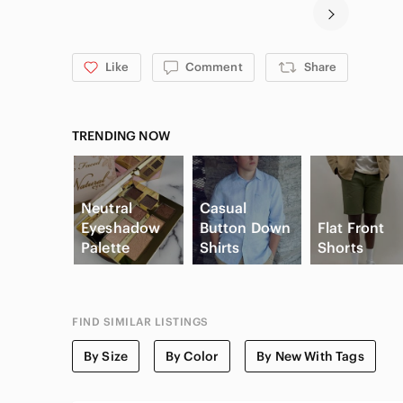
Like
Comment
Share
TRENDING NOW
Neutral
Casual
Eyeshadow
Button Down
Flat Front
Palette
Shirts
Shorts
FIND SIMILAR LISTINGS
By Size
By Color
By New With Tags