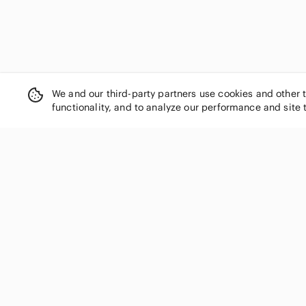
We and our third-party partners use cookies and other 
functionality, and to analyze our performance and site 
SHOP CATEGORIES
Women
Men
Kids
Home
Electronics
Pets