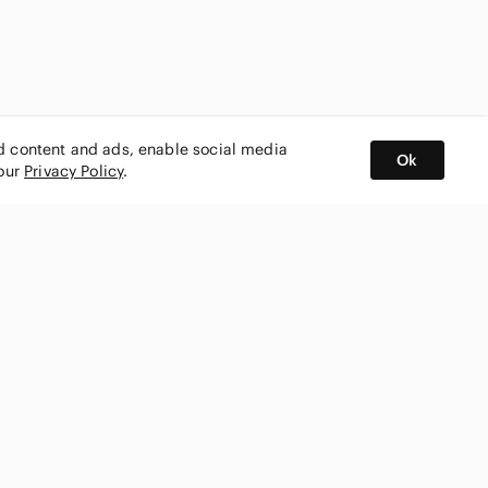
ed content and ads, enable social media
Ok
 our
Privacy Policy
.
BUY AND SELL ON APP
nity
CONNECT WITH US
SHOP IN
ing
shmark
Canada