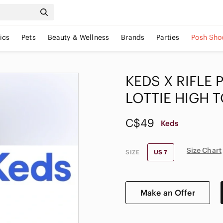
ics
Pets
Beauty & Wellness
Brands
Parties
Posh Sho
KEDS X RIFLE
LOTTIE HIGH 
C$49
Keds
Size Chart
SIZE
US 7
Make an Offer