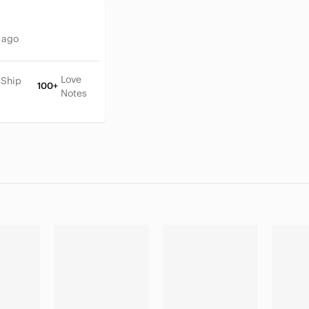
 ago
Love
 Ship
100+
Notes