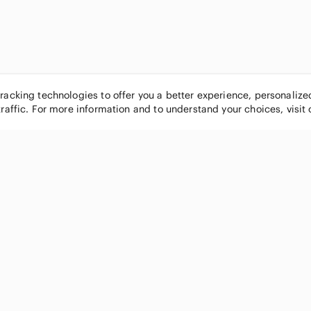
tracking technologies to offer you a better experience, personaliz
traffic. For more information and to understand your choices, visit
POPULAR BRANDS
COMPANY
Nike
About
Michael Kors
Our Commu
Louis Vuitton
Blog
lululemon athletica
FAQs
PINK Victoria's Secret
Live Shopp
Coach
Sell on Po