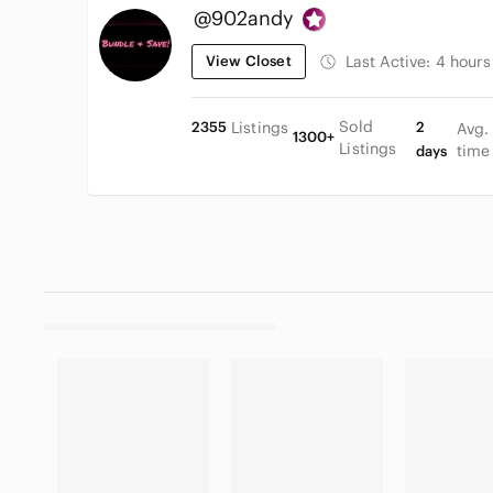
@902andy
View Closet
Last Active:
4 hours
Sold
2355
Listings
2
Avg.
1300+
Listings
time
days