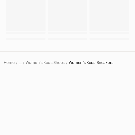
Home
Women's Keds Shoes
Women's Keds Sneakers
…
Keds
Keds Women