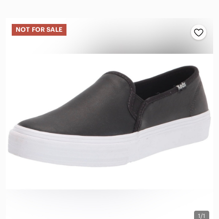
NOT FOR SALE
1/1