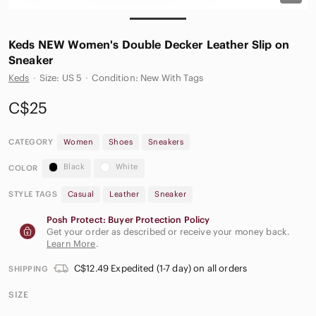
Keds NEW Women's Double Decker Leather Slip on
Sneaker
Keds
·
Size: US 5
·
Condition: New With Tags
C$25
CATEGORY
Women
Shoes
Sneakers
Black
White
COLOR
STYLE TAGS
Casual
Leather
Sneaker
Posh Protect: Buyer Protection Policy
Get your order as described or receive your money back.
Learn More
.
C$12.49 Expedited (1-7 day) on all orders
SHIPPING
SIZE