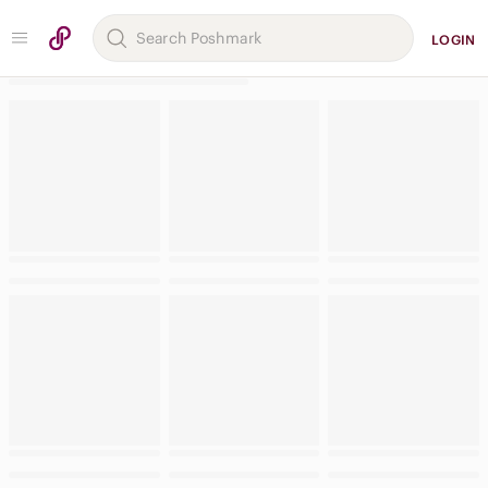
LOGIN