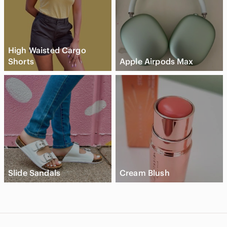
High Waisted Cargo
Shorts
Apple Airpods Max
Slide Sandals
Cream Blush