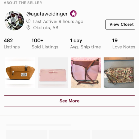
ABOUT THE SELLER
@agataweidinger
Last Active:
9 hours ago
View Closet
Okotoks, AB
482
100+
1 day
19
Listings
Sold Listings
Avg. Ship time
Love Notes
See More