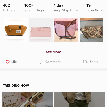
482
100+
1 day
19
Listings
Sold Listings
Avg. Ship time
Love Notes
See More
Like
Comment
Share
TRENDING NOW