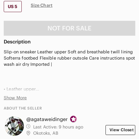
Size Chart
US 5
NOT FOR SALE
Description
Slip-on sneaker Leather upper Soft and breathable twill lining
Softerra footbed Flexible rubber outsole Care instructions spot
wash air dry Imported |
• Leather upper
• Slip-on design
Show More
• Round toe
• Dual gore elastic inserts
ABOUT THE SELLER
• Soft, breathable twill lining
@agataweidinger
• Softerra memory foam footbed made with 10% recycled PU
foam for sustainable comfort
Last Active:
9 hours ago
View Closet
• Spot wash, air dry
Okotoks, AB
• Rubber outsole