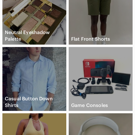
Neutral Eyeshadow
Palette
Flat Front Shorts
Casual Button Down
Shirts
Game Consoles