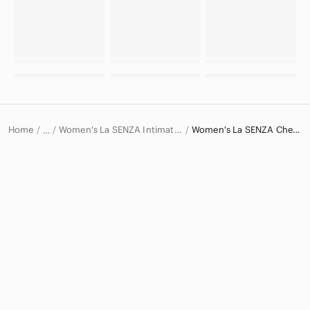
Home
Women's La SENZA Intimates & Sleepwear
Women's La SENZA Chemises & Slips
…
La SENZA
La SENZA Women