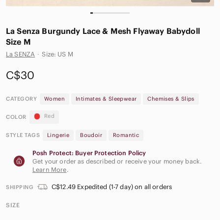
La Senza Burgundy Lace & Mesh Flyaway Babydoll
Size M
La SENZA
·
Size: US M
C$30
CATEGORY
Women
Intimates & Sleepwear
Chemises & Slips
Red
COLOR
STYLE TAGS
Lingerie
Boudoir
Romantic
Posh Protect: Buyer Protection Policy
Get your order as described or receive your money back.
Learn More
.
C$12.49 Expedited (1-7 day) on all orders
SHIPPING
SIZE