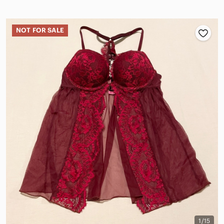
NOT FOR SALE
1/15