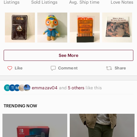
Listings
Sold Listings
Avg. Ship time
Love Notes
See More
Like
Comment
Share
emmazav04
and
5 others
like this
TRENDING NOW