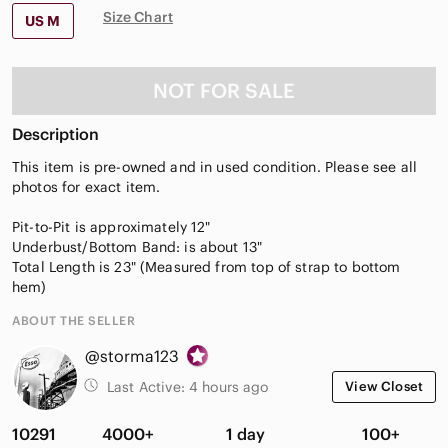
Size Chart
US M
NOT FOR SALE
Description
This item is pre-owned and in used condition. Please see all
photos for exact item.
Pit-to-Pit is approximately 12"
Underbust/Bottom Band: is about 13"
Total Length is 23" (Measured from top of strap to bottom
hem)
ABOUT THE SELLER
@storma123
Last Active:
4 hours ago
View Closet
10291
4000+
1 day
100+