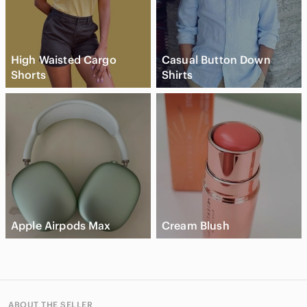
High Waisted Cargo
Casual Button Down
Shorts
Shirts
Apple Airpods Max
Cream Blush
ABOUT THE SELLER