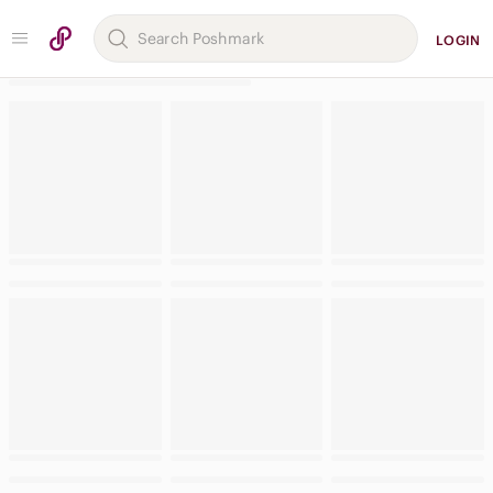
LOGIN