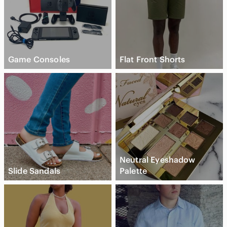
Game Consoles
Flat Front Shorts
Neutral Eyeshadow
Slide Sandals
Palette