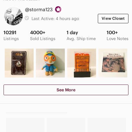
@storma123
Last Active:
4 hours ago
View Closet
10291
4000+
1 day
100+
Listings
Sold Listings
Avg. Ship time
Love Notes
See More